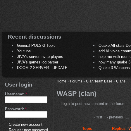
Recent discussions
General POLSKI Topic
Quake All-stars De
Youtube
add AI voice comm
JIVA's server invite players
help me with rcon
JIVA's games.log parser
how many quake 3 play
DOOM 2 SERVER - UPDATE
Quake 3 Weapons C
Home
»
Forums
»
Clan/Team Base
»
Clans
User login
WASP (clan)
Username:
*
Login
to post new content in the forum.
Password:
*
« first
‹ previous
…
Create new account
Topic
Replies
V
Request new password