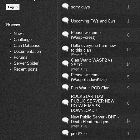
sorry guys
1
Upcoming FWs and Cws
1
Please welcome
News
6
(WaspForest)
Challenge
Hello everyone I am new
Clan Database
12
to this clan
Documentation
[Page
1
,
2
]
Forums
Clan War :: WASP2 vs
Server Spider
14
XSFG
Recent posts
[Page
1
,
2
]
Please welcome
5
(WaspShadowKDE)
Fun War :: POD Clan
9
ROCKSTAR TDM
PUBLIC SERVER NEW
0
ROTATE MAPS .
DOWNLOAD !
New Public Server - DHF -
14
Death Head Fraggers
[Page
1
,
2
]
pred!? lol
1