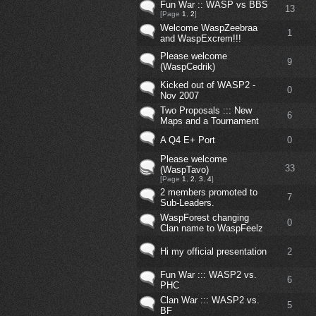
Fun War :: WASP vs BBS
13
[Page
1
,
2
]
Welcome WaspZeebraa
1
and WaspExcrem!!!
Please welcome
9
(WaspCedrik)
Kicked out of WASP2 -
0
Nov 2007
Two Proposals ::: New
6
Maps and a Tournament
A Q4 E+ Port
0
Please welcome
33
(WaspTavo)
[Page
1
,
2
,
3
,
4
]
2 members promoted to
7
Sub-Leaders.
WaspForest changing
0
Clan name to WaspFeelz
Hi my official presentation
2
Fun War ::: WASP2 vs.
6
PHC
Clan War ::: WASP2 vs.
5
BF