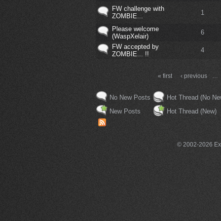
FW challenge with
1
ZOMBIE...
Please welcome
6
(WaspXelair)
FW accepted by
4
ZOMBIE... !!
« first
‹ previous
…
No New Posts
Hot Thread (No Ne
New Posts
Hot Thread (New)
© 2002-2026 Exce