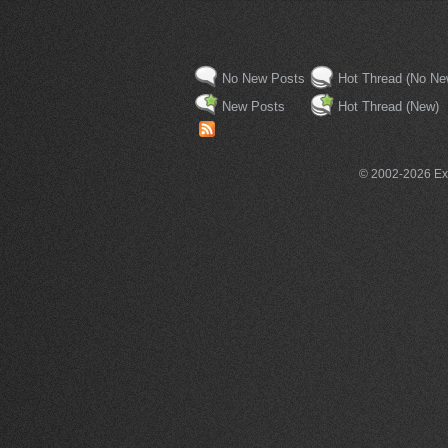
No New Posts
Hot Thread (No Ne
New Posts
Hot Thread (New)
© 2002-2026 Exce