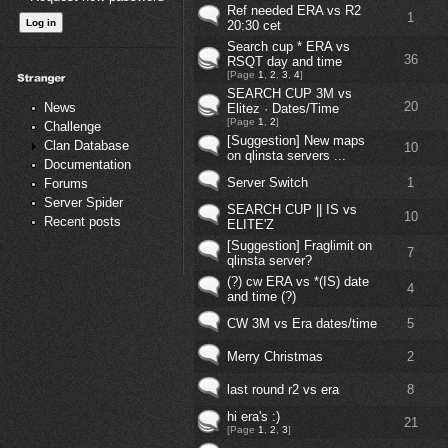
Ref needed ERA vs R2
1
20:30 cet
Search cup * ERA vs
36
RSQT day and time
[Page
1
,
2
,
3
,
4
]
SEARCH CUP 3M vs
20
News
Elitez · Dates/Time
[Page
1
,
2
]
Challenge
[Suggestion] New maps
Clan Database
10
on qlinsta servers ...
Documentation
Server Switch
1
Forums
Server Spider
SEARCH CUP || IS vs
10
Recent posts
ELITE'Z
[Suggestion] Fraglimit on
7
qlinsta server?
(?) cw ERA vs *(IS) date
4
and time (?)
CW 3M vs Era dates/time
5
Merry Christmas
2
last round r2 vs era
8
hi era's :)
21
[Page
1
,
2
,
3
]