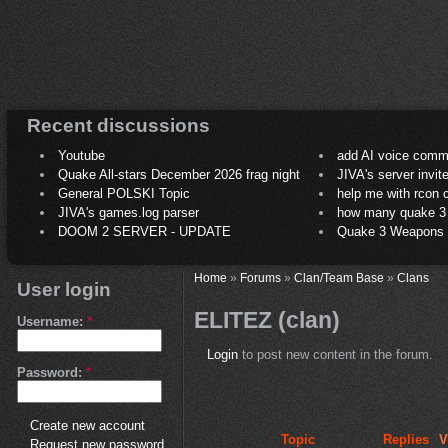
Recent discussions
Youtube
add AI voice comm
Quake All-stars December 2026 frag night
JIVA's server invit
General POLSKI Topic
help me with rcon
JIVA's games.log parser
how many quake 3 play
DOOM 2 SERVER - UPDATE
Quake 3 Weapons C
Home
»
Forums
»
Clan/Team Base
»
Clans
User login
ELITEZ (clan)
Username:
*
Login
to post new content in the forum.
Password:
*
Create new account
Topic
Replies
V
Request new password