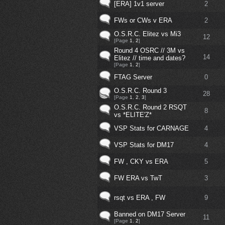
[ERA] 1v1 server
2
FWs or CWs v ERA
2
O.S.R.C. Elitez vs Mi3
12
[Page
1
,
2
]
Round 4 OSRC // 3M vs
14
Elitez // time and dates?
[Page
1
,
2
]
FTAG Server
0
O.S.R.C. Round 3
28
[Page
1
,
2
,
3
]
O.S.R.C. Round 2 RSQT
8
vs *ELITE'Z*
VSP Stats for CARNAGE
4
VSP Stats for DM17
4
FW , CKY vs ERA
5
FW ERA vs TwT
3
rsqt vs ERA , FW
9
Banned on DM17 Server
11
[Page
1
,
2
]