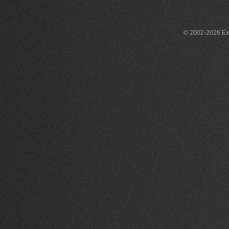
© 2002-2026 Exce