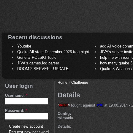
Recent discussions
Youtube
add AI voice comm
Quake All-stars December 2026 frag night
JIVA's server invit
General POLSKI Topic
help me with rcon
JIVA's games.log parser
how many quake 3 play
DOOM 2 SERVER - UPDATE
Quake 3 Weapons C
Home
»
Challenge
User login
Details
Username:
*
fought against
at 19.08.2014 - 2
Password:
*
Config:
railmania
Details:
Create new account
Request new password