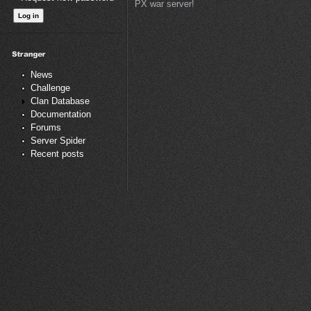
PX war server!
News
Challenge
Clan Database
Documentation
Forums
Server Spider
Recent posts