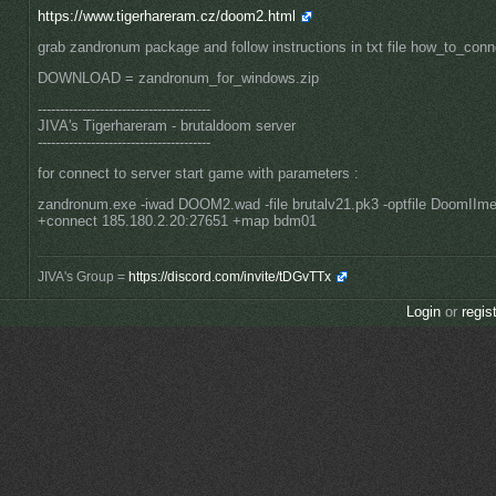
https://www.tigerhareram.cz/doom2.html
grab zandronum package and follow instructions in txt file how_to_conn
DOWNLOAD = zandronum_for_windows.zip
---------------------------------------
JIVA's Tigerhareram - brutaldoom server
---------------------------------------
for connect to server start game with parameters :
zandronum.exe -iwad DOOM2.wad -file brutalv21.pk3 -optfile DoomIIme
+connect 185.180.2.20:27651 +map bdm01
JIVA's Group =
https://discord.com/invite/tDGvTTx
Login
or
regis