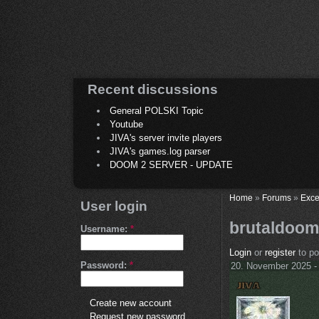
Recent discussions
General POLSKI Topic
Youtube
JIVA's server invite players
JIVA's games.log parser
DOOM 2 SERVER - UPDATE
Home
»
Forums
»
Exce
User login
brutaldoom
Username:
*
Login
or
register
to p
Password:
*
20. November 2025 -
Create new account
Request new password