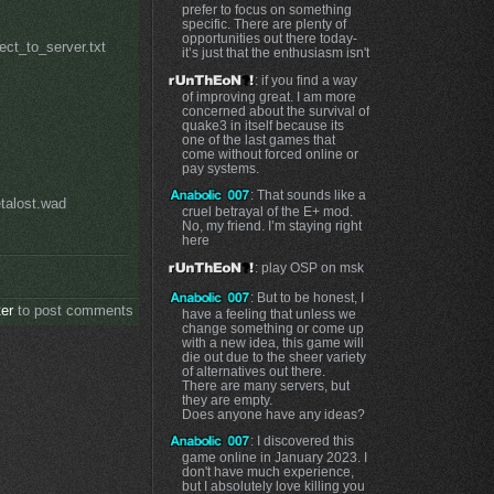
prefer to focus on something
specific. There are plenty of
opportunities out there today-
ect_to_server.txt
it’s just that the enthusiasm isn't
: if you find a way
of improving great. I am more
concerned about the survival of
quake3 in itself because its
one of the last games that
come without forced online or
pay systems.
: That sounds like a
talost.wad
cruel betrayal of the E+ mod.
No, my friend. I’m staying right
here
: play OSP on msk
: But to be honest, I
ter
to post comments
have a feeling that unless we
change something or come up
with a new idea, this game will
die out due to the sheer variety
of alternatives out there.
There are many servers, but
they are empty.
Does anyone have any ideas?
: I discovered this
game online in January 2023. I
don't have much experience,
but I absolutely love killing you