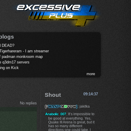
blogs
 DEAD?
Tigerhareram - I am streamer
of padman monkroom map
te q3dm17 servers
ing on Kick
more
Shout
09:14:37
No replies
: jakitka
: It’s impossible to
be good at everything. Yes,
Quake III Arena is great, but it
has so many different
directions one could take. I