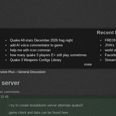
Recent 
Quake All-stars December 2026 frag night
FREON
add AI voice commentator to game
JIVA's 
help me with rcon comman
world 
how many quake 3 players E+ still play sometimes
Favori
Quake 3 Weapons Configs Library
Stream
more
ssive Plus
»
General Discussion
 server
ost comments
 19:46
i try to create brutaldoom server alternate quake3
game client and data can be found here :