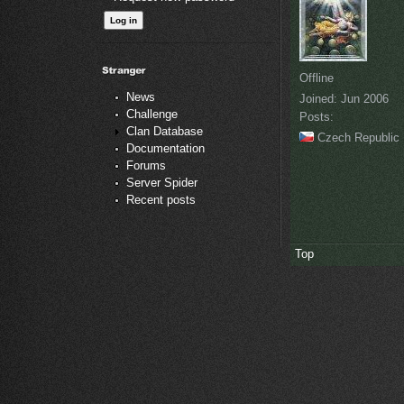
Offline
News
Joined:
Jun 2006
Challenge
Posts:
Clan Database
Czech Republic
Documentation
Forums
Server Spider
Recent posts
Top