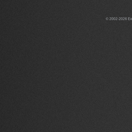
© 2002-2026 Exce