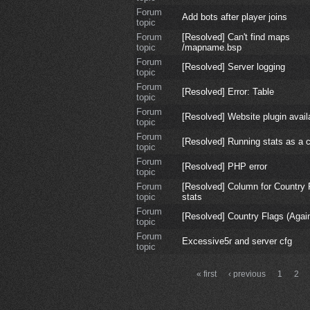
Forum
Add bots after player joins
topic
Forum
[Resolved] Can't find maps
topic
/mapname.bsp
Forum
[Resolved] Server logging
topic
Forum
[Resolved] Error: Table
topic
Forum
[Resolved] Website plugin avail
topic
Forum
[Resolved] Running stats as a c
topic
Forum
[Resolved] PHP error
topic
Forum
[Resolved] Column for Country 
topic
stats
Forum
[Resolved] Country Flags (Agai
topic
Forum
Excessive5r and server cfg
topic
« first
‹ previous
1
2