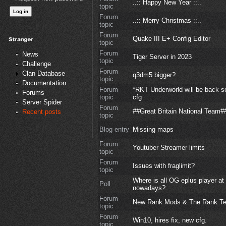
..:: Happy New Year ::..
topic
Forum
..:: Merry Christmas ::..
topic
Forum
Quake III E+ Config Editor
topic
Forum
News
Tiger Server in 2023
topic
Challenge
Forum
Clan Database
q3dm5 bigger?
topic
Documentation
Forum
*RKT Underworld will be back s
Forums
topic
cfg
Server Spider
Forum
##Great Britain National Team#
Recent posts
topic
Blog entry
Missing maps
Forum
Youtuber Streamer limits
topic
Forum
Issues with fraglimit?
topic
Where is all OG eplus player at
Poll
nowadays?
Forum
New Rank Mods & The Rank T
topic
Forum
Win10, hires fix, new cfg.
topic