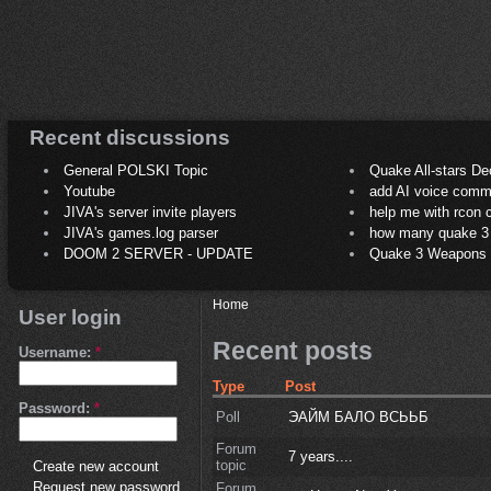
Recent discussions
General POLSKI Topic
Quake All-stars De
Youtube
add AI voice comm
JIVA's server invite players
help me with rcon
JIVA's games.log parser
how many quake 3 play
DOOM 2 SERVER - UPDATE
Quake 3 Weapons C
Home
User login
Recent posts
Username:
*
Type
Post
Password:
*
Poll
ЭАЙМ БАЛО ВСЬЬБ
Forum
7 years....
topic
Create new account
Request new password
Forum