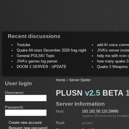
Recent discussions
Youtube
add AI voice comm
Quake All-stars December 2026 frag night
JIVA's server invit
General POLSKI Topic
help me with rcon
JIVA's games.log parser
how many quake 3 play
DOOM 2 SERVER - UPDATE
Quake 3 Weapons C
Home
»
Server Spider
User login
PLUSN
v2.5
BETA
Username:
*
Server Information
Password:
*
Host
193.192.58.110:29990
requires
QConnect
to be installed
Create new account
Rank
unrated
Request new password