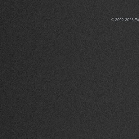
© 2002-2026 Exce