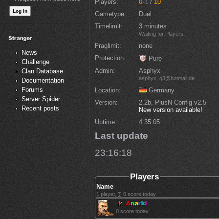
Players
0
/
10
+1
Gametype
Duel
Timelimit
3 minutes
Waiting for Players
Fraglimit
none
News
Protection
Pure
Challenge
Admin
Asphyx
Clan Database
asphyx_q3@hotmail.de
Documentation
Forums
Location
Germany
Server Spider
Version
2.2b, PlusN Config v2.5
Recent posts
New version available!
Uptime
4:35:05
Last update
23:16:18
Players
Name
1 player, ∑ 0 score today
0 score today