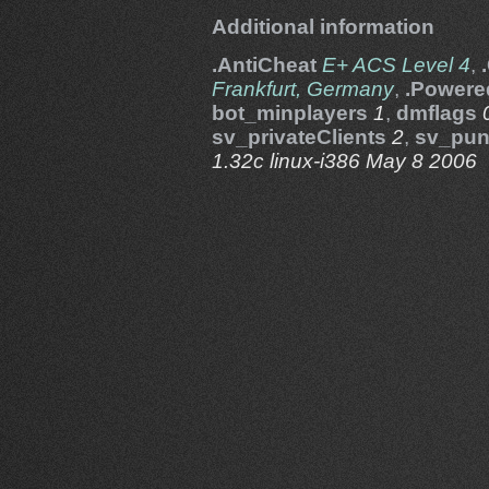
Additional information
.AntiCheat
E+ ACS Level 4
,
Frankfurt, Germany
,
.Powere
bot_minplayers
1
,
dmflags
sv_privateClients
2
,
sv_pun
1.32c linux-i386 May 8 2006