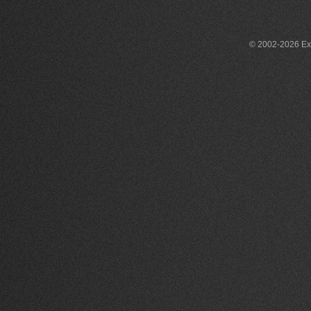
© 2002-2026 Exce