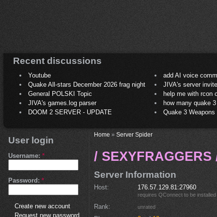
Recent discussions
Youtube
add AI voice comm
Quake All-stars December 2026 frag night
JIVA's server invit
General POLSKI Topic
help me with rcon
JIVA's games.log parser
how many quake 3 play
DOOM 2 SERVER - UPDATE
Quake 3 Weapons C
Home
»
Server Spider
User login
/ SEXYFRAGGERS /
Username:
*
Server Information
Password:
*
Host
176.57.129.81:27960
requires
QConnect
to be installed
Create new account
Rank
unrated
Request new password