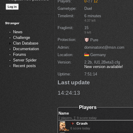
Players
0
/
12
+2
Gametype
Duel
Timelimit
6 minutes
4:37 left
Fraglimit
15
News
9 left
Challenge
Protection
Pure
Clan Database
Admin
dominatorxt@msn.com
Documentation
Forums
Location
Germany
Server Spider
Version
2.2b, IU1.2Beta3.cfg
Recent posts
New version available!
Uptime
7:51:14
Last update
14:24:13
Players
Name
2 players, ∑ 9 score today
6 score today