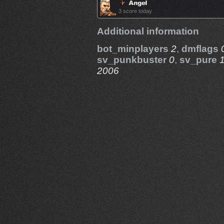
3 score today
Additional information
bot_minplayers
2
,
dmflags
sv_punkbuster
0
,
sv_pure
2006