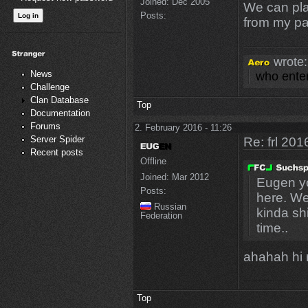
Joined:
Dec 2005
We can play
Posts:
from my par
wrote:
News
who enter
Challenge
Clan Database
Top
Documentation
Forums
2. February 2016 - 11:26
Server Spider
Re: frl 201
Recent posts
Offline
Joined:
Mar 2012
Eugen yo
Posts:
here. We 
Russian
kinda sh
Federation
time..
ahahah hi r
Top