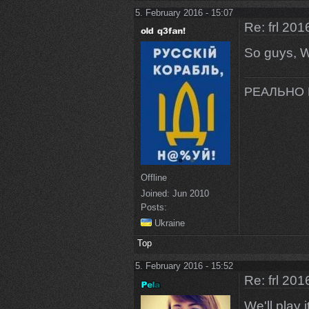
5. February 2016 - 15:07
Re: frl 201
So guys, WO
РЕАЛЬНО 
Offline
Joined:
Jun 2010
Posts:
Ukraine
Top
5. February 2016 - 15:52
Re: frl 201
We'll play it