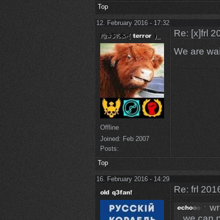
Top
12. February 2016 - 17:32
Re: [x]frl 
We are wai
Offline
Joined:
Feb 2007
Posts:
Top
16. February 2016 - 14:29
Re: frl 201
wr
we can p