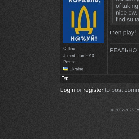
of takin
nice cw. 
find suit
then play!
Offline
РЕАЛЬНО 
Joined:
Jun 2010
Posts:
Ukraine
Top
Login
or
register
to post com
© 2002-2026 Exce