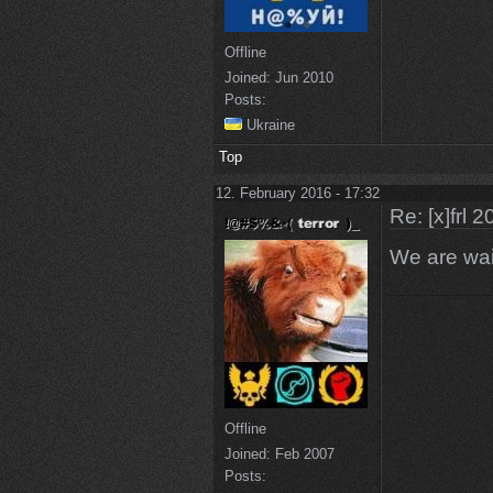
Offline
Joined:
Jun 2010
Posts:
Ukraine
Top
12. February 2016 - 17:32
Re: [x]frl 
We are wai
Offline
Joined:
Feb 2007
Posts: