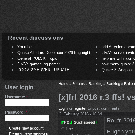
Recent discussions
Youtube
add AI voice comm
Quake All-stars December 2026 frag night
JIVA's server invit
General POLSKI Topic
help me with rcon
JIVA's games.log parser
how many quake 3 play
DOOM 2 SERVER - UPDATE
Quake 3 Weapons C
Home
»
Forums
»
Ranking
»
Ranking
»
Railon
User login
[x]frl 2016 r.3 ffs!
Username:
*
Login
or
register
to post comments
Password:
*
2. February 2016 - 10:34
Re: frl 201
Create new account
Offline
Eugen you 
Request new password