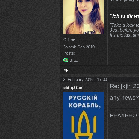
"Ich tu dir w
"Take a look t
Just before yo
It's the last tim
Offline
Joined:
Sep 2010
Posts:
Brazil
Top
12. February 2016 - 17:00
Re: [x]frl 
any news?
РЕАЛЬНО 