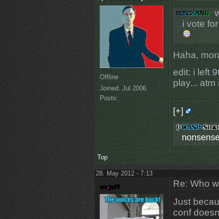
w
i vote fo
Haha, mora
edit: i lef
Offline
play... at
Joined:
Jul 2006
Posts:
[+]
nonsense
Top
28. May 2012 - 7:13
Re: Who w
Just beca
conf doesn