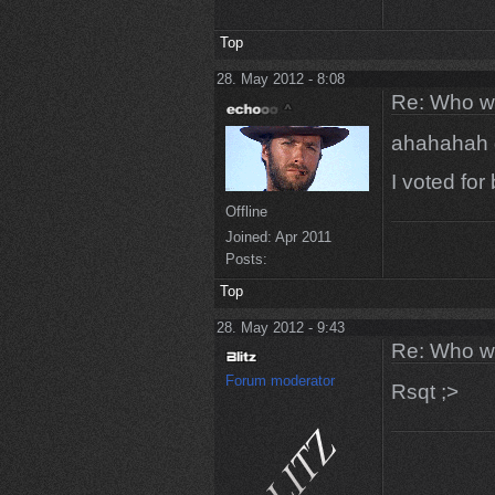
Top
28. May 2012 - 8:08
Re: Who w
ahahahah
I voted fo
Offline
Joined:
Apr 2011
Posts:
Top
28. May 2012 - 9:43
Re: Who w
Forum moderator
Rsqt ;>