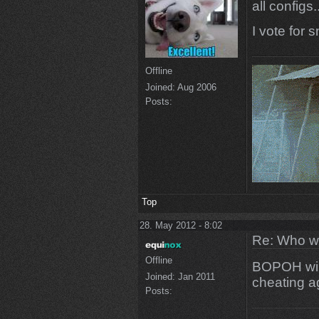
all configs..
I vote for 
Offline
Joined:
Aug 2006
Posts:
Top
28. May 2012 - 8:02
Re: Who w
Offline
BOPOH will
Joined:
Jan 2011
cheating a
Posts: