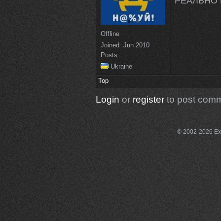
РЕАЛЬНО 
Offline
Joined:
Jun 2010
Posts:
Ukraine
Top
Login
or
register
to post com
© 2002-2026 Exce