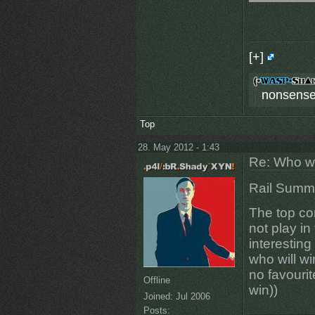
[+]
nonsense
Top
28. May 2012 - 1:43
Re: Who w
Rail Summ
The top co
not play in
interesting
who will wi
no favourit
Offline
win))
Joined:
Jul 2006
Posts: