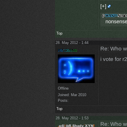
[+]
nonsense
Top
28. May 2012 - 1:44
Re: Who w
i vote for 
Offline
Joined:
Mar 2010
Posts:
Top
28. May 2012 - 1:53
Re: Who w