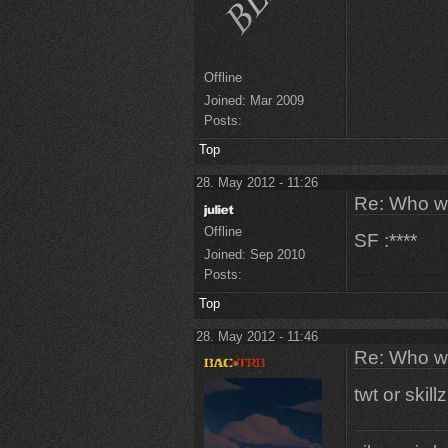
Offline
Joined:
Mar 2009
Posts:
Top
28. May 2012 - 11:26
Re: Who w
Offline
SF :****
Joined:
Sep 2010
Posts:
Top
28. May 2012 - 11:46
Re: Who w
twt or skillz