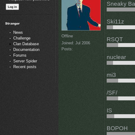
Sneaky Ba
Ski11z
News
Offline
Challenge
RSQT
Joined:
Jul 2006
Clan Database
Posts:
Documentation
Forums
nuclear
Server Spider
Recent posts
mi3
/SF/
IS
BOPOH