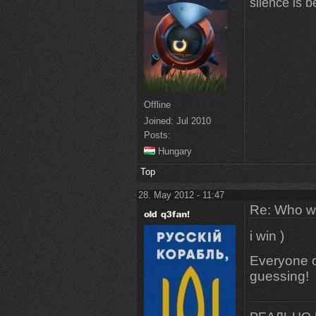
silence is b
Offline
Joined:
Jul 2010
Posts:
Hungary
Top
28. May 2012 - 11:47
Re: Who w
i win )
Everyone cl
guessing!