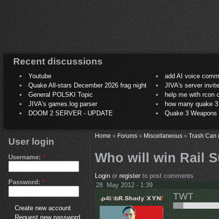
Recent discussions
Youtube
add AI voice comm
Quake All-stars December 2026 frag night
JIVA's server invit
General POLSKI Topic
help me with rcon
JIVA's games.log parser
how many quake 3 play
DOOM 2 SERVER - UPDATE
Quake 3 Weapons C
Home
»
Forums
»
Miscellaneous
»
Trash Can 
User login
Who will win Rail
Username:
*
Login
or
register
to post comments
Password:
*
28. May 2012 - 1:39
TWT
Create new account
Request new password