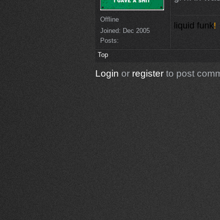
Offline
liquid funk
!
Joined:
Dec 2005
Posts:
Top
Login
or
register
to post com