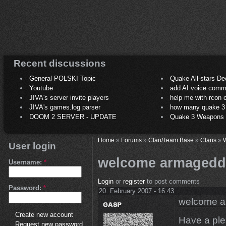
Recent discussions
General POLSKI Topic
Quake All-stars De
Youtube
add AI voice comm
JIVA's server invite players
help me with rcon
JIVA's games.log parser
how many quake 3 play
DOOM 2 SERVER - UPDATE
Quake 3 Weapons C
Home
»
Forums
»
Clan/Team Base
»
Clans
»
User login
welcome armaged
Username:
*
Login
or
register
to post comments
Password:
*
20. February 2007 - 16:43
welcome 
Create new account
Have a ple
Request new password