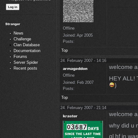
Offline
News
Joined:
Apr 2005
Challenge
Posts:
Clan Database
Top
Documentation
Forums
24. February 2007 - 14:16
Server Spider
welcome 
Recent posts
Offline
HEY ALL!
Joined:
Feb 2007
)
Posts:
Top
24. February 2007 - 21:14
welcome 
why did u 
gl hf in w