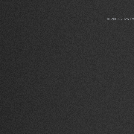
© 2002-2026 Exce