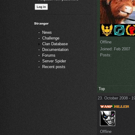
News
Challenge
Offline
Clan Database
Joined:
Feb 2007
Documentation
Posts:
Forums
Server Spider
Recent posts
Top
23. October 2008 - 1
Offline