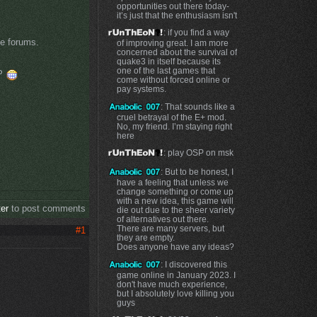
opportunities out there today-
it’s just that the enthusiasm isn't
: if you find a way
se forums.
of improving great. I am more
concerned about the survival of
quake3 in itself because its
one of the last games that
SP
come without forced online or
pay systems.
: That sounds like a
cruel betrayal of the E+ mod.
No, my friend. I’m staying right
here
: play OSP on msk
: But to be honest, I
have a feeling that unless we
change something or come up
with a new idea, this game will
ter
to post comments
die out due to the sheer variety
of alternatives out there.
There are many servers, but
#1
they are empty.
Does anyone have any ideas?
: I discovered this
game online in January 2023. I
don't have much experience,
but I absolutely love killing you
guys