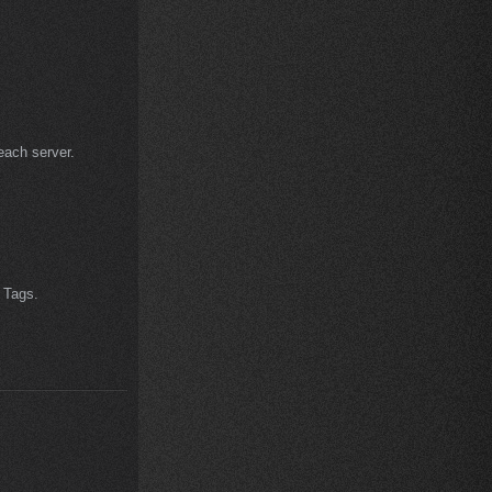
each server.
 Tags.