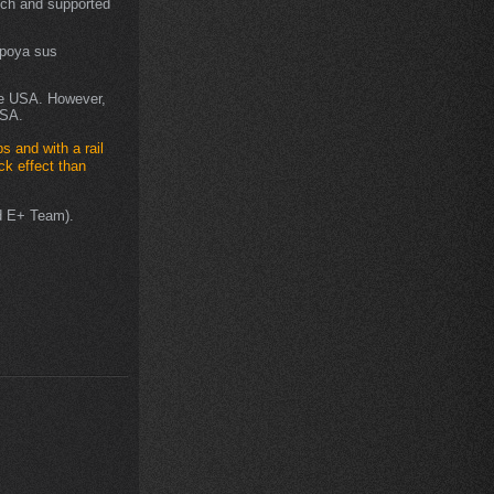
ch and supported
apoya sus
he USA. However,
USA.
ps and with a rail
ck effect than
ed E+ Team).