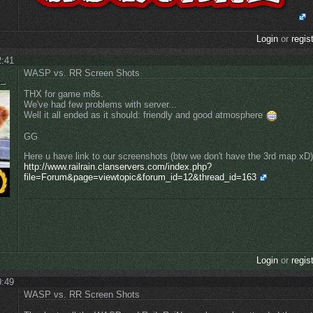
Login
or
regis
2:41
WASP vs. RR Screen Shots
THX for game m8s.
We've had few problems with server...
Well it all ended as it should: friendly and good atmosphere
GG
Here u have link to our screenshots (btw we don't have the 3rd map xD)
http://www.railrain.clanservers.com/index.php?
file=Forum&page=viewtopic&forum_id=12&thread_id=163
Login
or
regis
0:49
WASP vs. RR Screen Shots