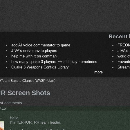
Recent 
add AI voice commentator to game
FREON
JIVA's server invite players
JIVA's 
help me with rcon comman
world 
how many quake 3 players E+ still play sometimes
Favori
Quake 3 Weapons Configs Library
Stream
more
/Team Base
»
Clans
»
WASP (clan)
R Screen Shots
ost comments
8:15
Hello.
I'm TERROR, RR team leader.