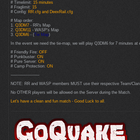
# Timelimit:
15 minutes
# Fraglimit:
15
# Config:
RR.cfg and DeexRail.cfg
# Map order:
1.
Q3DM7
- RR's Map
2.
Q3DM11
- WASP's Map
3.
Q3DM6
- (
Tie Map
)
In the event we need the tie-map, we will play Q3DM6 for 7 minutes at 
# Friendly Fire:
OFF
# Punkbuster:
ON
# Pure Server:
ON
# Camp Protection:
ON
-----------------------
NOTE: RR and WASP members MUST use their respective Team/Clan
No OTHER players will be allowed on the Server during the Match.
Let's have a clean and fun match - Good Luck to all
.