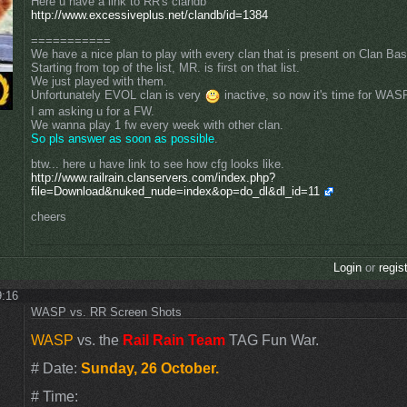
Here u have a link to RR's clandb
http://www.excessiveplus.net/clandb/id=1384
===========
We have a nice plan to play with every clan that is present on Clan Ba
Starting from top of the list, MR. is first on that list.
We just played with them.
Unfortunately EVOL clan is very
inactive, so now it's time for WA
I am asking u for a FW.
We wanna play 1 fw every week with other clan.
So pls answer as soon as possible
.
btw... here u have link to see how cfg looks like.
http://www.railrain.clanservers.com/index.php?
file=Download&nuked_nude=index&op=do_dl&dl_id=11
cheers
Login
or
regis
9:16
WASP vs. RR Screen Shots
WASP
vs. the
Rail Rain Team
TAG Fun War.
# Date:
Sunday, 26 October.
# Time: