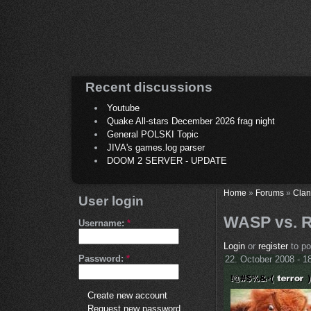
Recent discussions
Youtube
Quake All-stars December 2026 frag night
General POLSKI Topic
JIVA's games.log parser
DOOM 2 SERVER - UPDATE
Home
»
Forums
»
Clan
User login
WASP vs. R
Username:
*
Login
or
register
to p
Password:
*
22. October 2008 - 1
Create new account
Request new password