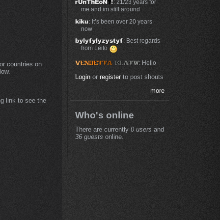
: 21/23 years for
me and im still around
: It’s been over 20 years
now
: Best regards
from Leito
: Hello
or countries on
low.
Login
or
register
to post shouts
more
g link to see the
Who's online
There are currently
0 users
and
36 guests
online.