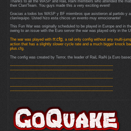
Thanks to all the WASP and RaiL RaiN members who attended the mat
their Clan/Team. You guys made this a very exciting event!
Gracias a todos los WASP y BF miembros que asistieron al partido y 
clan/equipo. Usted hizo esta chicos un evento muy emocionante!
This Fun War was originally scheduled to be played in Europe and in t
owing to an issue with the Euro server the war was played only in the 
rr.cfg
The war was played with
, a rail only config without any multi-jum
action that has a slightly slower cycle rate and a much bigger knock ba
plus.cfg.
The config was created by Terror, the leader of RaiL RaiN (a Euro bas
----------------------------------------------------------------------------------------
----------------------------------------------------------------------------------------
----------------------------------------------------------------------------------------
----------------------------------------------------------------------------------------
----------------------------------------------------------------------------------------