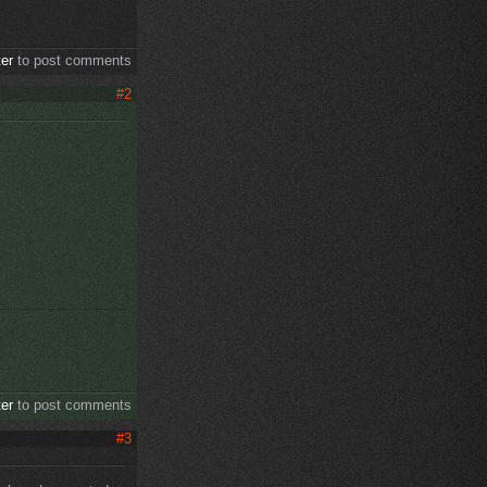
ter
to post comments
#2
ter
to post comments
#3