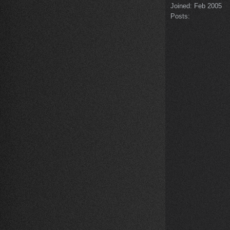
Joined:
Feb 2005
Posts: