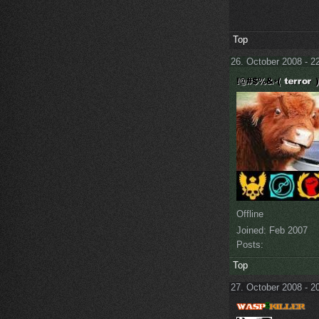
Top
26. October 2008 - 2
Offline
Joined:
Feb 2007
Posts:
Top
27. October 2008 - 2