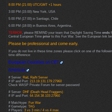
8:00 PM (21:00) UTC/GMT +1 hours
3:00 PM (15:00) New York, USA
5:00 PM (17:00) in Santiago, Chile
6:00 PM (18:00) in Buenos Aires, Argentina..
TERROR
, please REMIND your team that Daylight Saving Time
ends
f
Central European Time
prior
to this Fun War. See the European link be
Please be professional and come early.
If you do not live in these time zones please click on one of the followin
time difference:
European Countries on CET
Americas
# Server:
RaiL RaiN Server
# IP and Port:
213.19.131.179:27960
Check WASP Private Forum for server password
# Server:
DHF (Death Head Fraggers)
# IP and Port:
64.154.38.103:27960
# Matchtype:
Fun War
# Gametype:
TAG
# Players:
3 vs 3 min / 4 vs 4 max