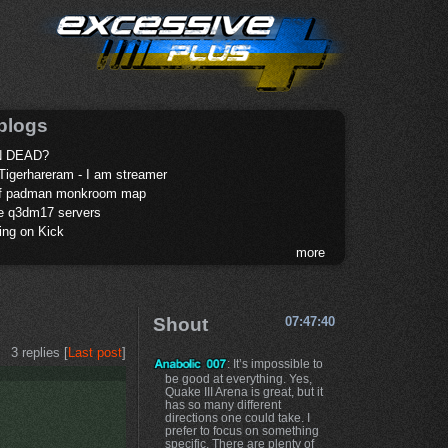
blogs
 DEAD?
Tigerhareram - I am streamer
of padman monkroom map
te q3dm17 servers
ing on Kick
more
Shout
07:47:40
3 replies [
Last post
]
: It’s impossible to
be good at everything. Yes,
Quake III Arena is great, but it
has so many different
directions one could take. I
prefer to focus on something
specific. There are plenty of