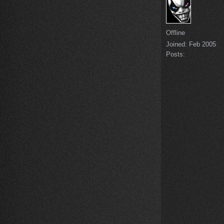
Offline
Joined:
Feb 2005
Posts: