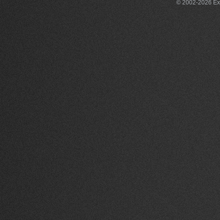
© 2002-2026 Exce