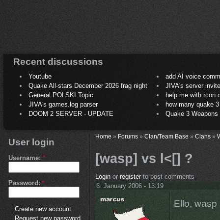
Recent discussions
Youtube
add AI voice comm
Quake All-stars December 2026 frag night
JIVA's server invit
General POLSKI Topic
help me with rcon
JIVA's games.log parser
how many quake 3 play
DOOM 2 SERVER - UPDATE
Quake 3 Weapons C
Home
»
Forums
»
Clan/Team Base
»
Clans
»
User login
[wasp] vs l<[] ?
Username:
*
Login
or
register
to post comments
Password:
*
6. January 2006 - 13:19
Ello, wasp
Create new account
Request new password