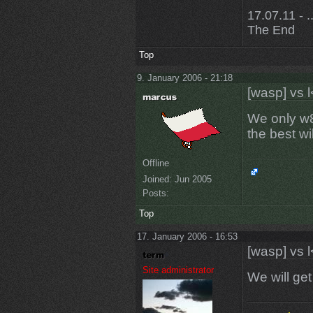
17.07.11 - ..
The End
Top
9. January 2006 - 21:18
[wasp] vs l
We only w8
the best w
Offline
Joined:
Jun 2005
Posts:
Top
17. January 2006 - 16:53
[wasp] vs l
Site administrator
We will ge