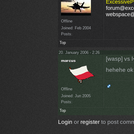
ExcessivePl
forum@exce
webspace@e
Offline
Joined:
Feb 2004
Posts:
Top
20. January 2006 - 2:26
[wasp] vs l
hehehe o
Offline
Joined:
Jun 2005
Posts:
Top
Login
or
register
to post com