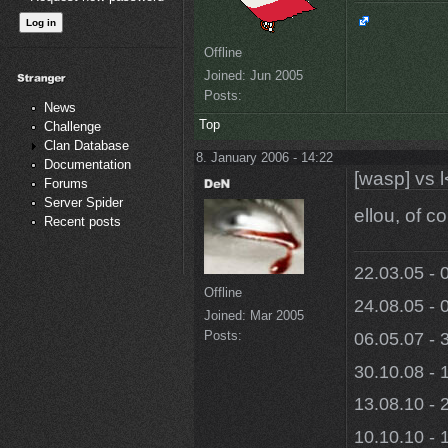
Offline
Joined:
Jun 2005
Posts:
News
Top
Challenge
Clan Database
8. January 2006 - 14:22
Documentation
[wasp] vs l
Forums
Server Spider
ellou, of c
Recent posts
22.03.05 - 
Offline
24.08.05 - 
Joined:
Mar 2005
Posts:
06.05.07 - 
30.10.08 - 
13.08.10 - 
10.10.10 - 1