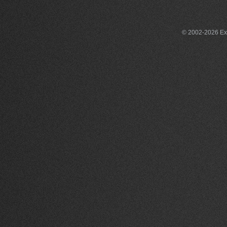
© 2002-2026 Exce