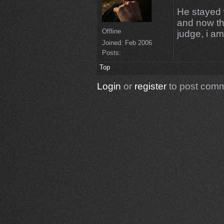
He stayed 
and now th
Offline
judge, i a
Joined:
Feb 2006
Posts:
Top
Login
or
register
to post com