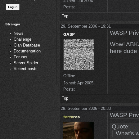
Joined:
Jul 2004
Posts:
Top
29. September 2006 - 19:31
WASP Priv
News
Challenge
Wow! ABKAN
Clan Database
here dude 
Documentation
Forums
Server Spider
Recent posts
Offline
Joined:
Apr 2005
Posts:
Top
29. September 2006 - 20:33
WASP Priv
Quote:
What's w