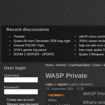
Recent discussions
Youtube
add AI voice comm
Quake All-stars December 2026 frag night
JIVA's server invit
General POLSKI Topic
help me with rcon
JIVA's games.log parser
how many quake 3 play
DOOM 2 SERVER - UPDATE
Quake 3 Weapons C
Home
»
Forums
»
Clan/Team Base
»
Clans
»
User login
WASP Private
Username:
*
Login
or
register
to post comments
Password:
*
29. September 2006 - 13:30
WASP Priv
Create new account
Offline
What's wro
Request new password