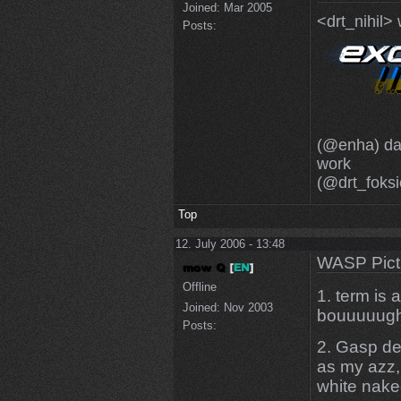
Joined:
Mar 2005
<drt_nihil>
Posts:
(@enha) dam
work
(@drt_foksi
Top
12. July 2006 - 13:48
WASP Pict
Offline
1. term is
Joined:
Nov 2003
bouuuuugh 
Posts:
2. Gasp de
as my azz,
white nak