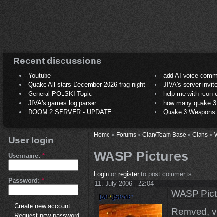
Recent discussions
Youtube
add AI voice comm
Quake All-stars December 2026 frag night
JIVA's server invit
General POLSKI Topic
help me with rcon
JIVA's games.log parser
how many quake 3 play
DOOM 2 SERVER - UPDATE
Quake 3 Weapons C
Home
»
Forums
»
Clan/Team Base
»
Clans
»
User login
WASP Pictures
Username:
*
Login
or
register
to post comments
Password:
*
11. July 2006 - 22:04
WASP Pict
Create new account
Remved, vi
Request new password