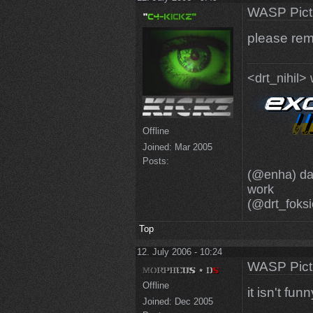
WASP Pict
please rem
<drt_nihil>
Offline
Joined:
Mar 2005
Posts:
(@enha) dam
work
(@drt_foksi
Top
12. July 2006 - 10:24
WASP Pict
Offline
it isn't fu
Joined:
Dec 2005