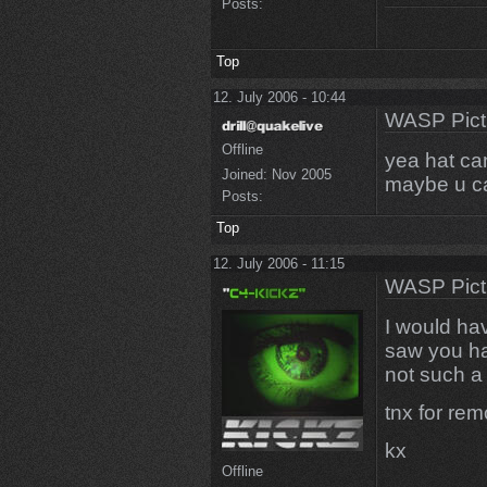
Posts:
Top
12. July 2006 - 10:44
WASP Pict
Offline
yea hat ca
Joined:
Nov 2005
maybe u c
Posts:
Top
12. July 2006 - 11:15
WASP Pict
I would ha
saw you hav
not such a
tnx for remo
kx
Offline