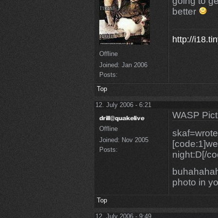
going to g
better
http://i18.t
Offline
Joined:
Jan 2006
Posts:
Top
12. July 2006 - 6:21
WASP Pict
Offline
skaf=wrote
Joined:
Nov 2005
[code:1]we 
Posts:
night:D[/co
buhahahah
photo in you
Top
12. July 2006 - 9:49