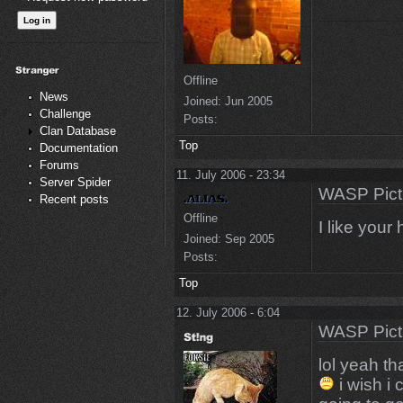
Offline
News
Joined:
Jun 2005
Challenge
Posts:
Clan Database
Top
Documentation
Forums
11. July 2006 - 23:34
Server Spider
WASP Pict
Recent posts
Offline
I like your
Joined:
Sep 2005
Posts:
Top
12. July 2006 - 6:04
WASP Pict
lol yeah th
i wish i 