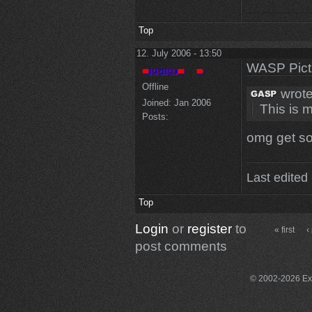
Top
12. July 2006 - 13:50
WASP Pict
Offline
wrote
Joined:
Jan 2006
This is 
Posts:
omg get s
Last edited
Top
Login
or
register
to
« first
‹
post comments
© 2002-2026 Exce