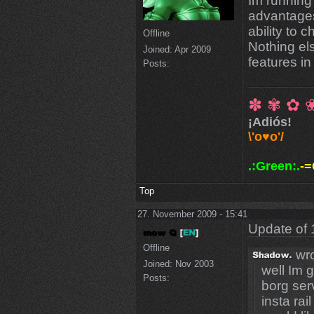
Im running
advantages
ability to 
Offline
Nothing el
Joined:
Apr 2009
features in
Posts:
✽ ✾ ✿ 
¡Adiós!
\'o♥o'/
.:Green:.
-=
Top
27. November 2009 - 15:41
Update of 
Offline
wro
Joined:
Nov 2003
well Im g
Posts:
borg ser
insta rai