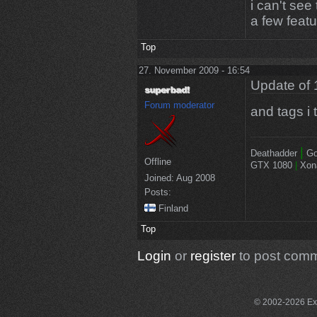
i can't se
a few feat
Top
27. November 2009 - 16:54
Update of 
Forum moderator
and tags i 
|
Deathadder
Go
Offline
GTX 1080
|
Xon
Joined:
Aug 2008
Posts:
Finland
Top
Login
or
register
to post com
© 2002-2026 Exce