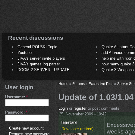
Recent discussions
General POLSKI Topic
Quake All-stars De
Youtube
add AI voice comm
JIVA's server invite players
help me with rcon
JIVA's games.log parser
how many quake 3 play
DOOM 2 SERVER - UPDATE
Quake 3 Weapons C
Home
»
Forums
»
Excessive Plus
»
Server Set
User login
Update of 1.03/1.04
Username:
*
Login
or
register
to post comments
Password:
*
25. November 2009 - 19:42
Excessivep
Create new account
Developer (retired)
weeks ago a
Request new password