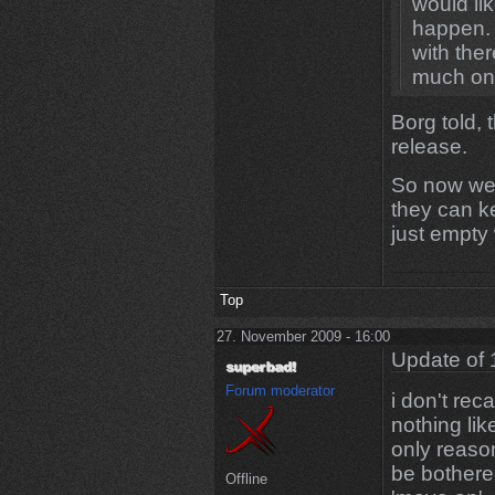
would lik
happen. I
with ther
much on 
Borg told, 
release.
So now we h
they can ke
just empty
Top
27. November 2009 - 16:00
Update of 
Forum moderator
i don't rec
nothing lik
only reaso
be bothered
Offline