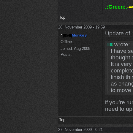
.:Green:.
-=
Top
26. November 2009 - 19:59
Update of 
Offline
wrote:
Joined:
Aug 2008
I have s
Posts:
thought 
It is ver
complete
finish t
as chang
to move 
if you're r
need to u
Top
27. November 2009 - 0:21