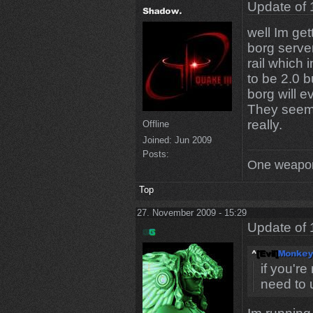
Update of 
well Im get
borg server
rail which i
to be 2.0 b
borg will e
They seem 
really.
Offline
Joined:
Jun 2009
Posts:
One weapon
Top
27. November 2009 - 15:29
Update of 
if you're
need to