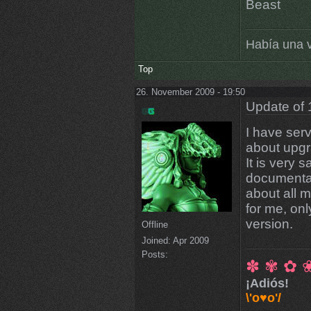
Beast
Había una v
Top
26. November 2009 - 19:50
Update of 
I have ser
about upgr
It is very 
documentati
about all 
for me, onl
version.
Offline
Joined:
Apr 2009
Posts:
✽ ✾ ✿ 
¡Adiós!
\'o♥o'/