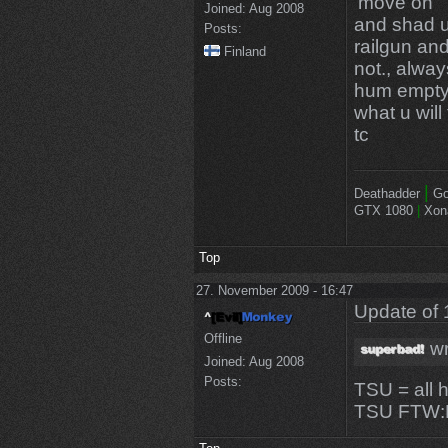
'move on'
Joined:
Aug 2008
and shad u
Posts:
railgun an
Finland
not., alway
hum empty 
what u will
tc
|
Deathadder
Go
GTX 1080
|
Xon
Top
27. November 2009 - 16:47
Update of 
Offline
wr
Joined:
Aug 2008
Posts:
TSU = all 
TSU FTW: