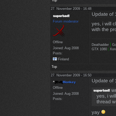
Top
27. November 2009 - 16:48
Update of 
Forum moderator
yes, i will 
with the pr
Offline
|
Deathadder
Go
Joined:
Aug 2008
GTX 1080
|
Xon
Posts:
Finland
Top
27. November 2009 - 16:50
Update of 
Offline
wr
Joined:
Aug 2008
yes, i wil
Posts:
thread wi
yay