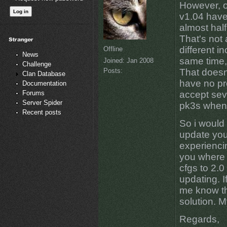
However, o
v1.04 have
almost half
That's not 
different i
Offline
News
same time,
Joined:
Jan 2008
Challenge
Posts:
That doesn
Clan Database
have no pr
Documentation
Forums
accept sev
Server Spider
pk3s when 
Recent posts
So i would 
update your
experiencin
you where 
cfgs to 2.0
updating. I
me know th
solution. M
Regards,