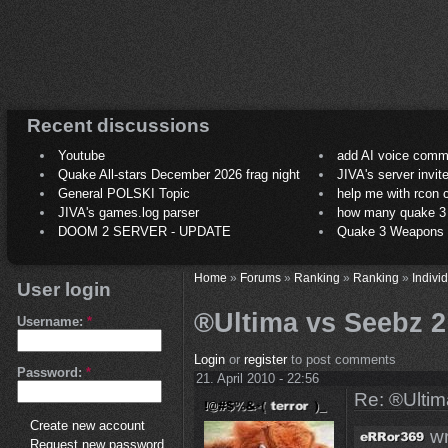
Recent discussions
Youtube
add AI voice comm
Quake All-stars December 2026 frag night
JIVA's server invit
General POLSKI Topic
help me with rcon
JIVA's games.log parser
how many quake 3 play
DOOM 2 SERVER - UPDATE
Quake 3 Weapons C
Home
»
Forums
»
Ranking
»
Ranking
»
Indivi
User login
®Ultima vs Seebz 2 
Username:
*
Login
or
register
to post comments
Password:
*
21. April 2010 - 22:56
Re: ®Ultim
Create new account
wr
Request new password