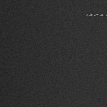
© 2002-2026 Exce