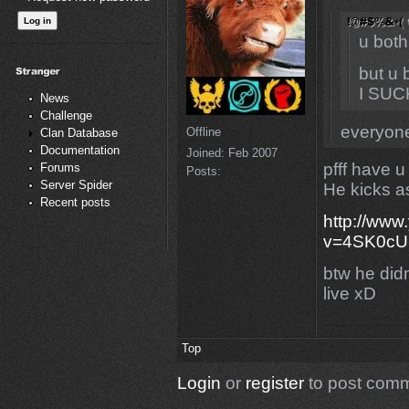
u both
but u 
I SUC
News
Challenge
everyone
Offline
Clan Database
Documentation
Joined:
Feb 2007
pfff have u
Forums
Posts:
Server Spider
He kicks 
Recent posts
http://www
v=4SK0cU
btw he didn
live xD
Top
Login
or
register
to post com