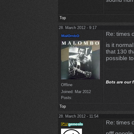
Top
28. March 2012 - 9:17
Re: times d
is it normal
that 130 th
possible to
Bots
are our 
Offline
Joined:
Mar 2012
Posts:
Top
28. March 2012 - 11:54
Re: times d
pfff google 