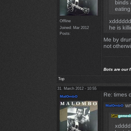
binds 
eating
xdddddd
Offline
he is kill
Joined:
Mar 2012
Posts:
Me by drum
not otherwi
Bots
are our 
Top
31. March 2012 - 10:55
Re: times d
wr
xdddd