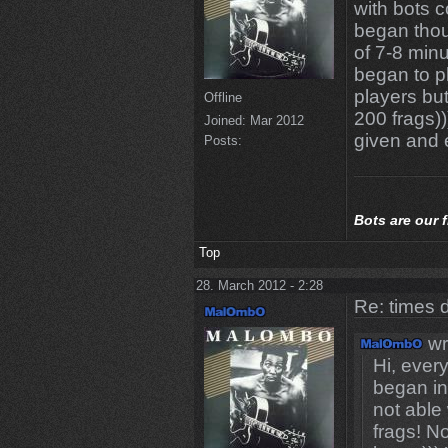
with bots c
began thou
of 7-8 minu
began to p
players bu
Offline
200 frags)
Joined:
Mar 2012
given and 
Posts:
Bots
are our 
Top
28. March 2012 - 2:28
Re: times d
wr
Hi, eve
began i
not able
frags! N