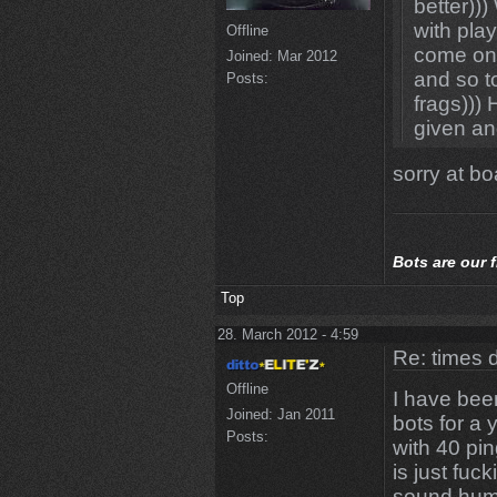
better))
with play
Offline
come one
Joined:
Mar 2012
and so t
Posts:
frags)))
given an
sorry at boa
Bots
are our 
Top
28. March 2012 - 4:59
Re: times d
Offline
I have bee
Joined:
Jan 2011
bots for a 
Posts:
with 40 pi
is just fuc
sound huma