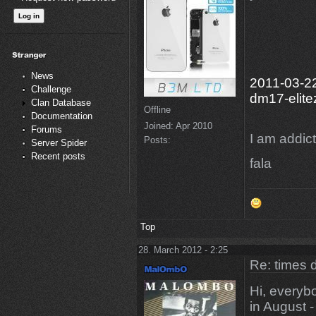
News
2011-03-22
Challenge
dm17-elite
Clan Database
Offline
Documentation
Joined:
Apr 2010
Forums
I am addicte
Posts:
Server Spider
Recent posts
fala
Top
28. March 2012 - 2:25
Re: times d
Hi, every
in August 