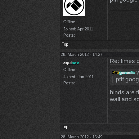
Offline
Joined:
Apr 2011
Posts:
Top
28. March 2012 - 14:27
Re: times d
Offline
w
Joined:
Jan 2011
pfff goog
Posts:
binds are t
wall and sc
Top
28. March 2012 - 16:49