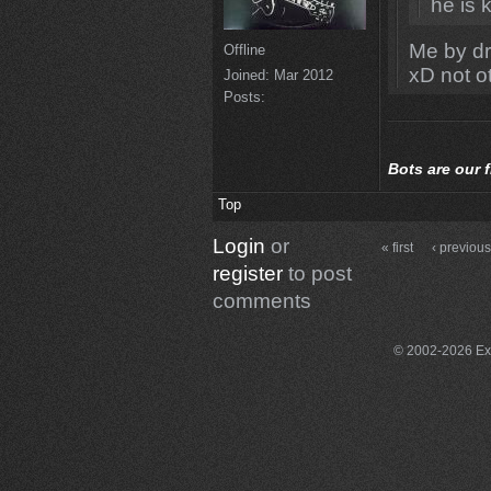
he is k
Me by d
Offline
xD not o
Joined:
Mar 2012
Posts:
Bots
are our 
Top
Login
or
« first
‹ previou
register
to post
comments
© 2002-2026 Exce