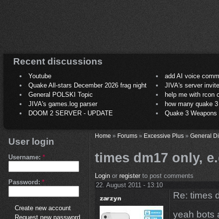
Recent discussions
Youtube
add AI voice comm
Quake All-stars December 2026 frag night
JIVA's server invit
General POLSKI Topic
help me with rcon
JIVA's games.log parser
how many quake 3 play
DOOM 2 SERVER - UPDATE
Quake 3 Weapons C
Home
»
Forums
»
Excessive Plus
»
General D
User login
times dm17 only, e.g
Username:
*
Login
or
register
to post comments
Password:
*
22. August 2011 - 13:10
Re: times d
Create new account
yeah bots a
Request new password