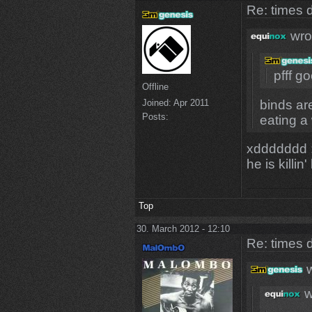
Re: times d
wro
pfff go
Offline
binds are
Joined:
Apr 2011
Posts:
eating a 
xddddddd
he is killin
Top
30. March 2012 - 12:10
Re: times d
w
w