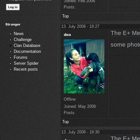
Joined:
Feb 2006
Posts:
Top
13. July 2008 - 18:27
The E+ Me
News
Challenge
some photo
Clan Database
Documentation
Forums
Server Spider
Recent posts
Offline
Joined:
May 2006
Posts:
Top
13. July 2008 - 18:30
The E+ Me