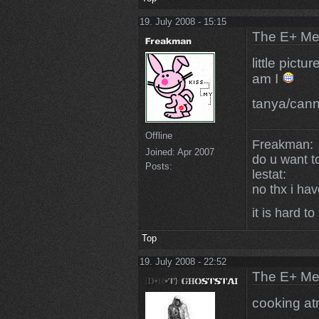
19. July 2008 - 15:15
The E+ Me
little pictu
am I
tanya/cann
Offline
Freakman:
Joined:
Apr 2007
do u want t
Posts:
lestat:
no thx i ha
it is hard to
Top
19. July 2008 - 22:52
The E+ Me
cooking a