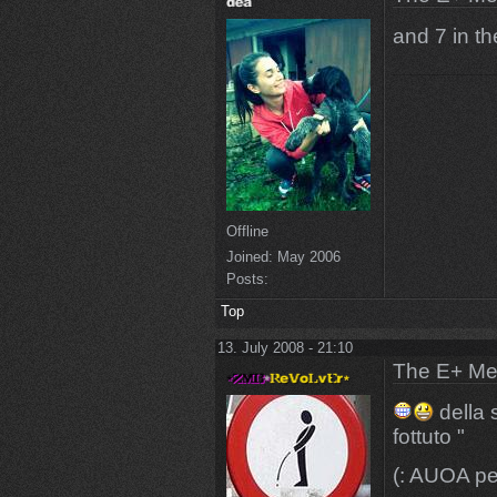
and 7 in t
Offline
Joined:
May 2006
Posts:
Top
13. July 2008 - 21:10
The E+ Me
della 
fottuto "
(: AUOA pe