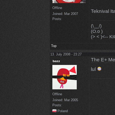
Offline
Teknival It
Joined:
Mar 2007
Posts:
(\__/)
(O.o )
(> < )<--
Top
13. July 2008 - 23:27
The E+ Me
lul
Offline
Joined:
Mar 2005
Posts:
Poland