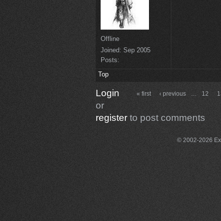
Offline
Joined:
Sep 2005
Posts:
Top
Login
« first
‹ previous
…
12
1
or
register
to post comments
© 2002-2026 Exce