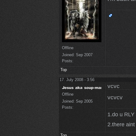
Offline
Joined:
Sep 2007
Posts:
Top
17. July 2008 - 3:56
vcvc
Offline
vcvcv
Joined:
Sep 2005
Posts:
1.do u RLY 
2.there aint
Top