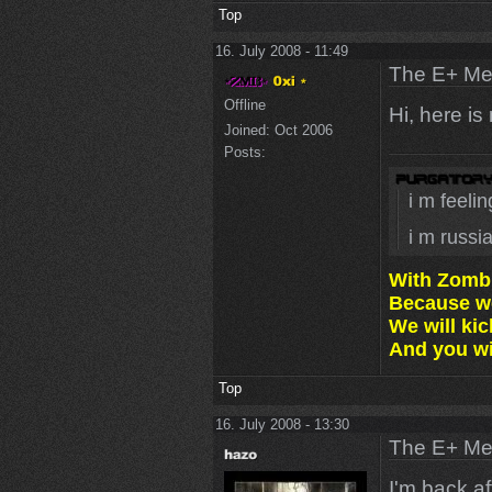
Top
16. July 2008 - 11:49
The E+ Me
Offline
Hi, here is
Joined:
Oct 2006
Posts:
i m feeli
i m russi
With Zomb
Because we
We will ki
And you wil
Top
16. July 2008 - 13:30
The E+ Me
I'm back a