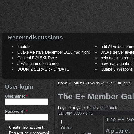
Recent discussions
Youtube
add AI voice comm
Quake All-stars December 2026 frag night
JIVA's server invit
General POLSKI Topic
help me with rcon
JIVA's games.log parser
how many quake 3 play
DOOM 2 SERVER - UPDATE
Quake 3 Weapons C
Home
»
Forums
»
Excessive Plus
»
Off Topic
User login
The E+ Member Gall
Username:
*
Login
or
register
to post comments
Password:
*
11. July 2008 - 1:41
The E+ Me
Create new account
Offline
A picture.
Request new password