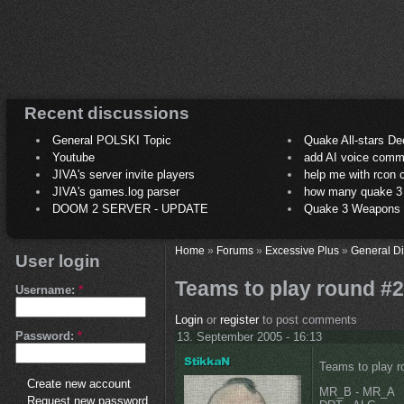
Recent discussions
General POLSKI Topic
Quake All-stars De
Youtube
add AI voice comm
JIVA's server invite players
help me with rcon
JIVA's games.log parser
how many quake 3 play
DOOM 2 SERVER - UPDATE
Quake 3 Weapons C
Home
»
Forums
»
Excessive Plus
»
General D
User login
Teams to play round #2
Username:
*
Login
or
register
to post comments
Password:
*
13. September 2005 - 16:13
Teams to play r
Create new account
MR_B - MR_A
Request new password