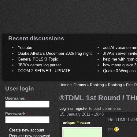
Recent discussions
Youtube
add AI voice comm
Quake All-stars December 2026 frag night
JIVA's server invit
General POLSKI Topic
help me with rcon
JIVA's games.log parser
how many quake 3 play
DOOM 2 SERVER - UPDATE
Quake 3 Weapons C
Home
»
Forums
»
Ranking
»
Ranking
»
Plus 
User login
®TDML 1st Round / THC
Username:
*
Login
or
register
to post comments
Password:
*
15. January 2011 - 19:48
Re: TDML 1st R
gg
Create new account
Request new password