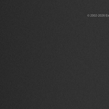
© 2002-2026 Exce