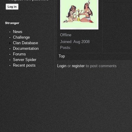
News
Offline
Challenge
Joined:
Aug 2008
Clan Database
Posts:
Documentation
Forums
Top
Server Spider
Recent posts
Login
or
register
to post comments