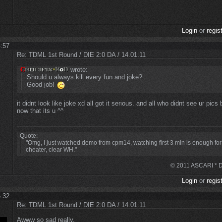
Login
or
regis
4:57
Re: TDML 1st Round / DIE 2:0 DA / 14.01.11
wrote:
Should u always kill every fun and joke?
Good job!
it didnt look like joke xd all got it serious. and all who didnt see ur pics
now that its u ^^
Quote:
"Omg, I just watched demo from cpm14, watching first 3 min is enough for
cheater, clear WH."
© 2011 ASCARI * DS
Login
or
regis
6:32
Re: TDML 1st Round / DIE 2:0 DA / 14.01.11
Awww so sad really.