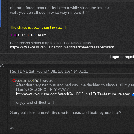
ah,true...forgot about it. its been a while since the last cw.
well, you can all see in what way i meant it ^^
The chase is better than the catch!
.DA
|
Clan
|
C
R
O
Team
Beer freezer server map rotation + download links:
http://www.excessiveplus.net/forums/thread/beer-freezer-rotation
Login
or
regis
:46
Re: TDML 1st Round / DIE 2:0 DA / 14.01.11
wrote:
After that very nervous and bad day I've decided to show u all my rea
Here's CRUCIFIX - FLY AWAY:
http://www.youtube.com/watch?v=KQJLNa1EuTs&feature=related
enjoy and chillout all !
Sorry but i love u now! Btw u write music and texts by urself or?
ae