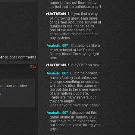
opportunities out there today-
it’s just that the enthusiasm isn't
: if you find a way
of improving great. I am more
concerned about the survival of
quake3 in itself because its
one of the last games that
come without forced online or
pay systems.
: That sounds like a
cruel betrayal of the E+ mod.
No, my friend. I’m staying right
ter
to post comments
here
: play OSP on msk
#12
: But to be honest, I
have a feeling that unless we
change something or come up
l face as artist.
with a new idea, this game will
die out due to the sheer variety
of alternatives out there.
There are many servers, but
they are empty.
Does anyone have any ideas?
: I discovered this
game online in January 2023. I
don't have much experience,
but I absolutely love killing you
guys