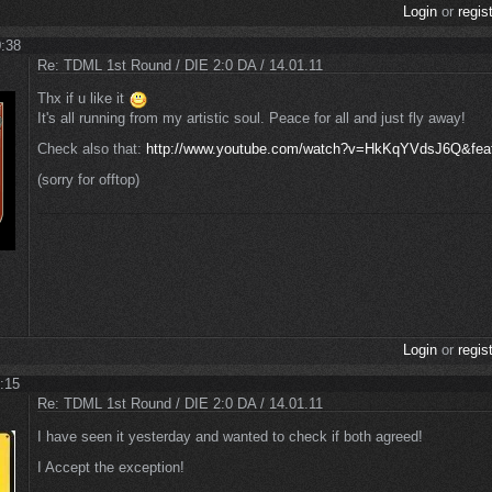
Login
or
regis
0:38
Re: TDML 1st Round / DIE 2:0 DA / 14.01.11
Thx if u like it
It's all running from my artistic soul. Peace for all and just fly away!
Check also that:
http://www.youtube.com/watch?v=HkKqYVdsJ6Q&feat
(sorry for offtop)
Login
or
regis
1:15
Re: TDML 1st Round / DIE 2:0 DA / 14.01.11
I have seen it yesterday and wanted to check if both agreed!
I Accept the exception!