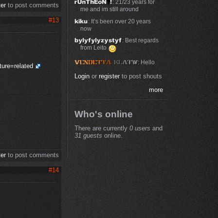
: 21/23 years for
ter
to post comments
me and im still around
#13
: It’s been over 20 years
now
: Best regards
from Leito
: Hello
ure=related
Login
or
register
to post shouts
more
Who's online
There are currently
0 users
and
31 guests
online.
ter
to post comments
#14