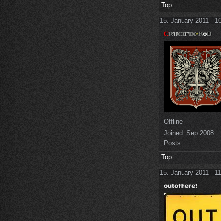
Top
15. January 2011 - 1
Offline
Joined:
Sep 2008
Posts:
Top
15. January 2011 - 1