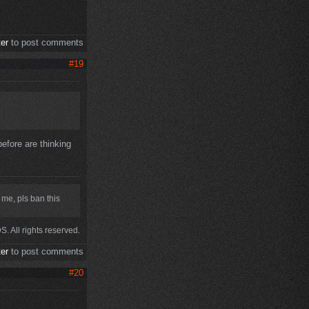
ter
to post comments
#19
 before are thinking
 me, pls ban this
. All rights reserved.
ter
to post comments
#20