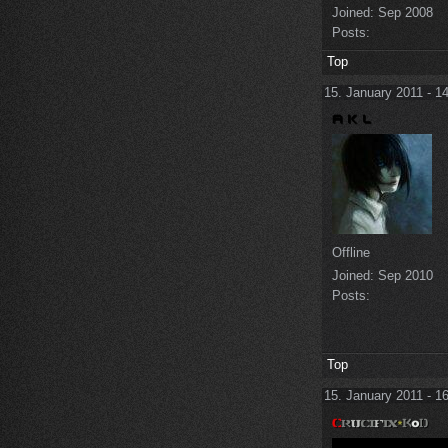
Joined:
Sep 2008
Posts:
Top
15. January 2011 - 1
Offline
Joined:
Sep 2010
Posts:
Top
15. January 2011 - 1