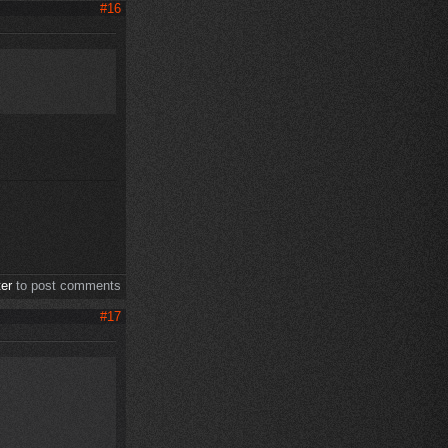
#16
ter
to post comments
#17