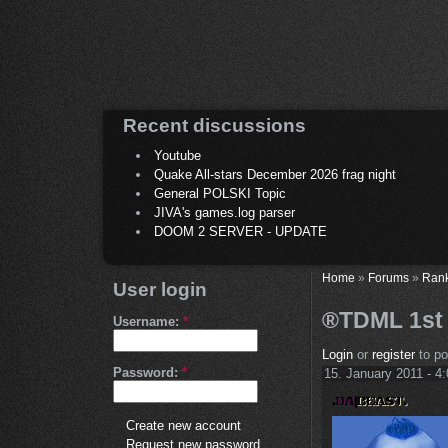
Recent discussions
Youtube
Quake All-stars December 2026 frag night
General POLSKI Topic
JIVA's games.log parser
DOOM 2 SERVER - UPDATE
Home
»
Forums
»
Ran
User login
®TDML 1st R
Username:
*
Login
or
register
to p
Password:
*
15. January 2011 - 4
Create new account
Request new password