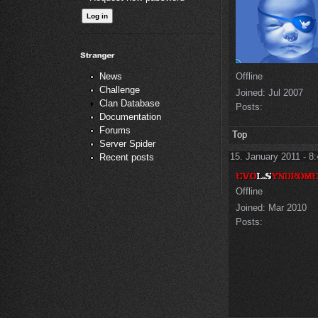
Offline
News
Challenge
Joined:
Jul 2007
Clan Database
Posts:
Documentation
Forums
Top
Server Spider
15. January 2011 - 8
Recent posts
Offline
Joined:
Mar 2010
Posts: