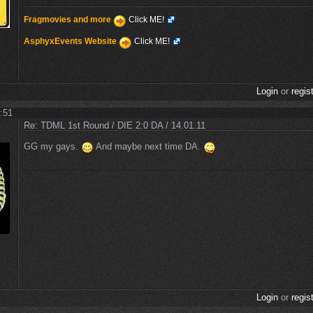
Fragmovies and more
Click ME!
AsphyxEvents Website
Click ME!
Login
or
regis
1:51
Re: TDML 1st Round / DIE 2:0 DA / 14.01.11
GG my gays.
And maybe next time DA.
Login
or
regis