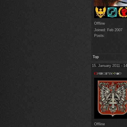
Offline
Joined:
Feb 2007
Posts:
Top
15. January 2011 - 1
Offline