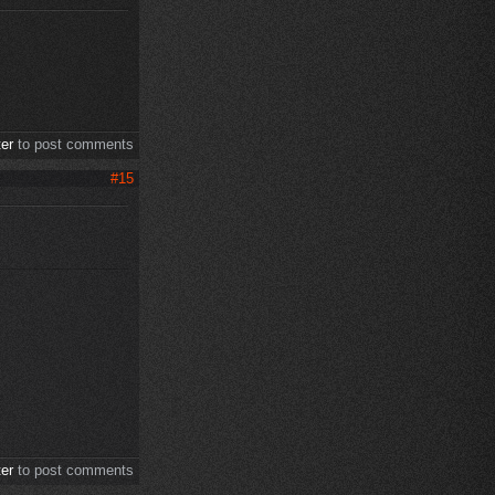
ter
to post comments
#15
ter
to post comments