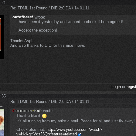
2:21
Re: TDML 1st Round / DIE 2:0 DA / 14.01.11
wrote:
I have seen it yesterday and wanted to check if both agreed!
I Accept the exception!
Thanks Asp!
And also thanks to DIE for this nice move.
Login
or
regis
2:35
Re: TDML 1st Round / DIE 2:0 DA / 14.01.11
wrote:
Thx if u like it
It's all running from my artistic soul. Peace for all and just fly away!
Check also that:
http://www.youtube.com/watch?
v=HkKqYVdsJ6Q&feature=related