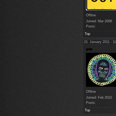
Offline
Joined:
Mar 2008
Posts:
Top
15. January 2011 - 1
Offline
Joined:
Feb 2010
Posts:
Top