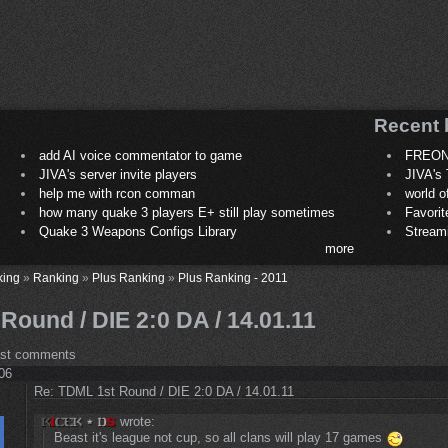
Recent 
add AI voice commentator to game
FREON
JIVA's server invite players
JIVA's 
help me with rcon comman
world 
how many quake 3 players E+ still play sometimes
Favori
Quake 3 Weapons Configs Library
Stream
more
king
»
Ranking
»
Plus Ranking
»
Plus Ranking - 2011
ound / DIE 2:0 DA / 14.01.11
ost comments
:06
Re: TDML 1st Round / DIE 2:0 DA / 14.01.11
wrote:
Beast it's league not cup, so all clans will play 17 games