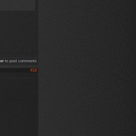
ter
to post comments
#18