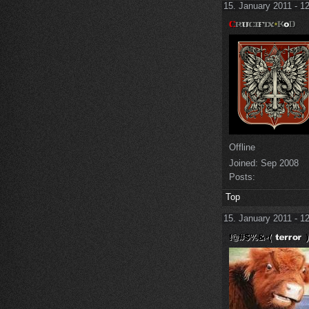
15. January 2011 - 1
Offline
Joined:
Sep 2008
Posts:
Top
15. January 2011 - 1