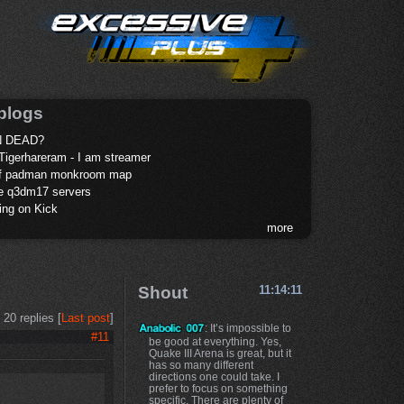
blogs
 DEAD?
Tigerhareram - I am streamer
of padman monkroom map
te q3dm17 servers
ing on Kick
more
Shout
11:14:11
20 replies [
Last post
]
: It’s impossible to
#11
be good at everything. Yes,
Quake III Arena is great, but it
has so many different
directions one could take. I
prefer to focus on something
specific. There are plenty of