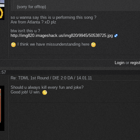
(sorry for offtop)
so u wanna say this is u performing this song ?
Are from Atlanta ? xD plz
btw isn't this u ?
http://img820.imageshack.us/img820/9945/50538725.jpg
I think we have missunderstanding here
Login
or
regis
4:57
Re: TDML 1st Round / DIE 2:0 DA / 14.01.11
Should u always kill every fun and joke?
Good job! U win.