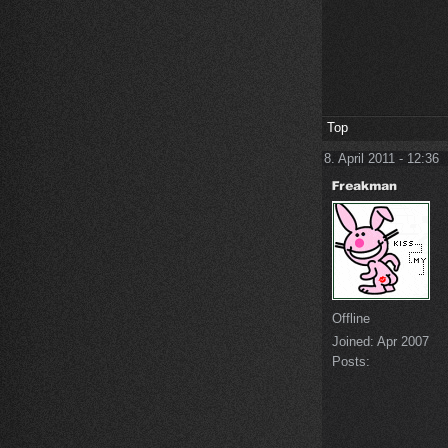
Top
8. April 2011 - 12:36
Offline
Joined:
Apr 2007
Posts: