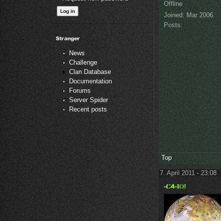
Offline
Joined:
Mar 2006
Posts:
News
Challenge
Clan Database
Documentation
Forums
Server Spider
Recent posts
Top
7. April 2011 - 23:08