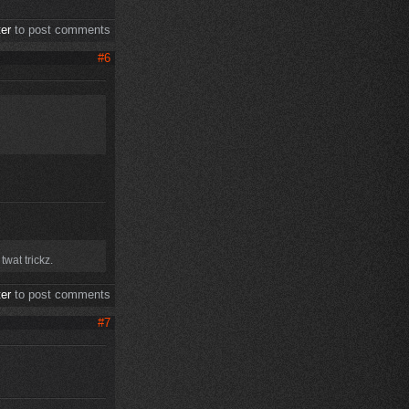
ter
to post comments
#6
wat trickz.
ter
to post comments
#7