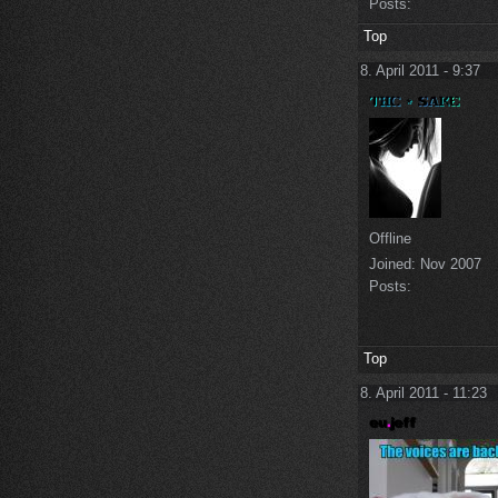
Posts:
Top
8. April 2011 - 9:37
Offline
Joined:
Nov 2007
Posts:
Top
8. April 2011 - 11:23