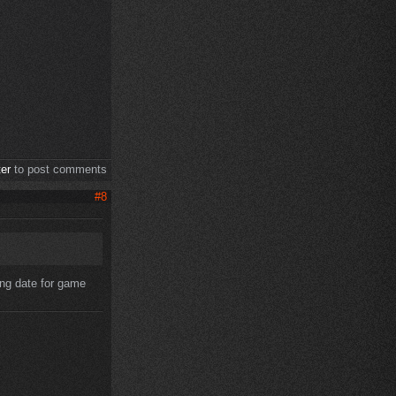
ter
to post comments
#8
ting date for game