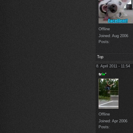
Offline
Joined:
Aug 2006
Posts:
Top
8. April 2011 - 11:54
Offline
Joined:
Apr 2006
Posts: