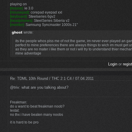
playing on
[mouse]:
ie 3.0
[mousepad]:
corepad eyepad xxl
[keyboard]:
Steelseries 6gv2
[headphones]:
SteelSeries Siberia v2
[monitor]:
Samsung Syncmaster 1000s 21"
wrote:
its the people whos piss me of not the game, im never ever played an gam
perfect to mine preferences there are always things to wich im must get 
as they are no mater i like them or not i will try to understand thier mech
mine adventage
Login
or
regis
Re: TDML 10th Round / THC 2:1 C4 / 07.04.2011
@triv: what are you talking about?
Freakman:
do u want to beat freakman noob?
lestat:
no thx i have beaten many noobs
it is hard to be pro