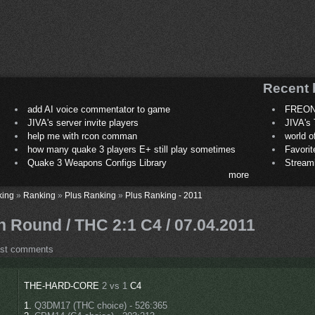
Recent 
add AI voice commentator to game
FREON
JIVA's server invite players
JIVA's 
help me with rcon comman
world 
how many quake 3 players E+ still play sometimes
Favori
Quake 3 Weapons Configs Library
Stream
more
king
»
Ranking
»
Plus Ranking
»
Plus Ranking - 2011
 Round / THC 2:1 C4 / 07.04.2011
ost comments
THE-HARD-CORE
2 vs 1
C4
1.
Q3DM17 (THC choice) - 526:365