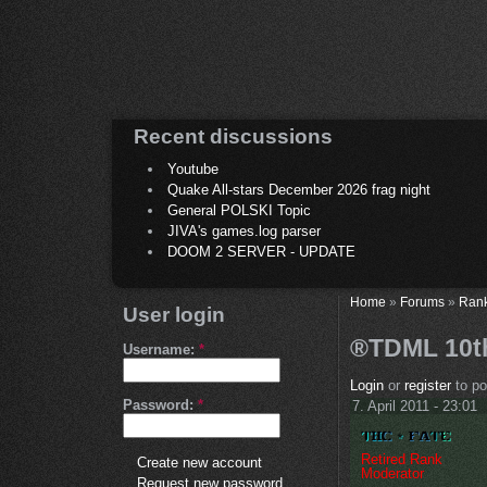
Recent discussions
Youtube
Quake All-stars December 2026 frag night
General POLSKI Topic
JIVA's games.log parser
DOOM 2 SERVER - UPDATE
Home
»
Forums
»
Ran
User login
®TDML 10th
Username:
*
Login
or
register
to p
Password:
*
7. April 2011 - 23:01
Retired Rank
Create new account
Moderator
Request new password