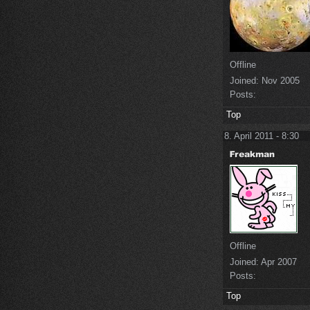
Offline
Joined:
Nov 2005
Posts:
Top
8. April 2011 - 8:30
Offline
Joined:
Apr 2007
Posts:
Top