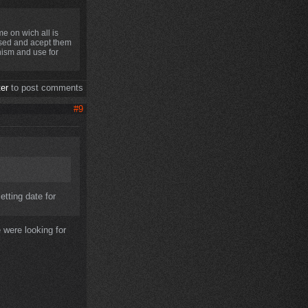
e on wich all is
used and acept them
anism and use for
ter
to post comments
#9
etting date for
 were looking for