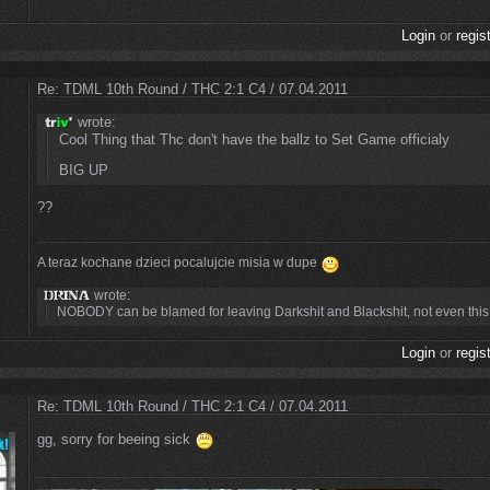
Login
or
regis
Re: TDML 10th Round / THC 2:1 C4 / 07.04.2011
wrote:
Cool Thing that Thc don't have the ballz to Set Game officialy
BIG UP
??
A teraz kochane dzieci pocalujcie misia w dupe
wrote:
NOBODY can be blamed for leaving Darkshit and Blackshit, not even this t
Login
or
regis
Re: TDML 10th Round / THC 2:1 C4 / 07.04.2011
gg, sorry for beeing sick