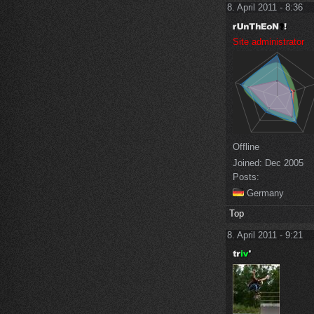
8. April 2011 - 8:36
Site administrator
Offline
Joined:
Dec 2005
Posts:
Germany
Top
8. April 2011 - 9:21