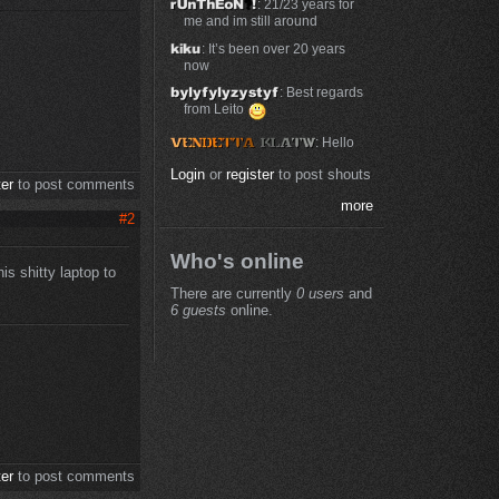
: 21/23 years for
me and im still around
: It’s been over 20 years
now
: Best regards
from Leito
: Hello
Login
or
register
to post shouts
ter
to post comments
more
#2
Who's online
is shitty laptop to
There are currently
0 users
and
6 guests
online.
ter
to post comments