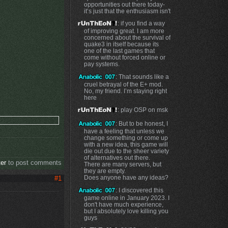
opportunities out there today-
it’s just that the enthusiasm isn't
: if you find a way
of improving great. I am more
concerned about the survival of
quake3 in itself because its
one of the last games that
come without forced online or
pay systems.
: That sounds like a
cruel betrayal of the E+ mod.
No, my friend. I’m staying right
here
: play OSP on msk
: But to be honest, I
have a feeling that unless we
change something or come up
with a new idea, this game will
die out due to the sheer variety
of alternatives out there.
ter
to post comments
There are many servers, but
they are empty.
Does anyone have any ideas?
#1
: I discovered this
game online in January 2023. I
don't have much experience,
but I absolutely love killing you
guys