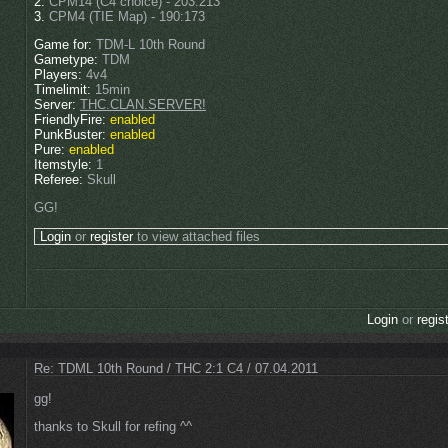
2.
CPM14 (C4 choice) - 203:213
3.
CPM4 (TIE Map) - 190:173
Game for:
TDM-L 10th Round
Gametype:
TDM
Players:
4v4
Timelimit:
15min
Server:
THC.CLAN.SERVER!
FriendlyFire:
enabled
PunkBuster:
enabled
Pure:
enabled
Itemstyle:
1
Referee:
Skull
GG!
Login
or
register
to view attached files
Login
or
regis
Re: TDML 10th Round / THC 2:1 C4 / 07.04.2011
gg!
thanks to Skull for refing ^^