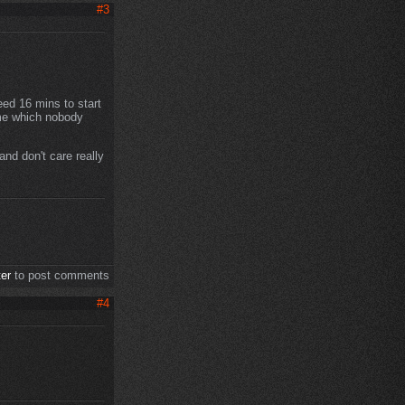
#3
eed 16 mins to start
ime which nobody
nd don't care really
ter
to post comments
#4