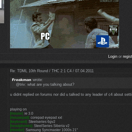
Login
or
regis
Re: TDML 10th Round / THC 2:1 C4 / 07.04.2011
wrote:
@triv: what are you talking about?
u didnt replied on forums nor did u talked to any leader of c4 about set
playing on
[mouse]:
ie 3.0
[mousepad]:
corepad eyepad xxl
[keyboard]:
Steelseries 6gv2
[headphones]:
SteelSeries Siberia v2
[monitor]:
Samsung Syncmaster 1000s 21"