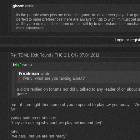
wrote:
its the people whos piss me of not the game, im never ever played an gam
perfect to mine preferences there are always things to wich im must get 
as they are no mater i like them or not i will try to understand thier mech
mine adventage
Login
or
regis
Re: TDML 10th Round / THC 2:1 C4 / 07.04.2011
wrote:
wrote:
@triv: what are you talking about?
u didnt replied on forums nor did u talked to any leader of c4 about s
game
hm.. if i am right then some of you proposed to play cw yesterday... We
fw.
zydek said on ts sth like:
"they are asking why cant we play cw instead (fw)"
fate:
"we can.. but we are not ready"