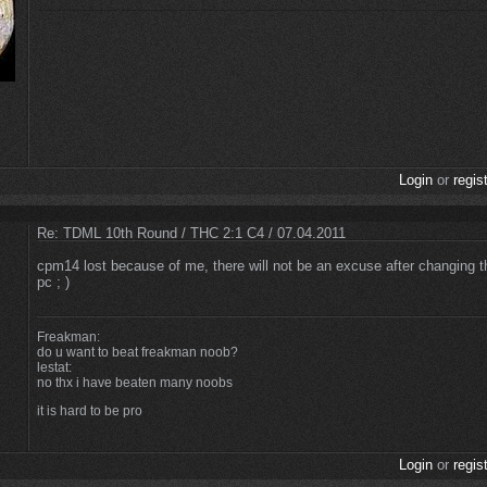
Login
or
regis
Re: TDML 10th Round / THC 2:1 C4 / 07.04.2011
cpm14 lost because of me, there will not be an excuse after changing th
pc ; )
Freakman:
do u want to beat freakman noob?
lestat:
no thx i have beaten many noobs
it is hard to be pro
Login
or
regis