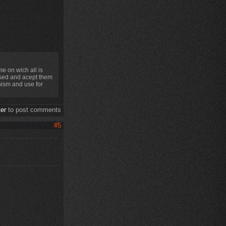
e on wich all is
used and acept them
anism and use for
ter
to post comments
#5