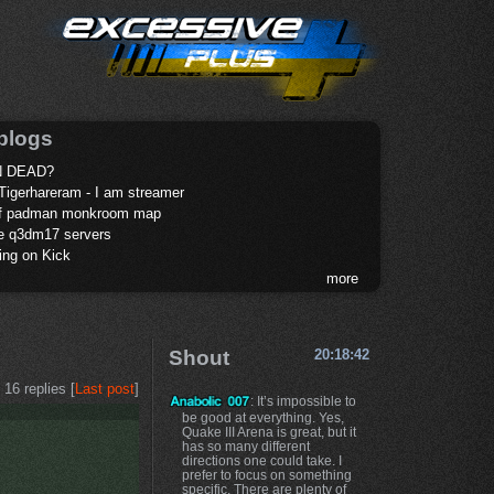
blogs
 DEAD?
Tigerhareram - I am streamer
of padman monkroom map
te q3dm17 servers
ing on Kick
more
Shout
20:18:42
16 replies [
Last post
]
: It’s impossible to
be good at everything. Yes,
Quake III Arena is great, but it
has so many different
directions one could take. I
prefer to focus on something
specific. There are plenty of