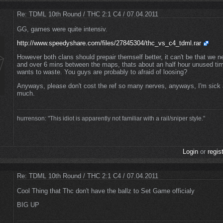
Re: TDML 10th Round / THC 2:1 C4 / 07.04.2011
GG, games were quite intensiv.
http://www.speedyshare.com/files/27845304/thc_vs_c4_tdml.rar
However both clans should prepair themself better, it can't be that we n
and over 6 mins between the maps, thats about an half hour unused t
wants to waste. You guys are probably to afraid of loosing?
Anyways, please don't cost the ref so many nerves, anyways, I'm sick a
much.
hurrenson: "This idiot is apparently not familiar with a rail/sniper style."
Login
or
regis
Re: TDML 10th Round / THC 2:1 C4 / 07.04.2011
Cool Thing that Thc don't have the ballz to Set Game officialy
BIG UP