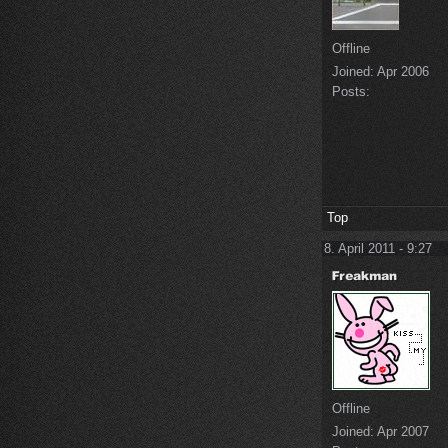
Offline
Joined:
Apr 2006
Posts:
Top
8. April 2011 - 9:27
Offline
Joined:
Apr 2007