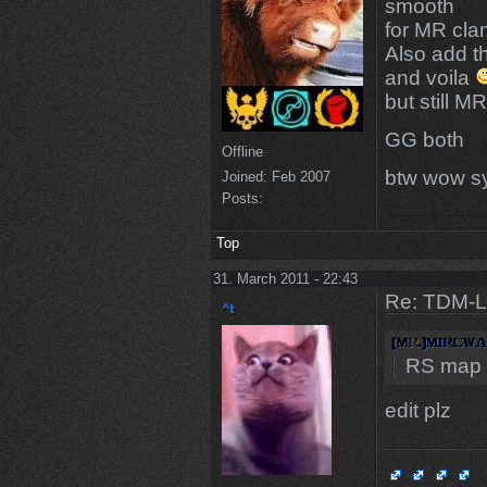
smooth
for MR cl
Also add t
and voila
but still 
GG both
Offline
btw wow sy
Joined:
Feb 2007
Posts:
Top
31. March 2011 - 22:43
Re: TDM-L 
RS map
edit plz