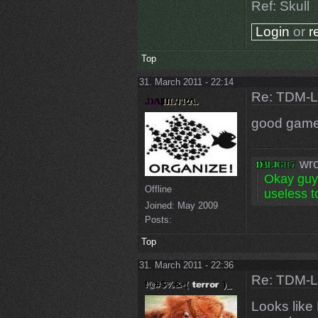
Ref: Skull
Login
or
r
Top
31. March 2011 - 22:14
Re: TDM-L 
good game
wro
Okay guys
Offline
useless to
Joined:
May 2009
Posts:
Top
31. March 2011 - 22:36
Re: TDM-L 
Looks like 