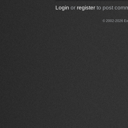
Login
or
register
to post com
© 2002-2026 Exce