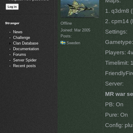
Maps:
1. q3dm8 (
2. cpm14 (
Offline
Joined:
Mar 2005
Settings:
News
Posts:
Challenge
Gametype
Sweden
Clan Database
Documentation
Players: 4
Forums
Server Spider
Timelimit:
Recent posts
FriendlyFi
Server:
MR war se
PB: On
Pure: On
Config: pl