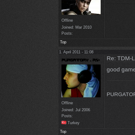
Offline
Joined:
Mar 2010
Posts:
Top
1. April 2011 - 11:08
Re: TDM-L 
good gam
PURGATORY
Offline
Joined:
Jul 2006
Posts:
Turkey
Top