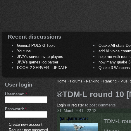
Recent discussions
General POLSKI Topic
Quake All-stars De
Youtube
add AI voice comm
JIVA's server invite players
help me with rcon
JIVA's games.log parser
how many quake 3 play
DOOM 2 SERVER - UPDATE
Quake 3 Weapons C
Home
»
Forums
»
Ranking
»
Ranking
»
Plus 
User login
®TDM-L round 10 [M
Username:
*
Login
or
register
to post comments
Password:
*
31. March 2011 - 22:12
TDM-L roun
Create new account
Request new password