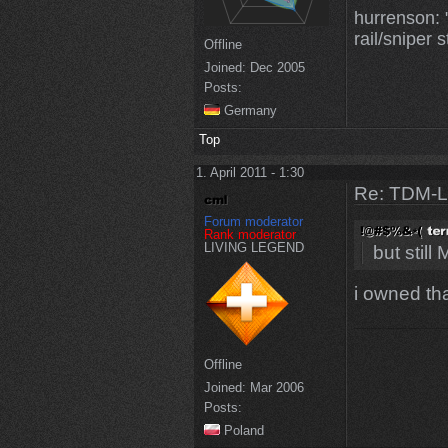
hurrenson: "
rail/sniper s
Offline
Joined:
Dec 2005
Posts:
Germany
Top
1. April 2011 - 1:30
Re: TDM-L 
Forum moderator
Rank moderator
LIVING LEGEND
but stil
i owned th
Offline
Joined:
Mar 2006
Posts:
Poland