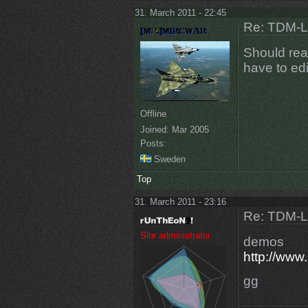
31. March 2011 - 22:45
Re: TDM-L 
Should rea
have to edi
Offline
Joined:
Mar 2005
Posts:
Sweden
Top
31. March 2011 - 23:16
Re: TDM-L 
Site administrator
demos
http://www
gg