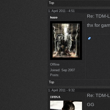
Top
1. April 2011 - 4:51
Re: TDM-L 
thx for g
Offline
Joined:
Sep 2007
Posts:
Top
1. April 2011 - 9:32
Re: TDM-L 
GG