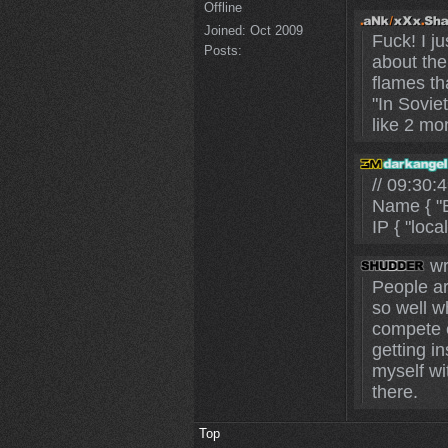
Offline
Joined:
Oct 2009
Fuck! I j
Posts:
about the
flames th
"In Sovie
like 2 mo
// 09:30
Name { "B
IP { "loca
wr
People ar
so well wh
compete o
getting in
myself wi
there.
Top