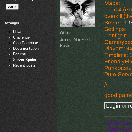
Maps:
cpm14 (ext
overkill (t
Server:
19
Settings:
News
Offline
Config: rr
Challenge
Joined:
Mar 2008
Gametype:
Clan Database
Posts:
Players: 4
Documentation
Forums
Timelimit: 
Server Spider
FriendlyFi
Recent posts
Punkbuste
Pure Serv
//
good gam
Login
or
r
* Veni, Vidi,
* God lives i