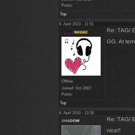
Posts:
Top
8. April 2010 - 11:51
Re: TAG/ 
GG. At terr
Offline
Joined:
Oct 2007
Posts:
Top
8. April 2010 - 13:30
Re: TAG/ 
nice!!