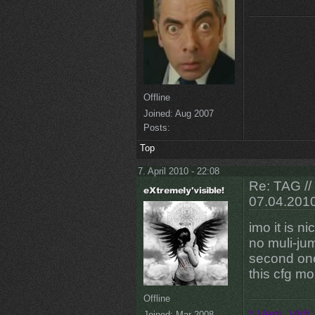
Offline
Joined:
Aug 2007
Posts:
Top
7. April 2010 - 22:08
Re: TAG /
07.04.201
imo it is ni
no muli-jump
second one
this cfg mor
Offline
* Veni, Vidi,
Joined:
Mar 2008