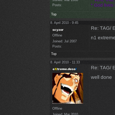
* God lives i
Posts:
Top
8. April 2010 - 9:45
Re: TAG/ 
Offline
n1 extreme
Joined:
Jul 2007
Posts:
Top
8. April 2010 - 11:33
Re: TAG/ 
well done
Offline
Joined:
Mar 2010