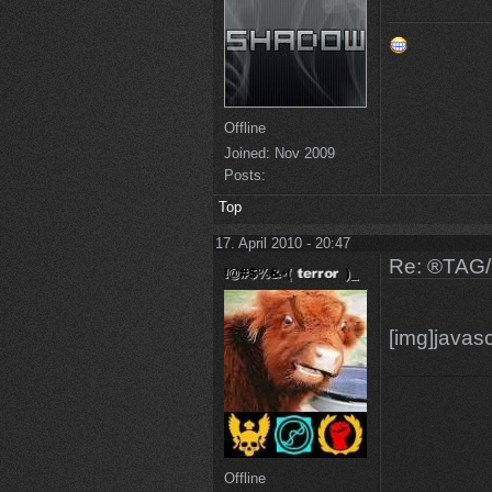
Offline
Joined:
Nov 2009
Posts:
Top
17. April 2010 - 20:47
Re: ®TAG
[img]javasc
Offline