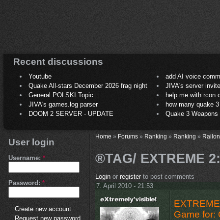
Recent discussions
Youtube
add AI voice comm
Quake All-stars December 2026 frag night
JIVA's server invit
General POLSKI Topic
help me with rcon
JIVA's games.log parser
how many quake 3 play
DOOM 2 SERVER - UPDATE
Quake 3 Weapons C
Home
»
Forums
»
Ranking
»
Ranking
»
Railon
User login
®TAG/ EXTREME 2:
Username:
*
Login
or
register
to post comments
Password:
*
7. April 2010 - 21:53
EXTREME 
Create new account
Game for: 
Request new password