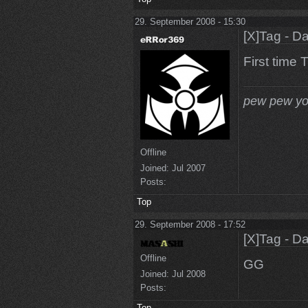
29. September 2008 - 15:30
[X]Tag - D
First time
pew pew yo
Offline
Joined:
Jul 2007
Posts:
Top
29. September 2008 - 17:52
[X]Tag - D
Offline
GG
Joined:
Jul 2008
Posts:
Top