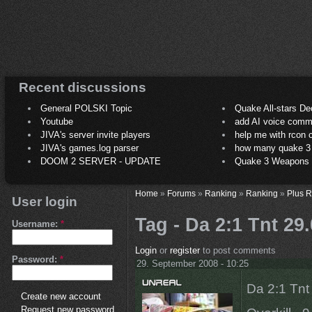
Recent discussions
General POLSKI Topic
Quake All-stars De
Youtube
add AI voice comm
JIVA's server invite players
help me with rcon
JIVA's games.log parser
how many quake 3 play
DOOM 2 SERVER - UPDATE
Quake 3 Weapons C
Home
»
Forums
»
Ranking
»
Ranking
»
Plus 
User login
Tag - Da 2:1 Tnt 29
Username:
*
Login
or
register
to post comments
Password:
*
29. September 2008 - 10:25
Da 2:1 Tnt
Create new account
Request new password