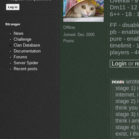
Overkill - 9
Dm11 - 12 
6++ - 18 : 
FF - disab
Offline
pb - enabl
News
Joined:
Dec 2005
pure - ena
Challenge
Posts:
timelimit - 
Clan Database
Documentation
players - 
Forums
Login
or
r
Server Spider
Recent posts
wrote
stage 1) i
internet, 
stage 2) i
think you
stage 3) i
think i a
stage 4) 
exist, i t