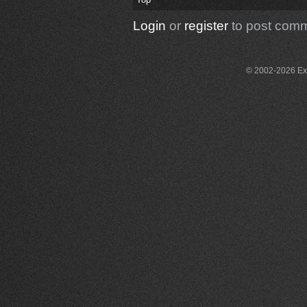
Login
or
register
to post com
© 2002-2026 Exce