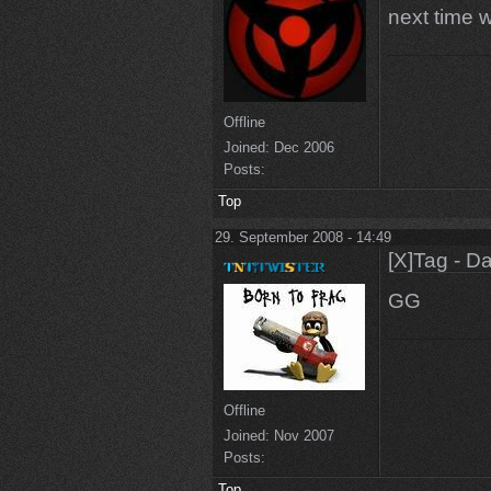
next time w
Offline
Joined:
Dec 2006
Posts:
Top
29. September 2008 - 14:49
[X]Tag - D
GG
Offline
Joined:
Nov 2007
Posts:
Top