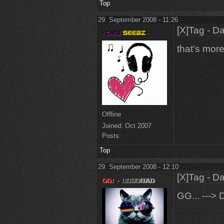
Top
29. September 2008 - 11:26
[X]Tag - D
that's more 
Offline
Joined:
Oct 2007
Posts:
Top
29. September 2008 - 12:10
[X]Tag - D
GG... ---> 