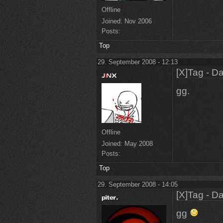
Offline
Joined:
Nov 2006
Posts:
Top
29. September 2008 - 12:13
[X]Tag - D
gg.
Offline
Joined:
May 2008
Posts:
Top
29. September 2008 - 14:05
[X]Tag - D
gg