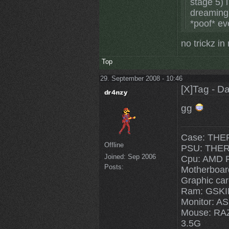
stage 5) 
dreaming,
*poof* ev
no trickz i
Top
29. September 2008 - 10:46
[X]Tag - D
gg
Case: THE
Offline
PSU: THE
Joined:
Sep 2006
Cpu: AMD 
Posts:
Motherboa
Graphic ca
Ram: GSKI
Monitor: 
Mouse: R
3.5G