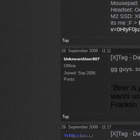
Mousepad:
Headset: O
M2 SSD: X
its me :F >
v=0HtyF0j
Top
29. September 2008 - 11:11
[X]Tag - D
Offline
gg guys. so
Joined:
Sep 2006
Posts:
"Beer is
wants us
Franklin
Top
29. September 2008 - 11:17
[X]Tag - D