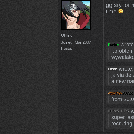
gg sry for
time
Offline
Joined:
Mar 2007
wrote
Posts:
..problem
wywalało. 
wrote:
ja via del
a new na
from 26.0
w
super las
recruting 