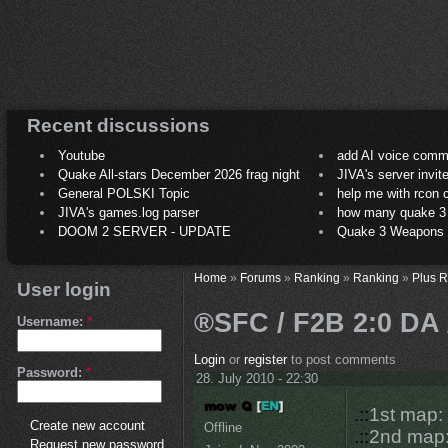
Recent discussions
Youtube
add AI voice comm
Quake All-stars December 2026 frag night
JIVA's server invit
General POLSKI Topic
help me with rcon
JIVA's games.log parser
how many quake 3 play
DOOM 2 SERVER - UPDATE
Quake 3 Weapons C
Home
»
Forums
»
Ranking
»
Ranking
»
Plus 
User login
®SFC / F2B 2:0 DA 
Username:
*
Login
or
register
to post comments
Password:
*
28. July 2010 - 22:30
.::
1st map
Create new account
Offline
.::
2nd map
Request new password