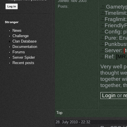
Joined:
Nov 2003
.::
Gametyp
Posts:
.::
Timelimit
.::
Fraglimit:
.::
FriendlyF
News
.::
Config: 
Challenge
.::
Pure: En
Clan Database
.::
Punkbust
Documentation
.::
Server:
[
Forums
.::
Ref:
[M
R
Server Spider
Recent posts
Very well p
thought we 
together wi
together, t
Login
or
r
Top
28. July 2010 - 22:32