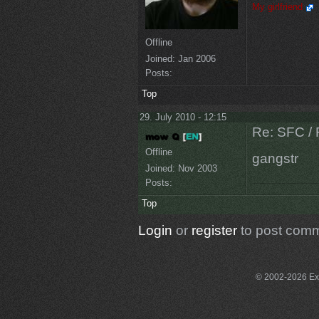
My girlfriend
Offline
Joined:
Jan 2006
Posts:
Top
29. July 2010 - 12:15
Re: SFC / 
Offline
gangstr
Joined:
Nov 2003
Posts:
Top
Login
or
register
to post com
© 2002-2026 Exce