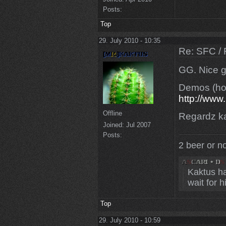
Posts:
Top
29. July 2010 - 10:35
Re: SFC / 
GG. Nice g
Demos (hop
http://w
Offline
Regardz k
Joined:
Jul 2007
Posts:
2 beer or n
Kaktus ha
wait for 
Top
29. July 2010 - 10:59