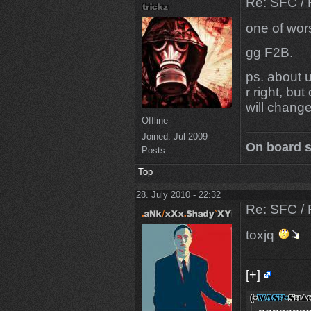
Re: SFC / 
one of wor
gg F2B.
ps. about 
r right, bu
will chang
Offline
Joined:
Jul 2009
On board s
Posts:
Top
28. July 2010 - 22:32
Re: SFC / 
toxjq
[+]