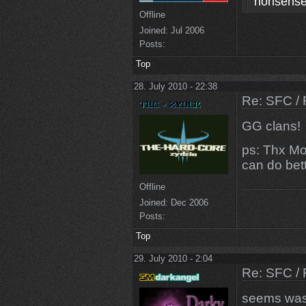
nonsense
Offline
Joined:
Jul 2006
Posts:
Top
28. July 2010 - 22:38
Re: SFC / 
GG clans!
ps: Thx Mo
can do bett
Offline
Joined:
Dec 2006
Posts:
Top
29. July 2010 - 2:04
Re: SFC / 
seems was