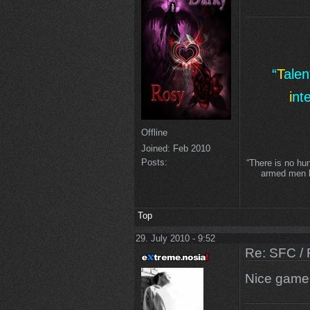
“
T
ale
i
nt
Offline
Joined:
Feb 2010
Posts:
“There is no hu
armed men lo
Top
29. July 2010 - 9:52
Re: SFC / 
Nice gam