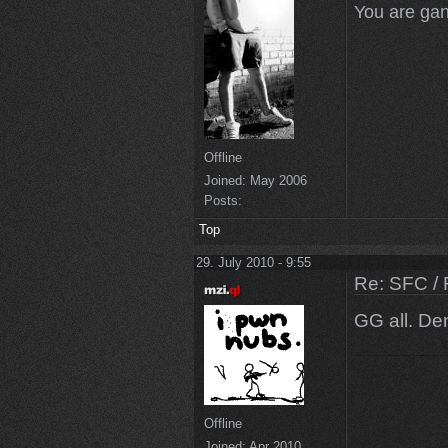
You are gan
Offline
Joined:
May 2006
Posts:
Top
29. July 2010 - 9:55
Re: SFC / 
GG all. De
Offline
Joined:
Apr 2010