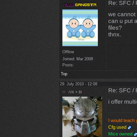
Re: SFC / 
we cannot 
can u put 
files?
thnx.
Offline
Joined:
Mar 2008
Posts:
Top
29. July 2010 - 12:08
Re: SFC / 
i offer mul
I would teach 
Cfg used
Mice owned