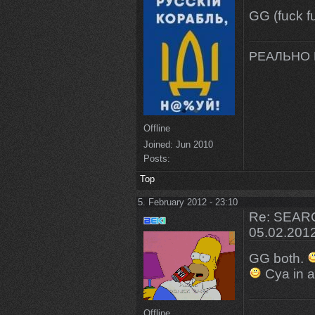
GG (fuck 
РЕАЛЬНО 
Offline
Joined:
Jun 2010
Posts:
Top
5. February 2012 - 23:10
Re: SEARC
05.02.201
GG both.
Cya in 
Offline