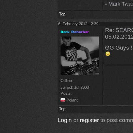
- Mark Twa
Top
6. February 2012 - 2:39
Re: SEARC
05.02.201
GG Guys ! S
Offline
Joined:
Jul 2008
Posts:
Poland
Top
Login
or
register
to post com