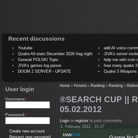
Recent discussions
Youtube
add AI voice comm
Quake All-stars December 2026 frag night
JIVA's server invit
General POLSKI Topic
help me with rcon
JIVA's games.log parser
how many quake 3 play
DOOM 2 SERVER - UPDATE
Quake 3 Weapons C
Home
»
Forums
»
Ranking
»
Ranking
»
Railon
User login
®SEARCH CUP || RS
Username:
*
05.02.2012
Password:
*
Login
or
register
to post comments
5. February 2012 - 22:17
Create new account
Game for S
Request new password