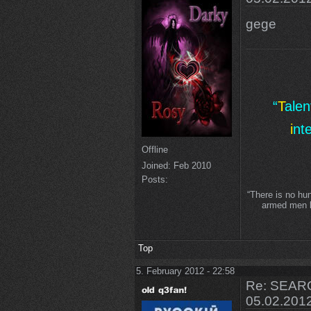
gege
“
T
ale
i
nt
Offline
Joined:
Feb 2010
Posts:
“There is no hu
armed men lo
Top
5. February 2012 - 22:58
Re: SEARC
05.02.201