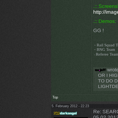
.:: Screens
http://im
.:: Demos:
GG !
-
Rail Squad 
-
BNG Team
-
Referee Tea
wrote
OR I H
TO DO D
LIGHTDE
Top
5. February 2012 - 22:23
Re: SEARC
05.02.201