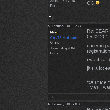
Joined:
Dec 2010
GG
Posts:
Top
5. February 2012 - 23:41
Re: SEARC
05.02.201
Clan/TS Moderator
Offline
can you pa
Joined:
Aug 2009
registratio
Posts:
i wont vali
[it's a lot 
"Of all the 
- Mark Twa
Top
6. February 2012 - 0:05
Re: SEARC