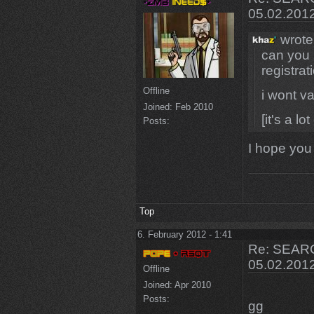
05.02.201
wrote
can you 
registrat
Offline
i wont va
Joined:
Feb 2010
[it's a lo
Posts:
I hope you 
Top
6. February 2012 - 1:41
Re: SEARC
05.02.201
Offline
Joined:
Apr 2010
Posts:
gg