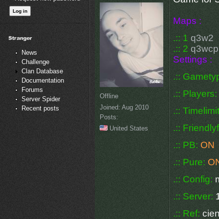
Maps :
.:: 1
q3w2
.:: 2
q3wc
News
Settings :
Challenge
Clan Database
.:: Gamety
Documentation
Forums
.:: Players
Offline
Server Spider
Joined:
Aug 2010
Recent posts
.:: Timelimi
Posts:
.:: Friendly
United States
.:: PB:
ON
.:: Pure:
O
.:: Config:
.:: Server:
.:: Ref:
cien