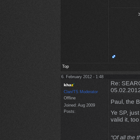
Top
6. February 2012 - 1:48
Re: SEARC
05.02.201
Clan/TS Moderator
Offline
Paul, the Br
Joined:
Aug 2009
Posts:
Ye SP, jus
valid it, t
"Of all the 