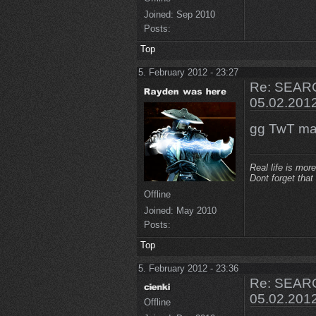
Joined:
Sep 2010
Posts:
Top
5. February 2012 - 23:27
Re: SEARC
05.02.201
gg TwT ma
Real life is more
Dont forget that
Offline
Joined:
May 2010
Posts:
Top
5. February 2012 - 23:36
Re: SEARC
05.02.201
Offline