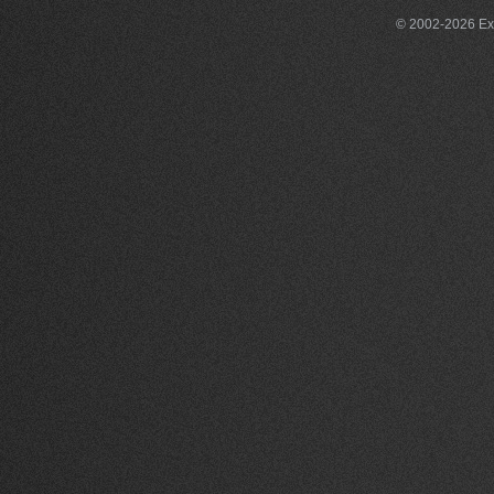
© 2002-2026 Exce