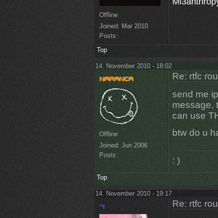
Mi3anthropy
Offline
Joined:
Mar 2010
Posts:
Top
14. November 2010 - 18:02
Re: rtfc ro
send me ip
message, th
can use T
btw do u h
Offline
Joined:
Jun 2006
Posts:
: )
Top
14. November 2010 - 19:17
Re: rtfc ro