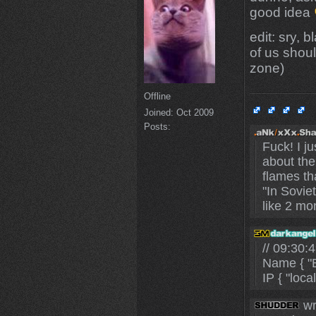
good idea
edit: sry,
of us shou
zone)
Offline
Joined:
Oct 2009
Posts:
Fuck! I j
about the
flames th
"In Sovie
like 2 mo
// 09:30
Name { "B
IP { "loca
wr