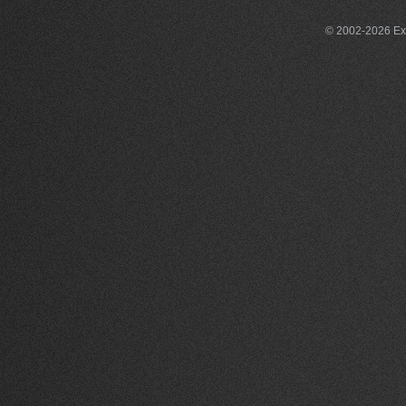
© 2002-2026 Exce