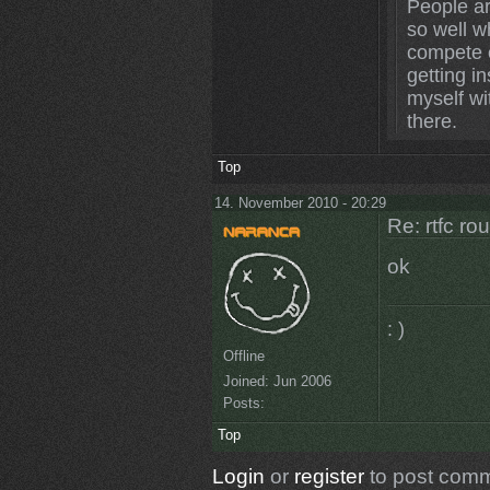
People ar
so well wh
compete o
getting in
myself wi
there.
Top
14. November 2010 - 20:29
Re: rtfc ro
ok
: )
Offline
Joined:
Jun 2006
Posts:
Top
Login
or
register
to post com