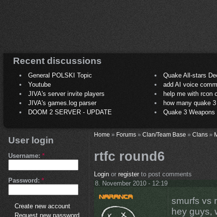
Recent discussions
General POLSKI Topic
Quake All-stars De
Youtube
add AI voice comm
JIVA's server invite players
help me with rcon
JIVA's games.log parser
how many quake 3 play
DOOM 2 SERVER - UPDATE
Quake 3 Weapons C
Home
»
Forums
»
Clan/Team Base
»
Clans
»
M
User login
rtfc round6
Username:
*
Login
or
register
to post comments
Password:
*
8. November 2010 - 12:19
smurfs vs 
Create new account
hey guys, 
Request new password