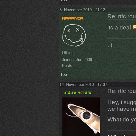
8. November 2010 - 21:12
Re: rtfc ro
its a deal
: )
Offline
Joined:
Jun 2006
Posts:
Top
14. November 2010 - 17:37
Re: rtfc ro
Hey, i sug
we have ma
What do yo