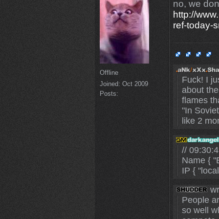
no, we don'
http://www
ref-today-
Offline
Fuck! I j
Joined:
Oct 2009
about the
Posts:
flames th
"In Sovie
like 2 mo
// 09:30
Name { "B
IP { "loca
wr
People ar
so well wh