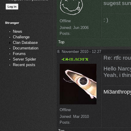
sugest su
: )
Offline
Joined:
Jun 2006
News
Posts:
Challenge
Top
Clan Database
Documentation
8. November 2010 - 12:27
Forums
Re: rtfc ro
Server Spider
Recent posts
Hello Narc
Yeah, i thin
Mi3anthropy
Offline
Joined:
Mar 2010
Posts:
Top