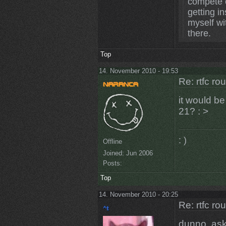
compete o
getting in
myself wi
there.
Top
14. November 2010 - 19:53
Re: rtfc ro
it would b
21? : >
: )
Offline
Joined:
Jun 2006
Posts:
Top
14. November 2010 - 20:25
Re: rtfc ro
dunno, ask 