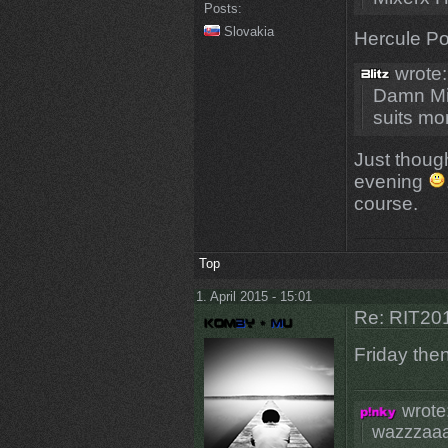
Posts:
Slovakia
Hercule Poi
wrote:
Damn Mi
suits mo
Just thoug
evening
course.
Top
1. April 2015 - 15:01
Re: RIT201
Friday the
wrote
wazzzaa