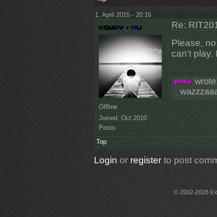
1. April 2015 - 20:16
Re: RIT201
Please, no,
can't play
wrote
wazzzaa
Offline
Joined:
Oct 2010
Posts:
Top
Login
or
register
to post com
© 2002-2026 Exce