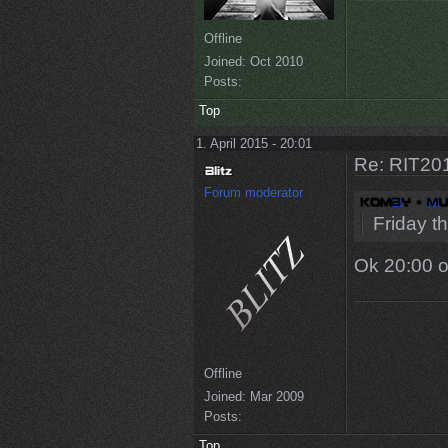
Offline
Joined:
Oct 2010
Posts:
Top
1. April 2015 - 20:01
Re: RIT201
Forum moderator
Friday t
Ok 20:00 o
Offline
Joined:
Mar 2009
Posts:
Top