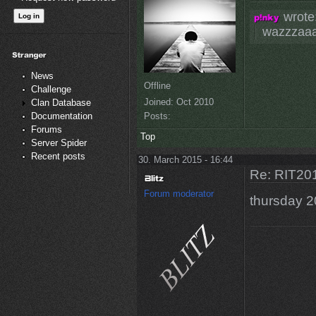
wrote
wazzzaa
News
Offline
Challenge
Joined:
Oct 2010
Clan Database
Posts:
Documentation
Forums
Top
Server Spider
Recent posts
30. March 2015 - 16:44
Re: RIT201
Forum moderator
thursday 2