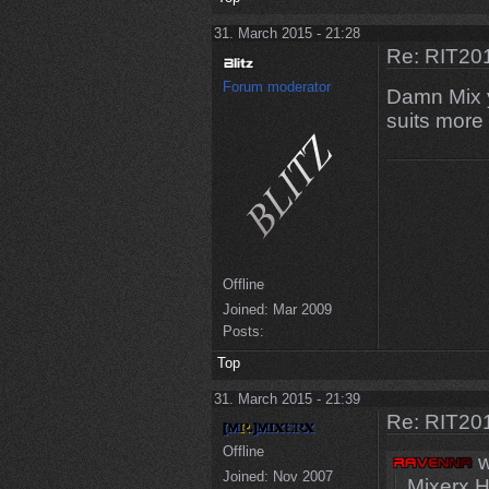
31. March 2015 - 21:28
Re: RIT201
Forum moderator
Damn Mix 
suits more
Offline
Joined:
Mar 2009
Posts:
Top
31. March 2015 - 21:39
Re: RIT201
Offline
w
Joined:
Nov 2007
Mixerx 