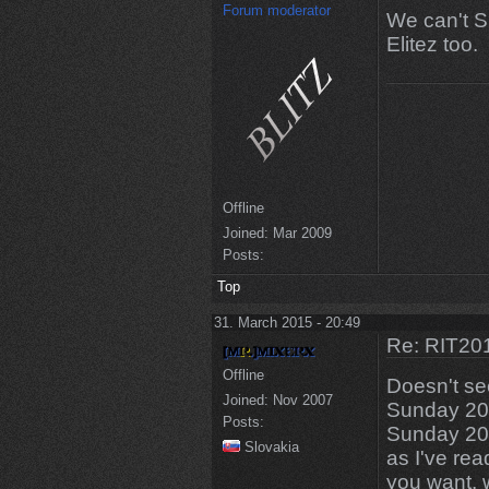
Forum moderator
We can't S
Elitez too.
Offline
Joined:
Mar 2009
Posts:
Top
31. March 2015 - 20:49
Re: RIT201
Offline
Doesn't s
Joined:
Nov 2007
Sunday 20:
Posts:
Sunday 20:
Slovakia
as I've rea
you want, w