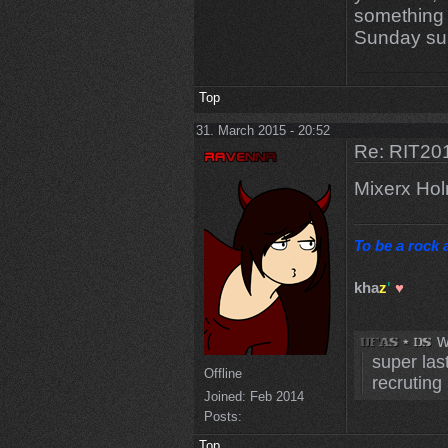
something 
Sunday sui
Top
31. March 2015 - 20:52
Re: RIT201
Mixerx Ho
To be a rock a
kha
z
'
♥
w
super las
Offline
recruting 
Joined:
Feb 2014
Posts:
Top