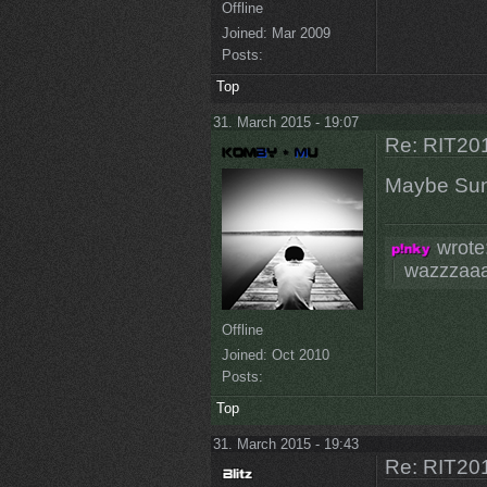
Offline
Joined:
Mar 2009
Posts:
Top
31. March 2015 - 19:07
Re: RIT201
Maybe Su
wrote
wazzzaa
Offline
Joined:
Oct 2010
Posts:
Top
31. March 2015 - 19:43
Re: RIT201