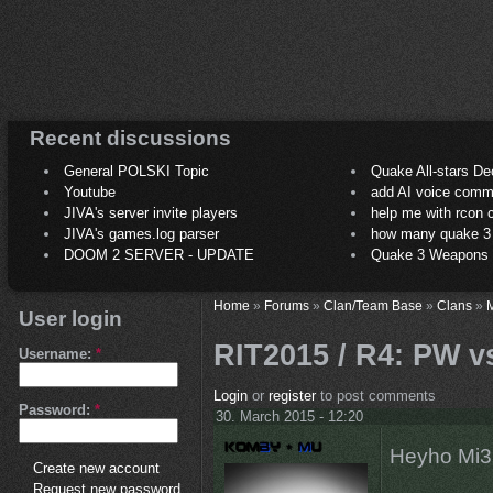
Recent discussions
General POLSKI Topic
Quake All-stars De
Youtube
add AI voice comm
JIVA's server invite players
help me with rcon
JIVA's games.log parser
how many quake 3 play
DOOM 2 SERVER - UPDATE
Quake 3 Weapons C
Home
»
Forums
»
Clan/Team Base
»
Clans
»
M
User login
RIT2015 / R4: PW v
Username:
*
Login
or
register
to post comments
Password:
*
30. March 2015 - 12:20
Heyho Mi3,
Create new account
Request new password