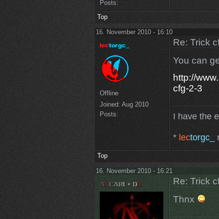
Posts:
Top
16. November 2010 - 16:10
Re: Trick c
You can ge
http://www
cfg-2-3
Offline
Joined:
Aug 2010
Posts:
I have the 
*
lec
torgc_
r
Top
16. November 2010 - 16:21
Re: Trick c
Thnx