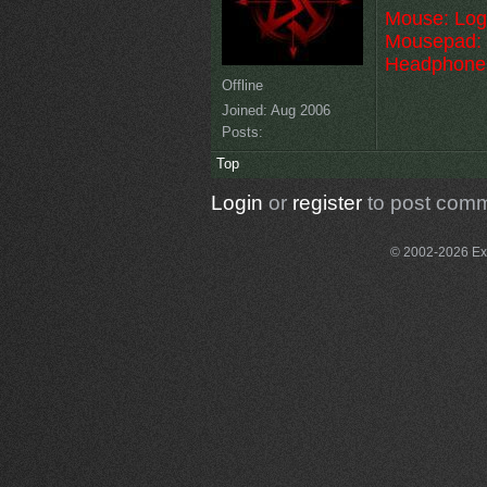
Mouse: Log
Mousepad: 
Headphone
Offline
Joined:
Aug 2006
Posts:
Top
Login
or
register
to post com
© 2002-2026 Exce