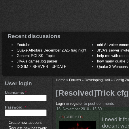
Recent discussions
Youtube
add AI voice comm
Quake All-stars December 2026 frag night
JIVA's server invit
General POLSKI Topic
help me with rcon
JIVA's games.log parser
how many quake 3 play
DOOM 2 SERVER - UPDATE
Quake 3 Weapons C
Home
»
Forums
»
Developing Hall
»
Config Z
User login
[Resolved]Trick cfg
Username:
*
Login
or
register
to post comments
Password:
*
16. November 2010 - 15:30
I need it f
Create new account
doesnt wor
Request new password