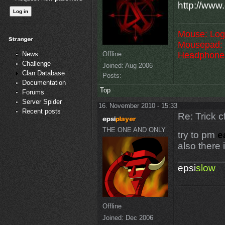
http://www.
Mouse: Log
Mousepad: 
Offline
Headphone
News
Challenge
Joined:
Aug 2006
Clan Database
Posts:
Documentation
Top
Forums
Server Spider
16. November 2010 - 15:33
Recent posts
Re: Trick c
THE ONE AND ONLY
try to pm
e
also there
________
epsi
slow
Offline
Joined:
Dec 2006