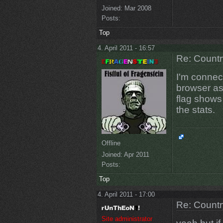
Joined:
Mar 2008
Posts:
Top
4. April 2011 - 16:57
Re: Countr
I'm connec
browser as
flag shows
the stats.
Offline
Joined:
Apr 2011
Posts:
Top
4. April 2011 - 17:00
Re: Countr
Site administrator