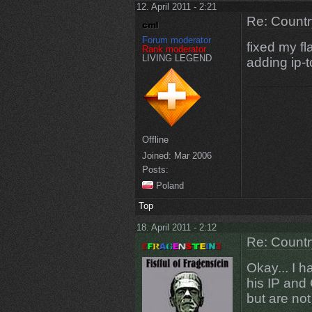
12. April 2011 - 2:21
Re: Countr
Forum moderator
fixed my fla
Rank moderator
LIVING LEGEND
adding ip-t
Offline
Joined:
Mar 2006
Posts:
Poland
Top
18. April 2011 - 2:12
Re: Countr
Okay... I 
his IP and 
but are not