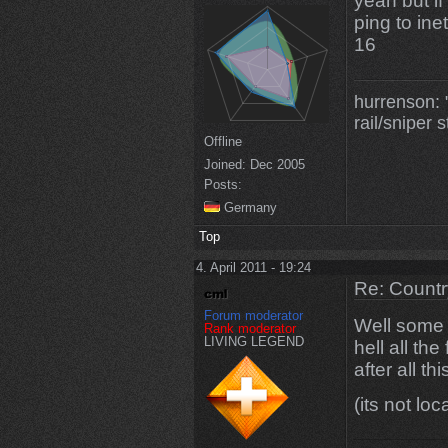
yeah but i
ping to in
16
hurrenson: "
rail/sniper s
Offline
Joined:
Dec 2005
Posts:
Germany
Top
4. April 2011 - 19:24
Re: Countr
Forum moderator
Well some 
Rank moderator
LIVING LEGEND
hell all th
after all th
(its not lo