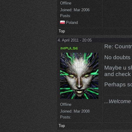
Offline
Joined:
Mar 2006
Posts:
Poland
Top
4. April 2011 - 20:05
Re: Countr
No doubts w
Maybe u sho
and check i
Perhaps so
...Welcome 
Offline
Joined:
Mar 2008
Posts:
Top