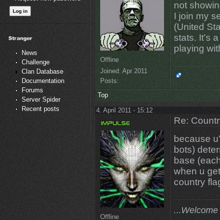
not showin
I join my s
(United Sta
stats. It's
playing wit
News
Offline
Challenge
Joined:
Apr 2011
Clan Database
Posts:
Documentation
Forums
Top
Server Spider
Recent posts
4. April 2011 - 15:12
Re: Countr
because u'r
bots) deter
base (each
when u get 
country fla
...Welcome 
Offline