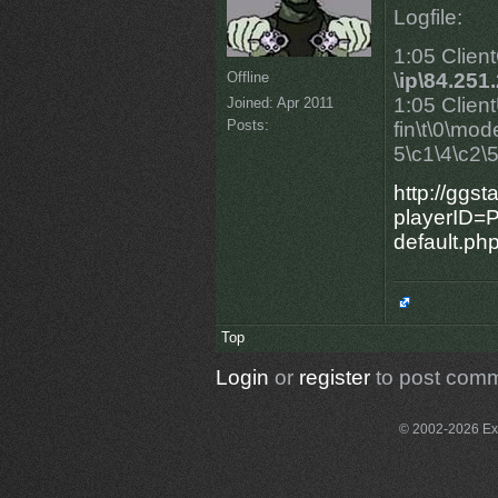
Logfile:
1:05 Clien
Offline
\
ip\84.251
1:05 Clien
Joined:
Apr 2011
Posts:
fin\t\0\mo
5\c1\4\c2\5\
http://ggs
playerID=P
default.ph
Top
Login
or
register
to post com
© 2002-2026 Exce