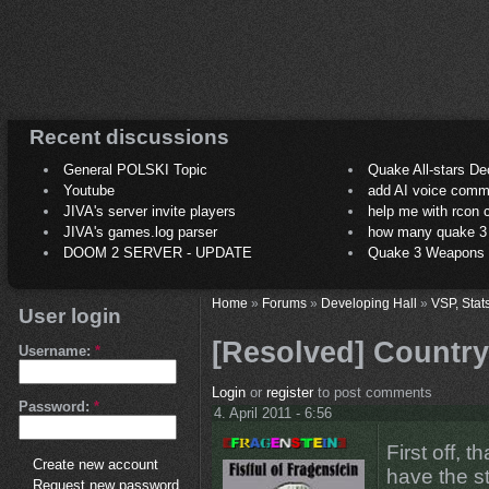
Recent discussions
General POLSKI Topic
Quake All-stars De
Youtube
add AI voice comm
JIVA's server invite players
help me with rcon
JIVA's games.log parser
how many quake 3 play
DOOM 2 SERVER - UPDATE
Quake 3 Weapons C
Home
»
Forums
»
Developing Hall
»
VSP, Stat
User login
[Resolved] Country
Username:
*
Login
or
register
to post comments
Password:
*
4. April 2011 - 6:56
First off, 
Create new account
have the st
Request new password