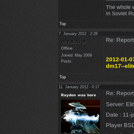
The whole w
In Soviet R
Top
7. January 2012 - 2:28
Re: Repor
Offline
Joined:
May 2009
2012-01-07
Posts:
dm17--elit
Top
11. January 2012 - 0:17
Re: Repor
Server: El
Date : 11-
Player BS