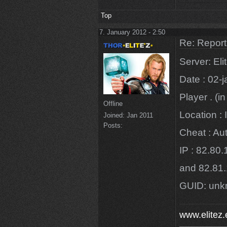
Top
7. January 2012 - 2:50
Re: Repor
Server: El
Date : 02-
Player . (in
Offline
Location : 
Joined:
Jan 2011
Posts:
Cheat : Au
IP : 82.80
and 82.81
GUID: un
www.elitez.