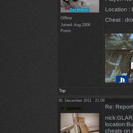
Location :
Offline
Cheat : dr
Joined:
Aug 2006
Posts:
Top
30. December 2011 - 21:09
Re: Repor
nick:GLA
location:Bu
cheats on 