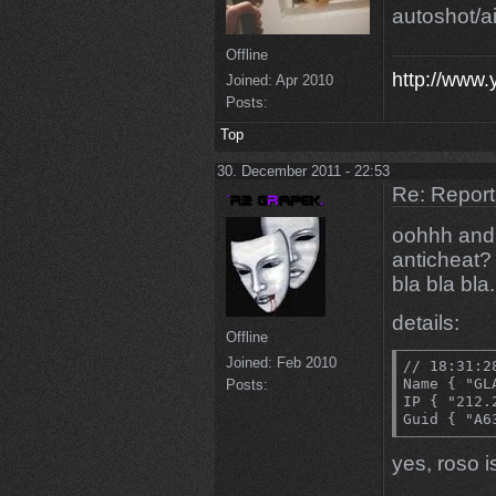
autoshot/a
Offline
http://www
Joined:
Apr 2010
Posts:
Top
30. December 2011 - 22:53
Re: Repor
oohhh and i
anticheat?
bla bla bla.
details:
Offline
Joined:
Feb 2010
// 18:31:2
Name { "GLA
Posts:
IP { "212.
Guid { "A6
yes, roso 