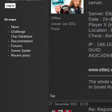
server.
Server: El
Offline
Date : 24-
Joined:
Jan 2011
Player X (i
News
Posts:
Location :
Challenge
Cheat : Ai
Clan Database
Documentation
IP : 188.1
Forums
GUID:
Server Spider
A63C4D6
Recent posts
www.elitez.
The whole w
In Soviet R
Top
27. December 2011 - 22:23
Re: Repor