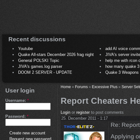
Recent discussions
Youtube
add AI voice comm
Quake All-stars December 2026 frag night
JIVA's server invit
General POLSKI Topic
help me with rcon
JIVA's games.log parser
how many quake 3 play
DOOM 2 SERVER - UPDATE
Quake 3 Weapons C
Home
»
Forums
»
Excessive Plus
»
Server Set
User login
Report Cheaters 
Username:
*
Login
or
register
to post comments
Password:
*
25. December 2011 - 1:17
Re: Repor
Create new account
Applying o
Request new password