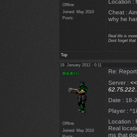
Location : 
Offline
Cheat : Ai
Joined:
May 2010
Posts:
why he has
Real life is more
Dont forget that
Top
19. January 2012 - 0:11
Re: Repor
Server :
<
62.75.222
Date : 18-
Player : ^
Location :
Offline
Real locat
Joined:
May 2010
ms that doe
Posts: