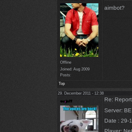
aimbot?
Offline
Joined:
Aug 2009
Posts:
Top
29. December 2011 - 12:38
Re: Repor
Server: 
Date : 29-
Player: N