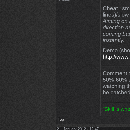
Cheat : sm
lines)/slow
Aiming on a
direction a
coming bac
instantly.
Demo (shor
http://ww
________
Comment : 
50%-60% acc
watching th
be catched
"Skill is wh
Top
21. January 2012 - 12:47