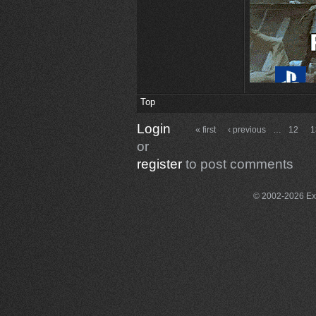
Top
Login
« first
‹ previous
…
12
1
or
register
to post comments
© 2002-2026 Exce