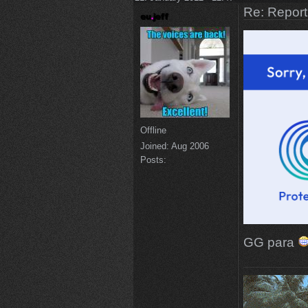
Re: Repor
Offline
Joined:
Aug 2006
Posts:
GG para