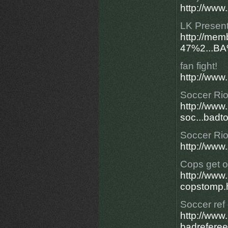
http://www.
LK Present
http://mem
47%2...B
fan fight!
http://www.
Soccer Rio
http://ww
soc...badt
Soccer Rio
http://www.
Cops get o
http://ww
copstomp.
Soccer ref
http://ww
badreferee