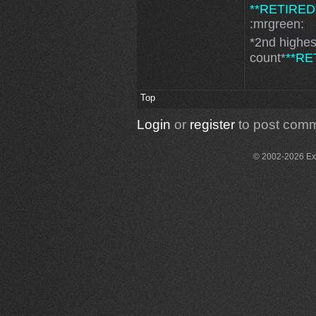
**RETIRED
:mrgreen:
*2nd highe
count*
**RE
Top
Login
or
register
to post com
© 2002-2026 Exce