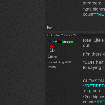
:mrgreen:
*2nd highe
count*
**RE
Top
3. October 2004 - 7:22
Real Life 
out!
n/m there a
Offline
*EDIT half
Joined:
Aug 2004
to saying t
Posts:
C
L
E
M
S
O
N
**RETIRED
:mrgreen:
*2nd highe
count*
**RE