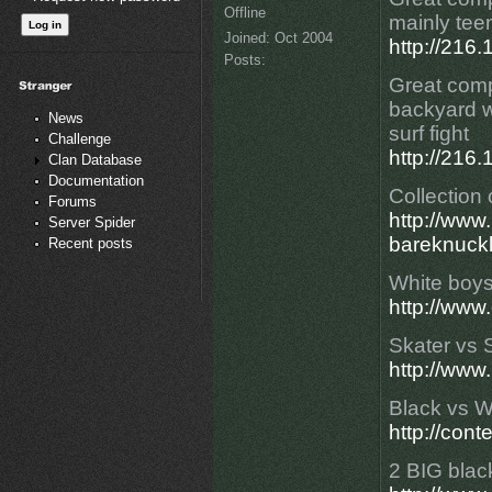
Offline
mainly teen
Joined:
Oct 2004
http://21
Posts:
Great compi
backyard w
News
surf fight
Challenge
http://21
Clan Database
Documentation
Collection 
Forums
http://ww
Server Spider
bareknuckl
Recent posts
White boys 
http://www
Skater vs 
http://www
Black vs Wh
http://con
2 BIG blac