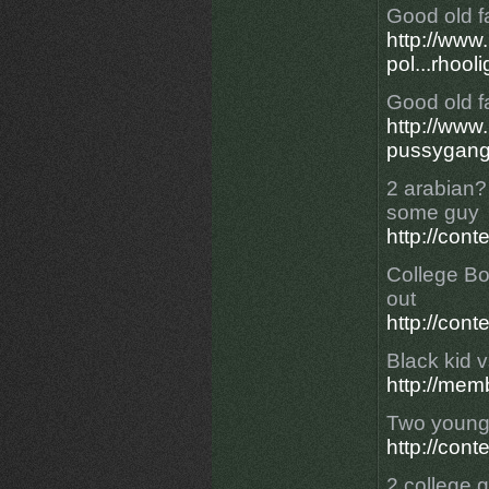
Good old f
http://ww
pol...rhool
Good old f
http://ww
pussygangf
2 arabian? 
some guy
http://con
College Bo
out
http://con
Black kid v
http://mem
Two young 
http://con
2 college g