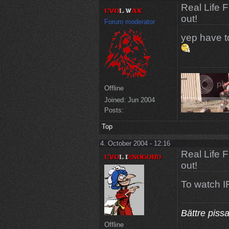
Real Life 
out!
Forum moderator
yep have to 
Offline
Joined:
Jun 2004
Posts:
Top
4. October 2004 - 12:16
Real Life 
out!
To watch IR
Bättre piss
Offline