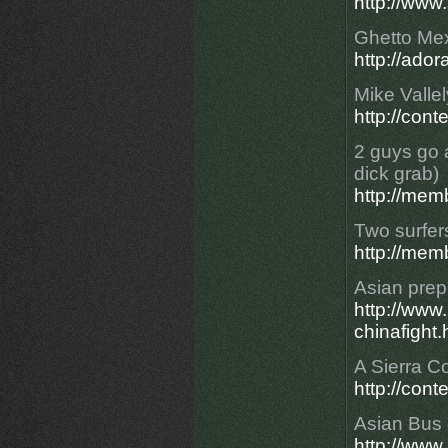
http://www
Ghetto Mex
http://ad
Mike Valle
http://con
2 guys go 
dick grab)
http://mem
Two surfers
http://mem
Asian prep
http://ww
chinafight.
A Sierra Co
http://cont
Asian Bus d
http://ww