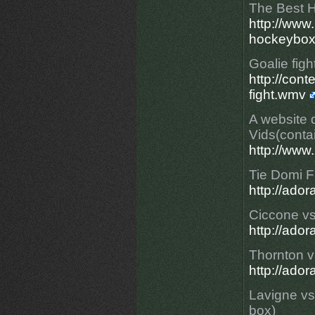
The Best H
http://ww
hockeybox
Goalie figh
http://con
fight.wmv
A website 
Vids(conta
http://www
Tie Domi Fi
http://ad
Ciccone v
http://ado
Thornton v
http://ado
Lavigne vs
box)