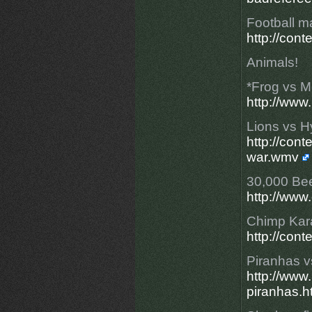
Football ma
http://con
Animals!
*Frog vs 
http://www
Lions vs 
http://con
war.wmv
30,000 Be
http://www
Chimp Kara
http://con
Piranhas 
http://ww
piranhas.h