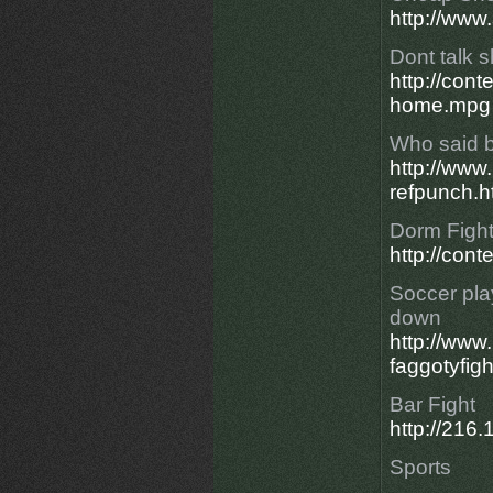
http://www
Dont talk s
http://con
home.mpg
Who said b
http://ww
refpunch.h
Dorm Fight
http://con
Soccer pla
down
http://ww
faggotyfigh
Bar Fight
http://21
Sports