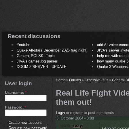
Recent discussions
Youtube
add AI voice comm
Quake All-stars December 2026 frag night
JIVA's server invit
General POLSKI Topic
help me with rcon
JIVA's games.log parser
how many quake 3 play
DOOM 2 SERVER - UPDATE
Quake 3 Weapons C
Home
»
Forums
»
Excessive Plus
»
General D
User login
Real Life FIght Vid
Username:
*
them out!
Password:
*
Login
or
register
to post comments
3. October 2004 - 3:08
Create new account
Great compi
Request new password