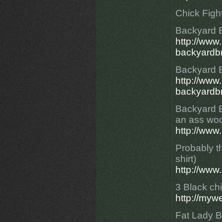
Chick Figh
Backyard 
http://ww
backyardbr
Backyard 
http://ww
backyardbr
Backyard Br
an ass woo
http://www
Probably th
shirt)
http://www
3 Black chi
http://myw
Fat Lady 