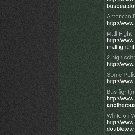
busbeatdo
American 
http://ww
Mall Fight
http://ww
mallfight.h
2 high schoo
http://www
Some Polis
http://www
Bus fight(
http://ww
anotherbus
White on W
http://ww
doubletea