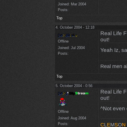
Joined:
Mar 2004
Posts:
Top
4. October 2004 - 12:18
Real Life 
out!
Offline
Joined:
Jul 2004
Yeah Iz, sa
Posts:
Real men a
Top
5. October 2004 - 0:56
Real Life 
out!
^Not even c
Offline
Joined:
Aug 2004
Posts:
C
L
E
M
S
O
N