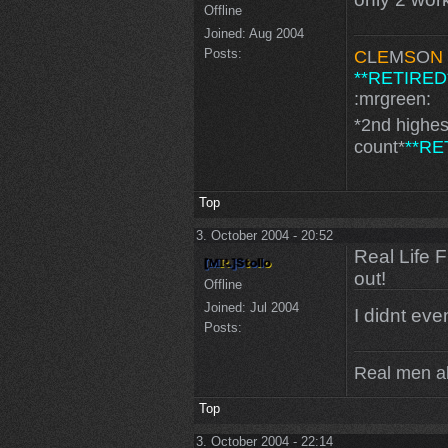
Offline
Joined:
Aug 2004
Posts:
C
L
E
M
S
O
N
**RETIRED
:mrgreen:
*2nd highe
count*
**RE
Top
3. October 2004 - 20:52
Real Life 
out!
Offline
Joined:
Jul 2004
I didnt even
Posts:
Real men a
Top
3. October 2004 - 22:14