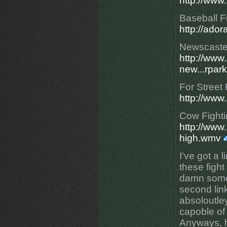
http://www
Baseball F
http://ado
Newscaster
http://ww
new...rpark
For Street 
http://ww
Cow Fightin
http://www
high.wmv
I've got a l
these fight
damn some
second link
absoloutle
capoble of 
Anyways, h