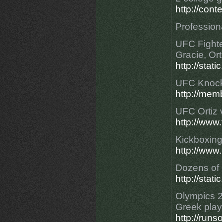
http://con
Professiona
UFC Fighte
Gracie, Ort
http://stat
UFC Knoc
http://mem
UFC Ortiz 
http://www
Kickboxing
http://ww
Dozens of 
http://stat
Olympics 2
Greek play
http://run