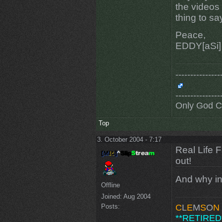
the videos 
thing to sa
Peace,
EDDY[aSi]
---------------
---------------
Only God 
Top
3. October 2004 - 7:17
Real Life 
out!
And why in
Offline
Joined:
Aug 2004
Posts:
C
L
E
M
S
O
N
**RETIRED