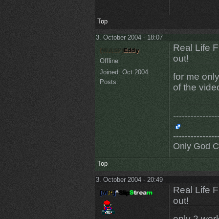
Top
3. October 2004 - 18:07
Real Life 
out!
Offline
Joined:
Oct 2004
for me only
Posts:
of the vide
---------------
---------------
Only God 
Top
3. October 2004 - 20:49
Real Life 
out!
only 2 wor