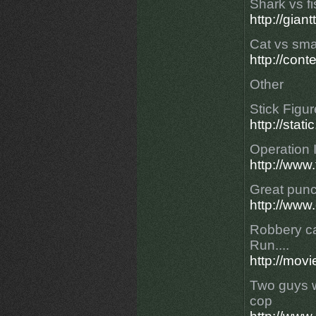
Shark vs fi
http://gia
Cat vs sma
http://con
Other
Stick Figur
http://stat
Operation 
http://www.
Great punc
http://www
Robbery ca
Run....
http://mov
Two guys wi
cop