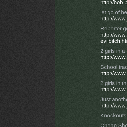
http://bo
let go of h
http://www
Reporter g
http://ww
evilbitch.h
2 girls in a
http://www
School trad
http://www
2 girls in 
http://www
Just another
http://www.
Knockouts
Cheap Sho