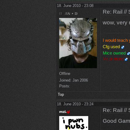
18. June 2010 - 23:08
Re: Rail //
wow, very 
I would teach 
Cfg used
Mice owned
My girlfriend
Offline
Joined:
Jan 2006
Posts:
Top
18. June 2010 - 23:24
Re: Rail //
Good Gam