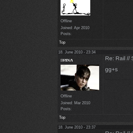
Offline
Joined:
Apr 2010
Posts:
Top
18. June 2010 - 23:34
Re: Rail //
gg+s
Offline
Joined:
Mar 2010
Posts:
Top
18. June 2010 - 23:37