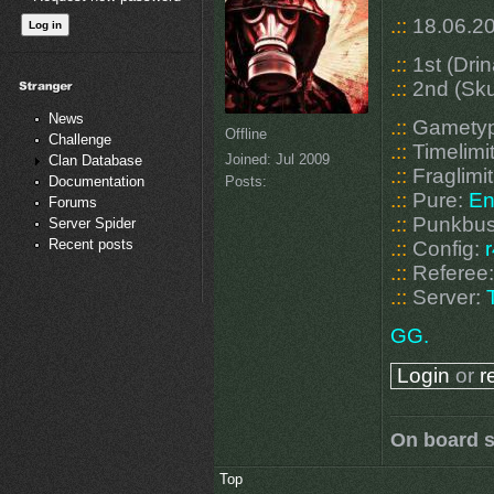
.::
18.06.20
.::
1st (Dri
.::
2nd (Sku
News
.::
Gamety
Offline
Challenge
.::
Timelimi
Joined:
Jul 2009
Clan Database
.::
Fraglimit
Posts:
Documentation
.::
Pure:
En
Forums
.::
Punkbus
Server Spider
Recent posts
.::
Config:
.::
Referee
.::
Server:
GG.
Login
or
r
On board s
Top