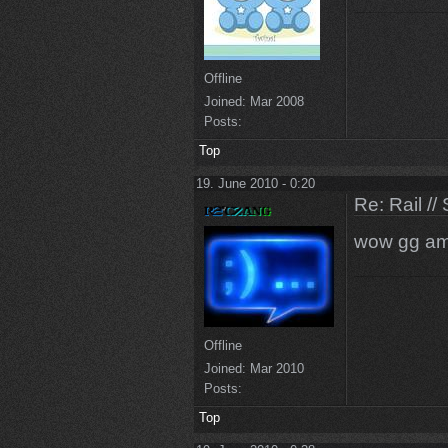
Offline
Joined:
Mar 2008
Posts:
Top
19. June 2010 - 0:20
Re: Rail //
wow gg am
Offline
Joined:
Mar 2010
Posts:
Top