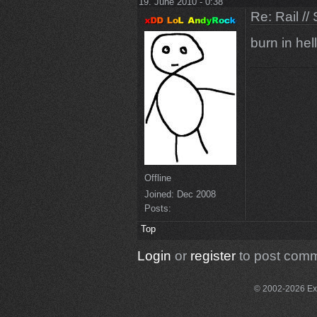
19. June 2010 - 0:38
Re: Rail //
burn in hell
Offline
Joined:
Dec 2008
Posts:
Top
Login
or
register
to post com
© 2002-2026 Exce