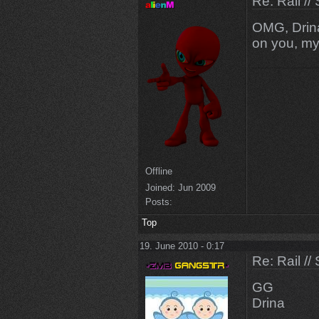
Re: Rail //
OMG, Drin
on you, m
Offline
Joined:
Jun 2009
Posts:
Top
19. June 2010 - 0:17
Re: Rail //
GG
Drina