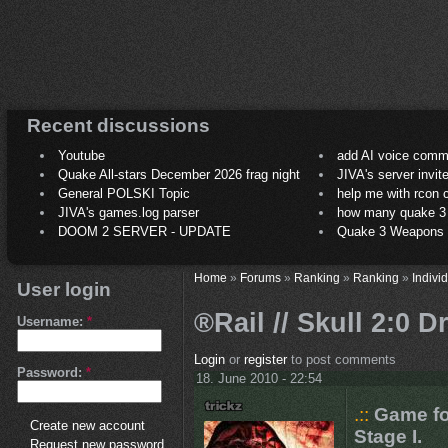
Recent discussions
Youtube
add AI voice comm
Quake All-stars December 2026 frag night
JIVA's server invit
General POLSKI Topic
help me with rcon
JIVA's games.log parser
how many quake 3 play
DOOM 2 SERVER - UPDATE
Quake 3 Weapons C
Home
»
Forums
»
Ranking
»
Ranking
»
Indivi
User login
®Rail // Skull 2:0 D
Username:
*
Login
or
register
to post comments
Password:
*
18. June 2010 - 22:54
.::
Game fo
Create new account
Stage I.
Request new password