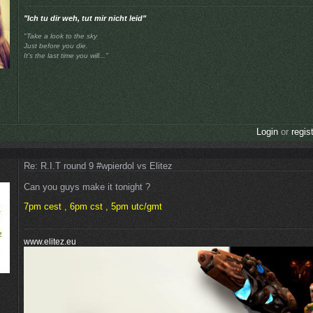
"Ich tu dir weh, tut mir nicht leid"
"Take a look to the sky
Just before you die.
It's the last time you will..."
Login
or
regis
Re: R.I.T round 9 #wpierdol vs Elitez
Can you guys make it tonight ?
7pm cest , 6pm cst , 5pm utc/gmt
www.elitez.eu