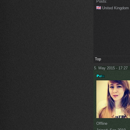
Posts:
United Kingdom
Top
5. May 2015 - 17:27
Offline