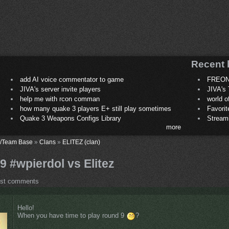
Recent 
add AI voice commentator to game
FREON
JIVA's server invite players
JIVA's 
help me with rcon comman
world 
how many quake 3 players E+ still play sometimes
Favori
Quake 3 Weapons Configs Library
Stream
more
/Team Base
»
Clans
»
ELITEZ (clan)
 9 #wpierdol vs Elitez
ost comments
Hello!
When you have time to play round 9
?