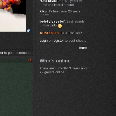
: 21/23 years for
me and im still around
: It’s been over 20 years
now
: Best regards
from Leito
: Hello
Login
or
register
to post shouts
more
ter
to post comments
Who's online
#2
There are currently
0 users
and
19 guests
online.