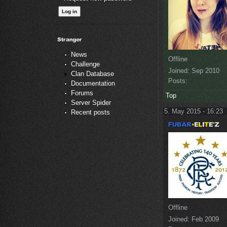
News
Offline
Challenge
Joined:
Sep 2010
Clan Database
Posts:
Documentation
Forums
Top
Server Spider
5. May 2015 - 16:23
Recent posts
Offline
Joined:
Feb 2009