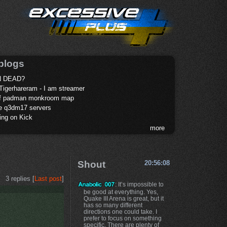
blogs
 DEAD?
Tigerhareram - I am streamer
of padman monkroom map
te q3dm17 servers
ing on Kick
more
Shout
20:56:08
3 replies [
Last post
]
: It’s impossible to
be good at everything. Yes,
Quake III Arena is great, but it
has so many different
directions one could take. I
prefer to focus on something
specific. There are plenty of