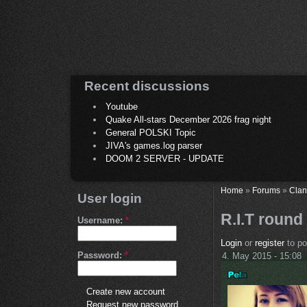
Recent discussions
Youtube
Quake All-stars December 2026 frag night
General POLSKI Topic
JIVA's games.log parser
DOOM 2 SERVER - UPDATE
Home
»
Forums
»
Clan
User login
R.I.T round
Username:
*
Login
or
register
to p
Password:
*
4. May 2015 - 15:08
Create new account
Request new password