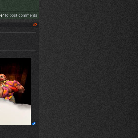
ter
to post comments
#3