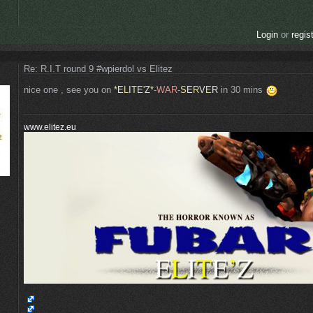
Login
or
regis
Re: R.I.T round 9 #wpierdol vs Elitez
nice one , see you on
*
E
L
I
T
E
'
Z
*
-WAR-
S
E
R
V
E
R
in 30 mins
www.elitez.eu