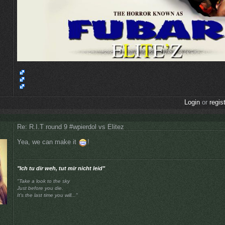
Login
or
regis
Re: R.I.T round 9 #wpierdol vs Elitez
Yea, we can make it
!
"Ich tu dir weh, tut mir nicht leid"
"Take a look to the sky
Just before you die.
It's the last time you will..."