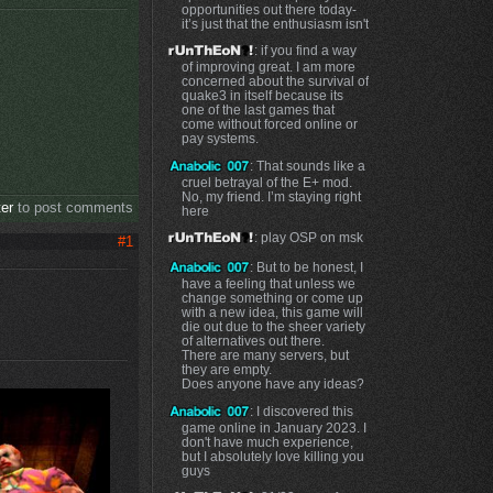
opportunities out there today-
it’s just that the enthusiasm isn't
: if you find a way
of improving great. I am more
concerned about the survival of
quake3 in itself because its
one of the last games that
come without forced online or
pay systems.
: That sounds like a
cruel betrayal of the E+ mod.
No, my friend. I’m staying right
ter
to post comments
here
: play OSP on msk
#1
: But to be honest, I
have a feeling that unless we
change something or come up
with a new idea, this game will
die out due to the sheer variety
of alternatives out there.
There are many servers, but
they are empty.
Does anyone have any ideas?
: I discovered this
game online in January 2023. I
don't have much experience,
but I absolutely love killing you
guys