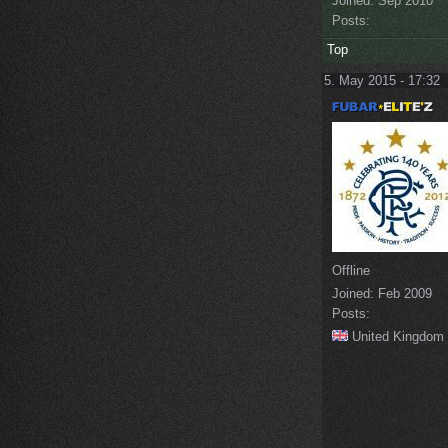
Joined:
Sep 2010
Posts:
Top
5. May 2015 - 17:32
Offline
Joined:
Feb 2009
Posts:
United Kingdom