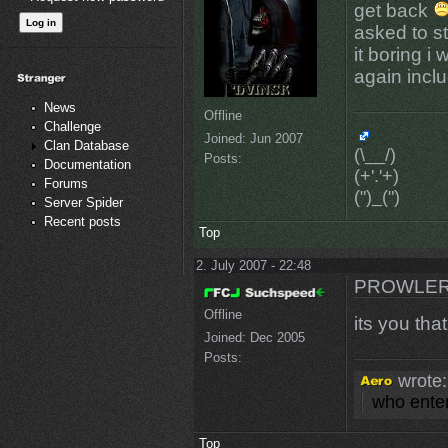
get back
asked to s
it boring i 
again incl
News
Offline
Challenge
Joined:
Jun 2007
Clan Database
(\__/)
Posts:
Documentation
(+'.'+)
Forums
(")_(")
Server Spider
Recent posts
Top
2. July 2007 - 22:48
PROWLER
Offline
its you tha
Joined:
Dec 2005
Posts:
wrote:
who enter
Top