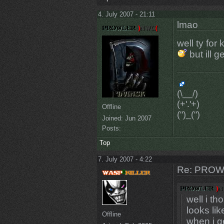
4. July 2007 - 21:11
lmao
well ty for
but ill 
(\__/)
(+'.'+)
Offline
(")_(")
Joined:
Jun 2007
Posts:
Top
7. July 2007 - 4:22
Re: PROW
well i th
looks lik
Offline
when i g