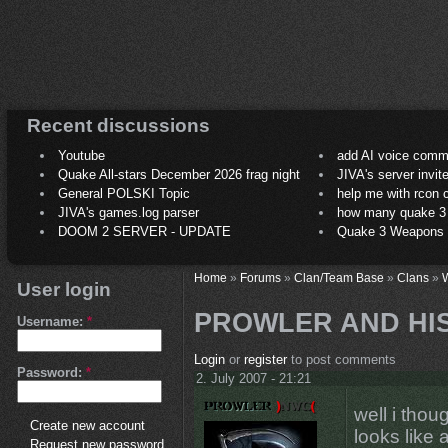
Recent discussions
Youtube
add AI voice comm
Quake All-stars December 2026 frag night
JIVA's server invit
General POLSKI Topic
help me with rcon
JIVA's games.log parser
how many quake 3 play
DOOM 2 SERVER - UPDATE
Quake 3 Weapons C
Home
»
Forums
»
Clan/Team Base
»
Clans
»
User login
PROWLER AND HI
Username:
*
Login
or
register
to post comments
Password:
*
2. July 2007 - 21:21
well i thou
Create new account
looks like 
Request new password