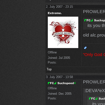
2. July 2007 - 23:15
PROWLER
its you t
old alc.pro
Offline
"Only God 
Joined:
Jul 2005
Posts:
Top
3. July 2007 - 13:58
PROWLER
Offline
:DEVA*eX
Joined:
Dec 2005
Posts:
its yo