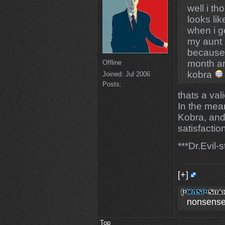
well i th
looks lik
when i g
my aunt 
because m
month and
Offline
kobra
Joined:
Jul 2006
Posts:
thats a va
In the mean
Kobra, and
satisfactio
***Dr.Evil-
[+]
nonsense
Top