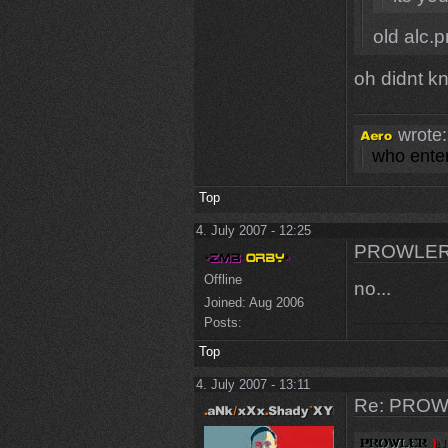
old alc.
oh didnt k
wrote:
who enter
Top
4. July 2007 - 12:25
PROWLER
Offline
no...
Joined:
Aug 2006
Posts:
Top
4. July 2007 - 13:11
Re: PROW