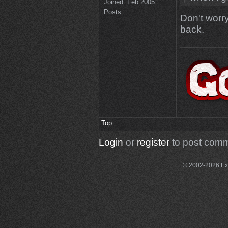
Joined:
Feb 2005
Posts:
Don't worry
back.
Top
Login
or
register
to post com
© 2002-2026 Exce