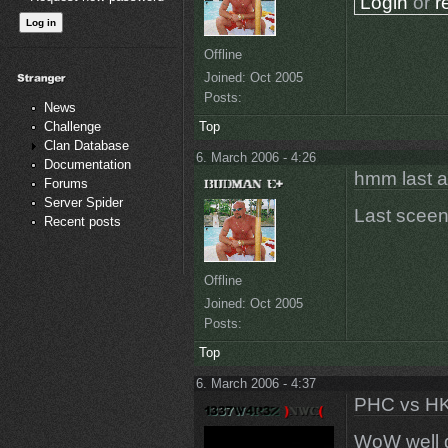
Login
or
r
Offline
Joined:
Oct 2005
Posts:
News
Top
Challenge
Clan Database
6. March 2006 - 4:26
Documentation
hmm last a
Forums
Server Spider
Last sceen
Recent posts
Offline
Joined:
Oct 2005
Posts:
Top
6. March 2006 - 4:37
PHC vs HK
WoW well 