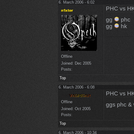
6. March 2006 - 6:02
PHC vs HK
gg
phc
gg
hk
Offline
Joined:
Dec 2005
Posts:
Top
6. March 2006 - 6:08
PHC vs HK
Offline
ggs phc & 
Joined:
Oct 2005
Posts:
Top
6. March 2006 - 10:34