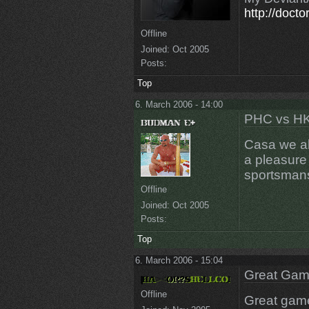
http://docto
Offline
Joined:
Oct 2005
Posts:
Top
6. March 2006 - 14:00
PHC vs HK
Casa we al
a pleasure
sportsmans
Offline
Joined:
Oct 2005
Posts:
Top
6. March 2006 - 15:04
Great Game
Offline
Great gam