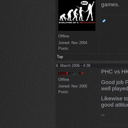
games.
Offline
Joined:
Nov 2004
Posts:
Top
6. March 2006 - 4:38
PHC vs HK
Offline
Good job 
Joined:
Nov 2005
well played
Posts:
Likewise t
good attit
--