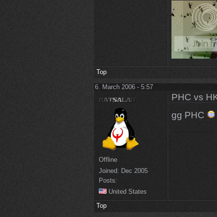
Top
6. March 2006 - 5:57
PHC vs HK
gg PHC
Offline
Joined:
Dec 2005
Posts:
United States
Top