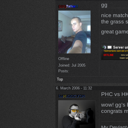
gg
nice match
the grass s
great game
Offline
Joined:
Jul 2005
Posts:
Top
6. March 2006 - 11:32
PHC vs HK
wow! gg's 
congrats m
My DeviantA