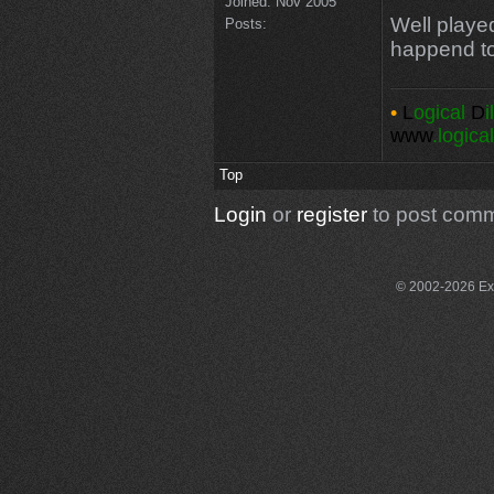
Joined:
Nov 2005
Well playe
Posts:
happend t
•
L
ogical
D
i
www
.logica
Top
Login
or
register
to post com
© 2002-2026 Exce