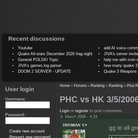
Recent discussions
Youtube
add AI voice comm
Quake All-stars December 2026 frag night
JIVA's server invit
General POLSKI Topic
help me with rcon
JIVA's games.log parser
how many quake 3 play
DOOM 2 SERVER - UPDATE
Quake 3 Weapons C
Home
»
Forums
»
Ranking
»
Ranking
»
Plus 
User login
PHC vs HK 3/5/200
Username:
*
Login
or
register
to post comments
Password:
*
6. March 2006 - 4:24
gg to all gr
Create new account
Request new password