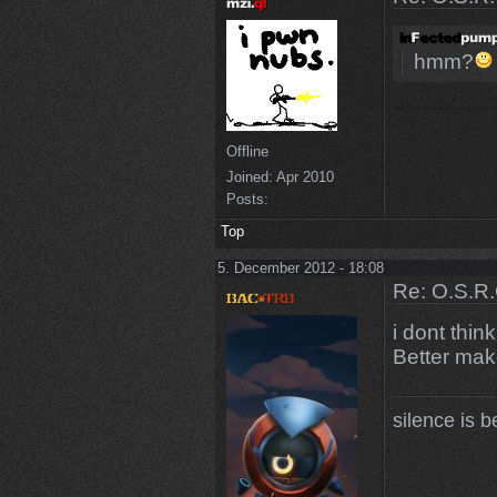
hmm?
Offline
Joined:
Apr 2010
Posts:
Top
5. December 2012 - 18:08
Re: O.S.R.
i dont thin
Better mak
silence is b