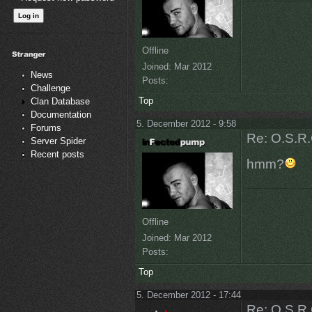
Offline
Joined:
Mar 2012
News
Posts:
Challenge
Top
Clan Database
Documentation
5. December 2012 - 9:58
Forums
Re: O.S.R.
Server Spider
Recent posts
hmm?
Offline
Joined:
Mar 2012
Posts:
Top
5. December 2012 - 17:44
Re: O.S.R.