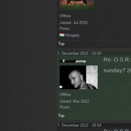
Offline
Joined:
Jul 2010
Posts:
Hungary
Top
7. December 2012 - 15:50
Re: O.S.R.
sunday? 2
Offline
Joined:
Mar 2012
Posts:
Top
7. December 2012 - 20:54