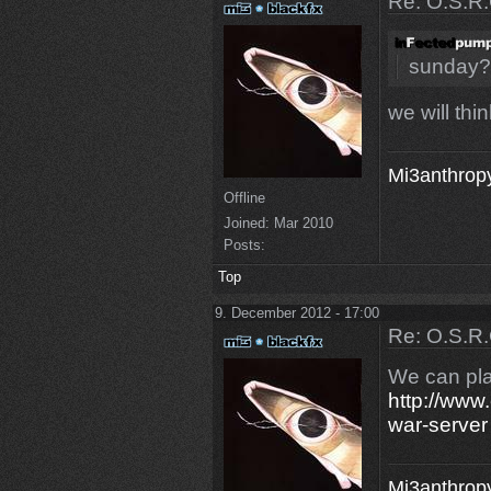
Re: O.S.R.
sunday?
we will thin
Mi3anthropy
Offline
Joined:
Mar 2010
Posts:
Top
9. December 2012 - 17:00
Re: O.S.R.
We can pla
http://www.
war-server
Mi3anthropy