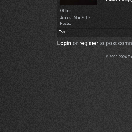
Offline
Joined:
Mar 2010
Posts:
Top
Login
or
register
to post com
© 2002-2026 Exce