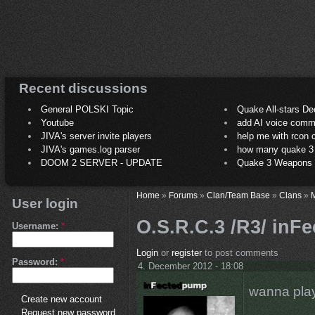
Recent discussions
General POLSKI Topic
Quake All-stars De
Youtube
add AI voice comm
JIVA's server invite players
help me with rcon
JIVA's games.log parser
how many quake 3 play
DOOM 2 SERVER - UPDATE
Quake 3 Weapons C
Home
»
Forums
»
Clan/Team Base
»
Clans
»
M
User login
O.S.R.C.3 /R3/ inFe
Username:
*
Login
or
register
to post comments
Password:
*
4. December 2012 - 18:08
wanna play
Create new account
Request new password