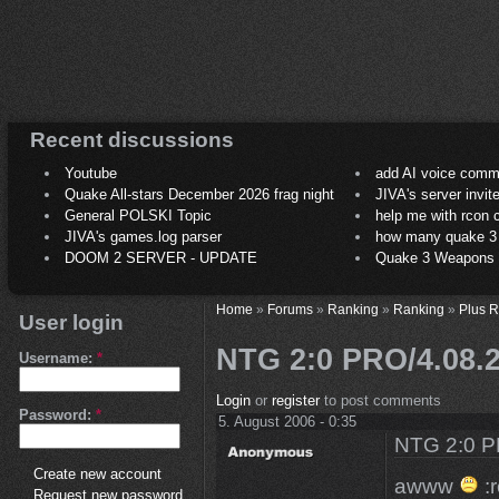
Recent discussions
Youtube
add AI voice comm
Quake All-stars December 2026 frag night
JIVA's server invit
General POLSKI Topic
help me with rcon
JIVA's games.log parser
how many quake 3 play
DOOM 2 SERVER - UPDATE
Quake 3 Weapons C
Home
»
Forums
»
Ranking
»
Ranking
»
Plus 
User login
NTG 2:0 PRO/4.08
Username:
*
Login
or
register
to post comments
Password:
*
5. August 2006 - 0:35
NTG 2:0 
Create new account
awww
:r
Request new password