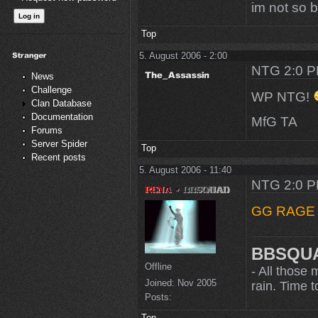
im not so 
Top
5. August 2006 - 2:00
NTG 2:0 
News
Challenge
WP NTG!
Clan Database
Documentation
MfG TA
Forums
Server Spider
Top
Recent posts
5. August 2006 - 11:40
NTG 2:0 
GG RAG
BBSQU
Offline
- All those 
Joined:
Nov 2005
rain. Time to
Posts:
Top