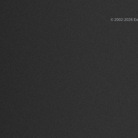
© 2002-2026 Exce