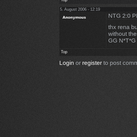
5. August 2006 - 12:19
NTG 2:0 
thx rena bu
without th
GG N*T*G
Top
Login
or
register
to post com