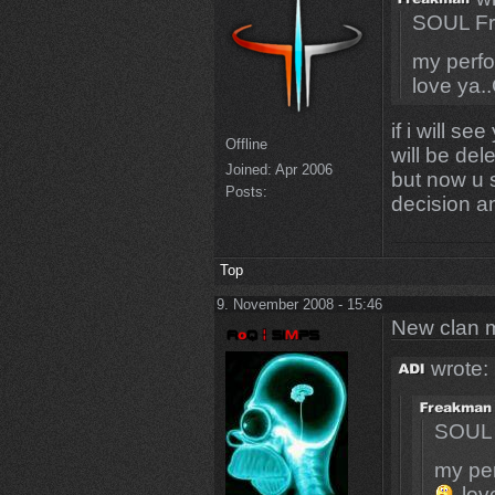
SOUL Fr
my perfo
love ya.
if i will s
Offline
will be del
Joined:
Apr 2006
but now u s
Posts:
decision an
Top
9. November 2008 - 15:46
New clan 
wrote:
SOUL 
my per
lov