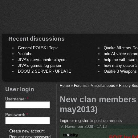
Recent discussions
General POLSKI Topic
Quake All-stars De
Youtube
add AI voice comm
JIVA's server invite players
help me with rcon
JIVA's games.log parser
how many quake 3 play
DOOM 2 SERVER - UPDATE
Quake 3 Weapons C
Home
»
Forums
»
Miscellaneous
»
History Boo
User login
New clan members 
Username:
*
may2013)
Password:
*
Login
or
register
to post comments
9. November 2008 - 17:13
Create new account
EDIT by fo
Request new password