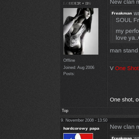
New clan 
wr
SOUL Fr
my perfo
love ya.
man stand
Offline
V
One Shot
Joined:
Aug 2006
Posts:
One shot, one
Top
9. November 2008 - 13:50
New clan 
wr