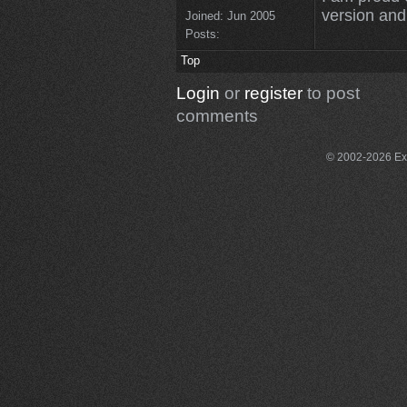
version and 
Joined:
Jun 2005
Posts:
Top
Login
or
register
to post
comments
© 2002-2026 Exce