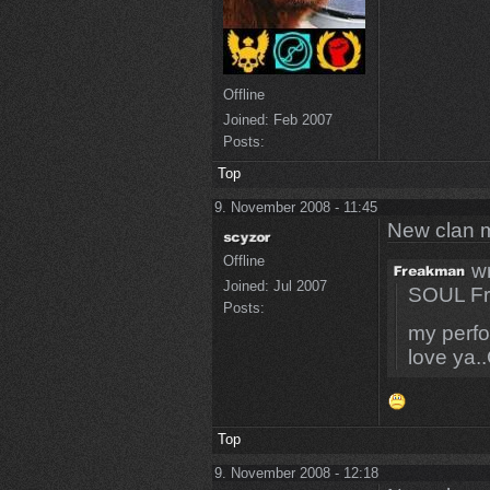
Offline
Joined:
Feb 2007
Posts:
Top
9. November 2008 - 11:45
New clan 
Offline
wr
Joined:
Jul 2007
SOUL Fr
Posts:
my perfo
love ya.
Top
9. November 2008 - 12:18