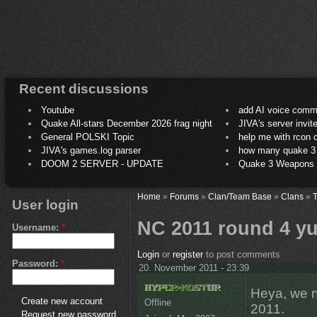
Recent discussions
Youtube
add AI voice comm
Quake All-stars December 2026 frag night
JIVA's server invit
General POLSKI Topic
help me with rcon
JIVA's games.log parser
how many quake 3 play
DOOM 2 SERVER - UPDATE
Quake 3 Weapons C
Home
»
Forums
»
Clan/Team Base
»
Clans
»
T
User login
NC 2011 round 4 yu
Username:
*
Login
or
register
to post comments
Password:
*
20. November 2011 - 23:39
Heya, we n
Create new account
Offline
2011.
Request new password