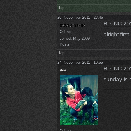
Top
20. November 2011 - 23:46
Re: NC 201
Offline
alright firs
Joined:
May 2009
Posts:
Top
24. November 2011 - 19:55
Re: NC 201
sunday is 
Offline