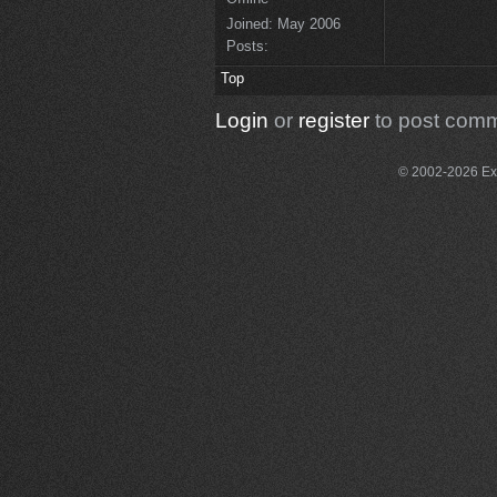
Joined:
May 2006
Posts:
Top
Login
or
register
to post com
© 2002-2026 Exce