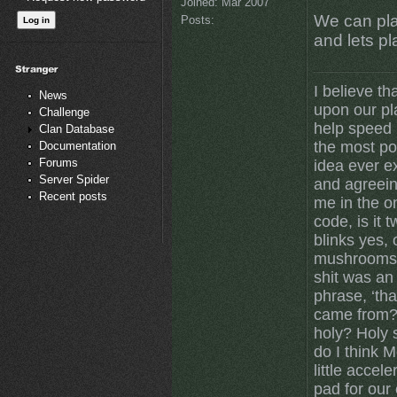
Joined:
Mar 2007
We can pla
Posts:
and lets p
I believe th
News
upon our pl
Challenge
help speed u
Clan Database
the most po
Documentation
Forums
idea ever ex
Server Spider
and agreein
Recent posts
me in the on
code, is it 
blinks yes,
mushrooms 
shit was an
phrase, ‘tha
came from? 
holy? Holy 
do I think 
little accele
pad for our 