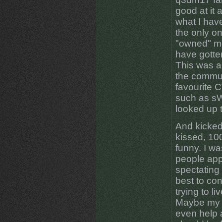
good at it 
what I hav
the only on
"owned" me
have gotte
This was a
the commun
favourite 
such as sW
looked up 
And kicked
kissed, 100
funny. I w
people app
spectating
best to co
trying to li
Maybe my 
even help 