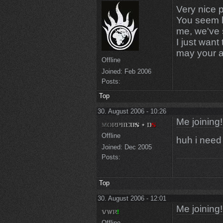
Very nice 
You seem li
me, we've 
I just want
may your am
Offline
Joined:
Feb 2006
Posts:
Top
30. August 2006 - 10:26
Me joining!
Offline
huh i need 
Joined:
Dec 2005
Posts:
Top
30. August 2006 - 12:01
Me joining!
Offline