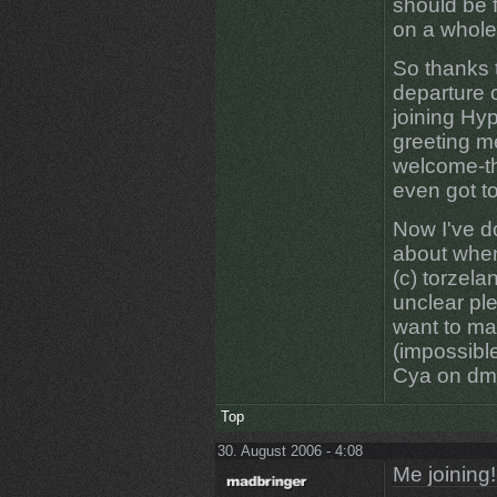
should be f
on a whole 
So thanks 
departure 
joining Hyp
greeting m
welcome-th
even got to
Now I've d
about when 
(c) torzelan
unclear ple
want to ma
(impossible
Cya on dm1
Top
30. August 2006 - 4:08
Me joining!