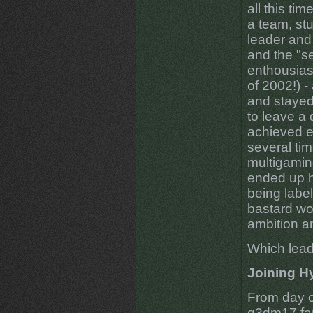
all this ti
a team, stuc
leader and
and the "s
enthousias
of 2002!) -
and stayed
to leave a
achieved e
several tim
multigamin
ended up h
being labe
bastard wou
ambition a
Which lead
Joining H
From day o
q3dm17 fan