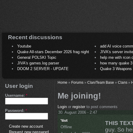
Recent discussions
Youtube
add AI voice comm
Quake All-stars December 2026 frag night
JIVA's server invit
General POLSKI Topic
help me with rcon
JIVA's games.log parser
how many quake 3 play
DOOM 2 SERVER - UPDATE
Quake 3 Weapons C
Home
»
Forums
»
Clan/Team Base
»
Clans
»
H
User login
Me joining!
Username:
*
Login
or
register
to post comments
Password:
*
30. August 2006 - 2:47
THIS TEX
Create new account
Offline
guy. So her
Request new password