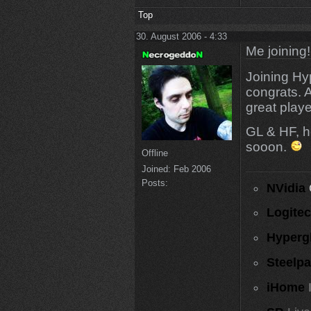
Top
30. August 2006 - 4:33
Me joining!
Joining Hy
congrats. 
great play
GL & HF, h
sooon.
Offline
Joined:
Feb 2006
Posts:
NVidia
Logite
Hyperg
Steelp
iHome