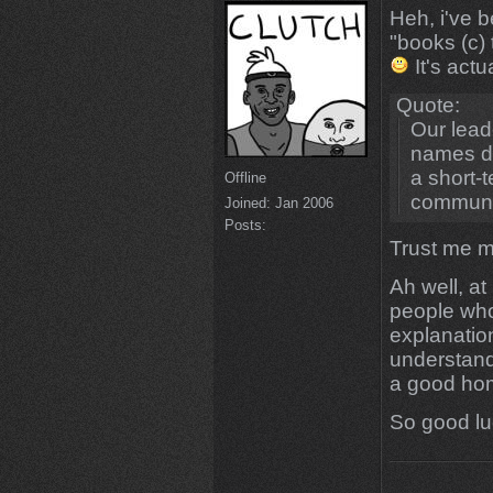
Heh, i've 
"books (c)
It's actu
Quote:
Our lead
names do
a short-
Offline
communi
Joined:
Jan 2006
Posts:
Trust me ma
Ah well, at
people who
explanatio
understand
a good hom
So good lu