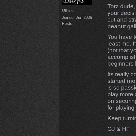
Torz dude, I
Offline
your decis
Joined:
Jun 2006
cut and st
Posts:
peanut gal
You have to
least me. I
(not that y
accomplishe
beginners lu
Its really 
started (no
is so passi
play more 
on securin
for playing
Keep turn
GJ & HF