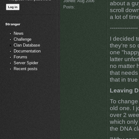
Joined:
Aug 2006
about a guy
Posts:
scroll down
a lot of tim
---------------
News
I decided t
Challenge
they're so 
Clan Database
Documentation
one "happy
Forums
latter unfo
Server Spider
no matter h
Recent posts
that needs 
that in true
Leaving 
To change 
old one. I 
over 2 wee
which only a
the DNA cl