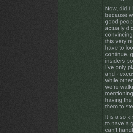
Now, did I
because we
good peopl
actually di
convincing
this very n
have to loo
continue, g
insiders po
I've only p
and - excu
while other
we're walk
mentioning
having the 
them to step
It is also 
to have a 
can't handl