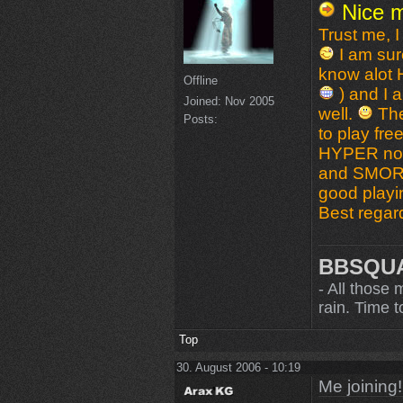
Nice m
Trust me, 
I am sure
know alot
Offline
) and I a
Joined:
Nov 2005
well.
The
Posts:
to play fr
HYPER now 
and SMOR
good playin
Best regar
BBSQU
- All those 
rain. Time to
Top
30. August 2006 - 10:19
Me joining!