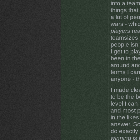
into a team
things that
a lot of peo
wars - whi
players
rea
teamsizes 
people isn'
I get to pl
been in the
around and 
terms I can
anyone - t
I made clear
to be the b
level I can
and most p
in the likes
answer. So;
do exactly 
winning is 