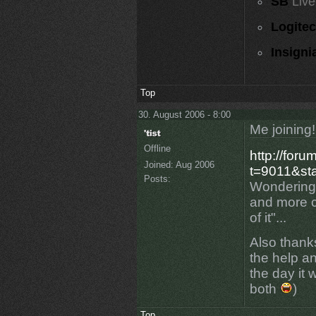
SB
Live
Logite
Insigni
Top
30. August 2006 - 8:00
Me joining!
Offline
http://for
Joined:
Aug 2006
t=9011&sta
Posts:
Wondering 
and more c
of it"...
Also thank
the help an
the day it 
both
)
Top