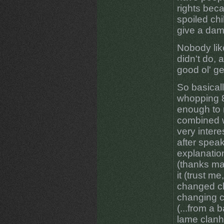
rights bec
spoiled chi
give a dam
Nobody lik
didn't do, 
good ol' ge
So basical
whopping 8
enough to 
combined w
very intere
after speak
explanation
(thanks ma
it (trust me
changed cla
changing cl
(...from a 
lame clanh