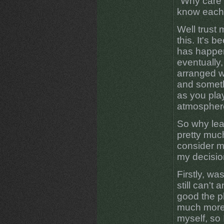
"Why care 
know each
Well trust 
this. It's 
has happen
eventually,
arranged 
and someth
as you pla
atmosphere
So why leav
pretty muc
consider m
my decisio
Firstly, wa
still can't
good the pl
much more 
myself, so 