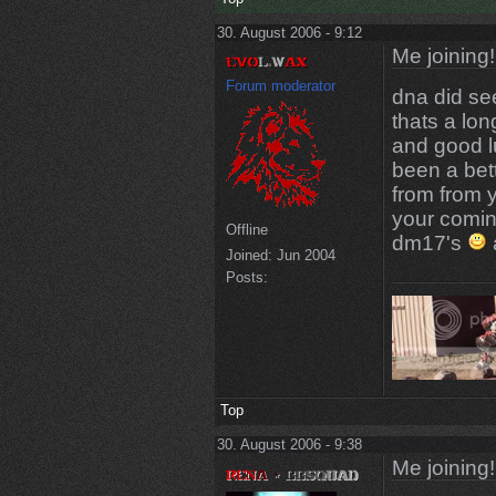
30. August 2006 - 9:12
Me joining!
Forum moderator
dna did se
thats a lon
and good l
been a bet
from from 
your comin
Offline
dm17's
Joined:
Jun 2004
Posts:
Top
30. August 2006 - 9:38
Me joining!