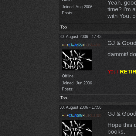
Yeah, good 
Joined:
Aug 2006
time? I'm a
Posts:
with You, 
Top
30. August 2006 - 17:43
GJ & Good
dammit! dou
Your
RETI
Offline
Joined:
Jun 2006
Posts:
Top
30. August 2006 - 17:58
GJ & Good
Hope this d
books,