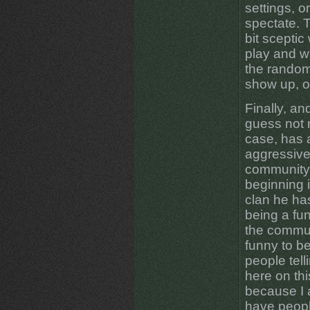
settings, o
spectate. Th
bit sceptic
play and w
the random
show up, o
Finally, an
guess not 
case, has 
aggressive
community. 
beginning i
clan he has
being a fu
the communi
funny to b
people tel
here on thi
because I 
have peopl