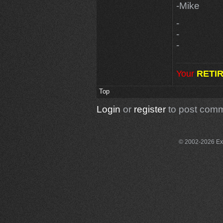
-Mike
-
-
-
Your
RETI
Top
Login
or
register
to post com
© 2002-2026 Exce