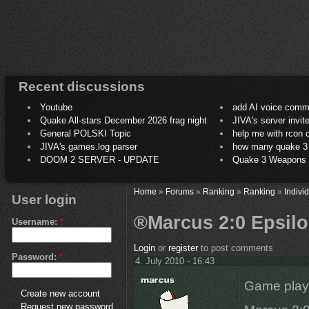
Recent discussions
Youtube
add AI voice comm
Quake All-stars December 2026 frag night
JIVA's server invit
General POLSKI Topic
help me with rcon
JIVA's games.log parser
how many quake 3 play
DOOM 2 SERVER - UPDATE
Quake 3 Weapons C
Home
»
Forums
»
Ranking
»
Ranking
»
Indivi
User login
®Marcus 2:0 Epsilon
Username:
*
Login
or
register
to post comments
Password:
*
4. July 2010 - 16:43
Game play
Create new account
Request new password