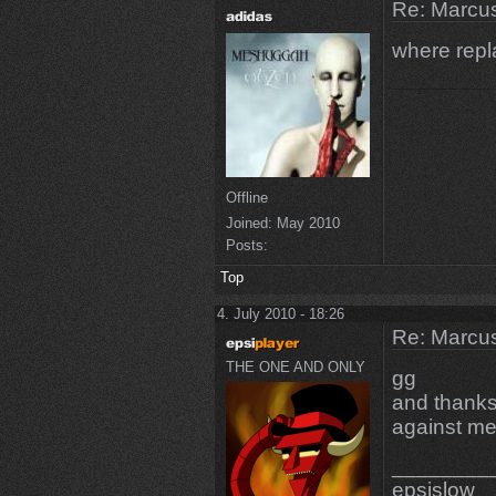
Re: Marcus
where rep
Offline
Joined:
May 2010
Posts:
Top
4. July 2010 - 18:26
Re: Marcus
THE ONE AND ONLY
gg
and thanks
against me
________
epsi
slow