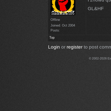
GL&HF
Offline
Joined:
Oct 2004
Posts:
Top
Login
or
register
to post com
© 2002-2026 Exce