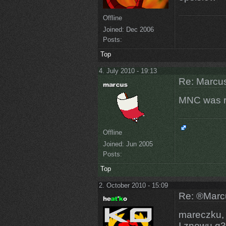
Offline
Joined:
Dec 2006
Posts:
Top
4. July 2010 - 19:13
Re: Marcus
MNC was r
Offline
Joined:
Jun 2005
Posts:
Top
2. October 2010 - 15:09
Re: ®Marcu
mareczku, a
I znowu q3d