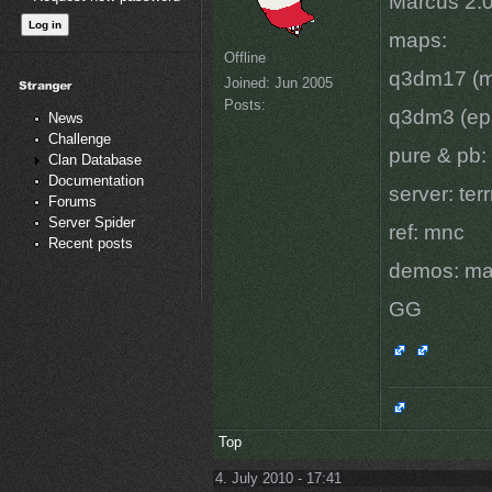
Marcus 2:0
maps:
Offline
q3dm17 (ma
Joined:
Jun 2005
Posts:
q3dm3 (eps
News
Challenge
pure & pb:
Clan Database
Documentation
server: ter
Forums
Server Spider
ref: mnc
Recent posts
demos: ma
GG
Top
4. July 2010 - 17:41