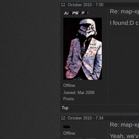
12. October 2010 - 7:00
Re: map-x
I found:D 
Offline
Joined:
Mar 2008
Posts:
Top
12. October 2010 - 7:34
Re: map-x
Offline
Yeah, we've 