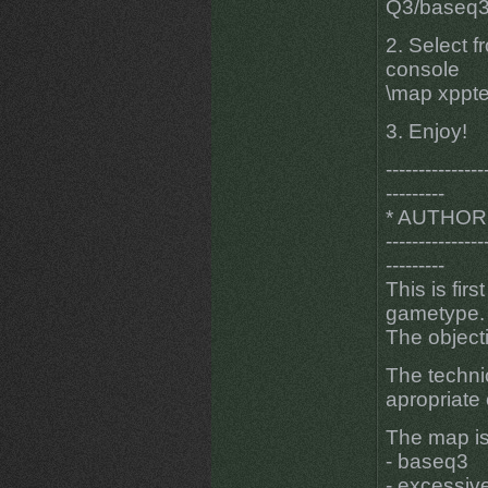
Q3/baseq3 
2. Select f
console
\map xppt
3. Enjoy!
---------------
---------
* AUTHOR
---------------
---------
This is fi
gametype.
The object
The techni
apropriate 
The map is
- baseq3
- excessiv