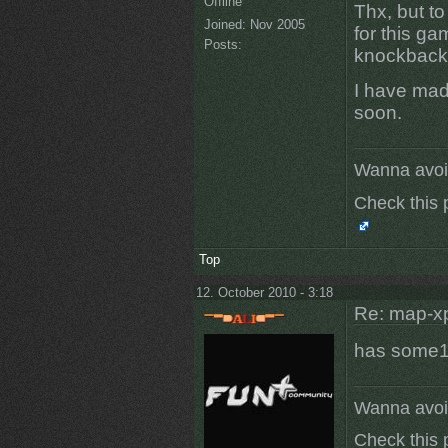
Offline
Thx, but to
Joined:
Nov 2005
for this g
Posts:
knockback 
I have made
soon.
Wanna avoi
Check this 
Top
12. October 2010 - 3:18
Re: map-x
has some1 
Wanna avoi
Check this 