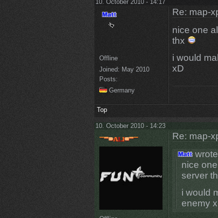
10. October 2010 - 14:17
Re: map-x
nice one al
thx
i would ma
Offline
xD
Joined:
May 2010
Posts:
Germany
Top
10. October 2010 - 14:23
Re: map-x
wrote
nice one 
server t
i would 
enemy 