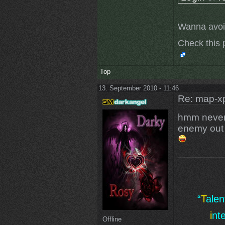
Wanna avoi
Check this 
Top
13. September 2010 - 11:46
Re: map-xp
hmm never
enemy out 
“
T
ale
i
nt
Offline