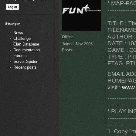
* MAP-PA
---------------
---------
TITLE : Th
FILENAME 
News
AUTHOR : 
Offline
Challenge
DATE : 10
Joined:
Nov 2005
Clan Database
GAME : Q3
Posts:
Documentation
Forums
TYPE : PT
Server Spider
FTAG, PTL
Recent posts
EMAIL AD
HOMEPAG
visit :
www.
---------------
---------
* PLAY I
---------------
---------
1. Copy "m