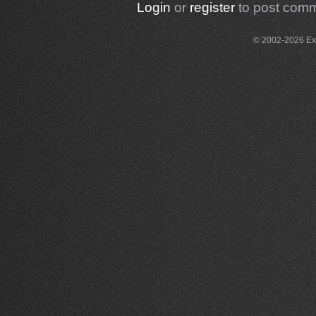
Login
or
register
to post com
© 2002-2026 Exce