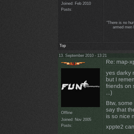
Joined:
Feb 2010
Posts:
“There is no hu
armed men lo
Top
13. September 2010 - 13:21
Re: map-xp
yes darky 
but I reme
friends on
...)
Btw, some 
say that t
Offline
is so nice
Joined:
Nov 2005
Posts:
xppte2 ca