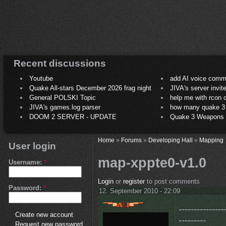
Recent discussions
Youtube
add AI voice comm
Quake All-stars December 2026 frag night
JIVA's server invit
General POLSKI Topic
help me with rcon
JIVA's games.log parser
how many quake 3 play
DOOM 2 SERVER - UPDATE
Quake 3 Weapons C
Home
»
Forums
»
Developing Hall
»
Mapping
User login
map-xppte0-v1.0
Username:
*
Login
or
register
to post comments
Password:
*
12. September 2010 - 22:09
---------------
Create new account
---------
Request new password