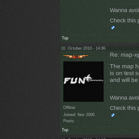
Wanna avoi
Check this 
Top
10. October 2010 - 14:06
Re: map-x
The map h
is on test 
and will b
Wanna avoi
Check this 
Offline
Joined:
Nov 2005
Posts:
Top