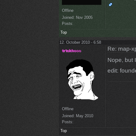
Offline
Joined:
Nov 2005
Posts:
Top
12. October 2010 - 6:58
Re: map-x
Nope, but I'
edit: foun
Offline
Joined:
May 2010
Posts:
Top