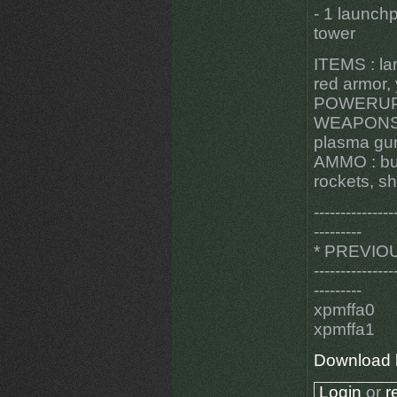
- 1 launch
tower
ITEMS : lar
red armor,
POWERUPS 
WEAPONS : 
plasma gun
AMMO : bull
rockets, sh
---------------
---------
* PREVIO
---------------
---------
xpmffa0
xpmffa1
Download 
Login
or
r