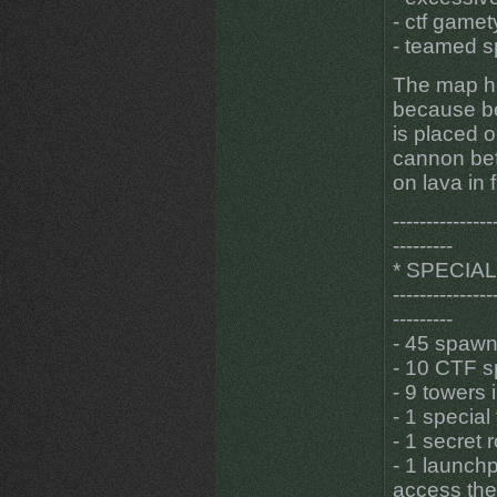
- ctf game
- teamed 
The map ha
because be
is placed o
cannon bef
on lava in 
---------------
---------
* SPECIA
---------------
---------
- 45 spawn
- 10 CTF s
- 9 towers 
- 1 special
- 1 secret
- 1 launch
access the