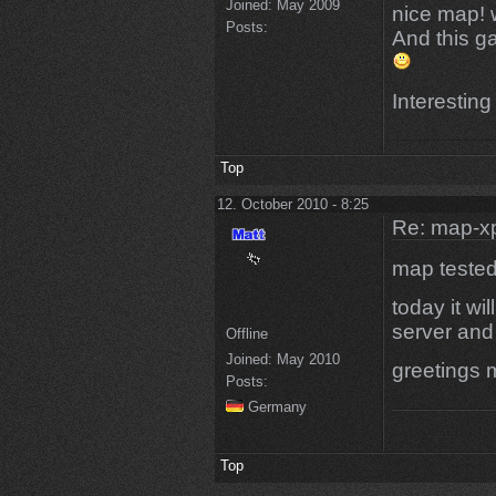
Joined:
May 2009
nice map! w
Posts:
And this gam
Interesting
Top
12. October 2010 - 8:25
Re: map-x
map tested
today it wi
server and
Offline
Joined:
May 2010
greetings 
Posts:
Germany
Top