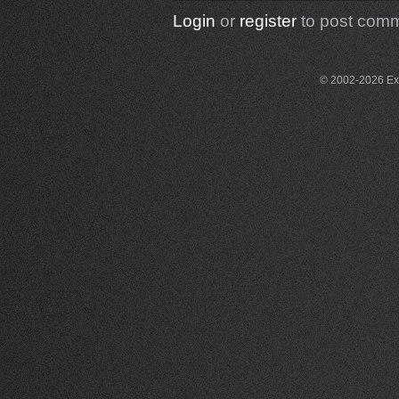
Login
or
register
to post com
© 2002-2026 Exce