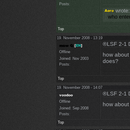
Posts:
wrote:
who enter
Top
19. November 2008 - 13:19
®LSF 2-1 
Offline
how about "
Joined:
Nov 2003
does?
Posts:
Top
19. November 2008 - 14:07
®LSF 2-1 
Offline
how about 
Joined:
Sep 2008
Posts:
Top