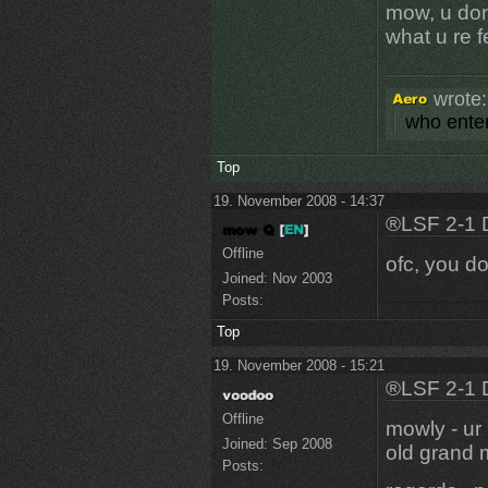
mow, u don
what u re 
wrote:
who enter
Top
19. November 2008 - 14:37
®LSF 2-1 
Offline
ofc, you do
Joined:
Nov 2003
Posts:
Top
19. November 2008 - 15:21
®LSF 2-1 
Offline
mowly - ur 
Joined:
Sep 2008
old grand m
Posts: