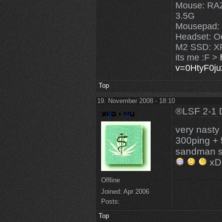
Mouse: R
3.5G
Mousepad:
Headset: O
M2 SSD: X
its me :F >
v=0HtyF0j
Top
19. November 2008 - 18:10
®LSF 2-1 
very nast
300ping + 
sandman 
xD
Offline
Joined:
Apr 2006
Posts:
Top