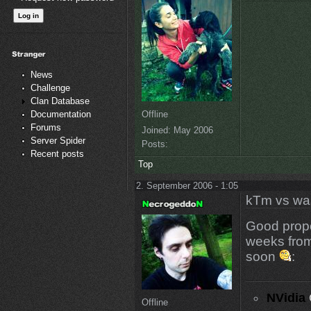
News
Challenge
Clan Database
Offline
Documentation
Forums
Joined:
May 2006
Server Spider
Posts:
Recent posts
Top
2. September 2006 - 1:05
kTm vs wa
Good propos
weeks fro
soon
:
NVidia
Offline