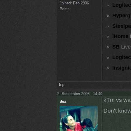
Joined:
Feb 2006
Logite
Posts:
Hyperg
Steelp
iHome
SB
Live
Logite
Insigni
Top
2. September 2006 - 14:40
kTm vs wa
Don't know