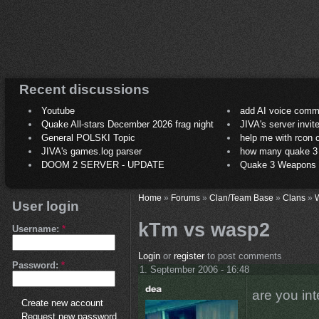
Recent discussions
Youtube
add AI voice comm
Quake All-stars December 2026 frag night
JIVA's server invit
General POLSKI Topic
help me with rcon
JIVA's games.log parser
how many quake 3 play
DOOM 2 SERVER - UPDATE
Quake 3 Weapons C
Home
»
Forums
»
Clan/Team Base
»
Clans
»
User login
kTm vs wasp2
Username:
*
Login
or
register
to post comments
Password:
*
1. September 2006 - 16:48
are you in
Create new account
Request new password