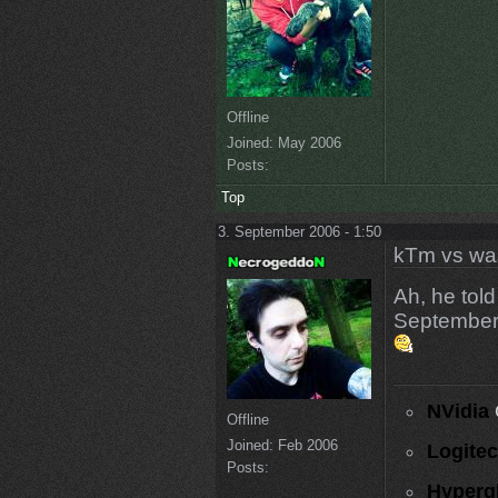
Offline
Joined:
May 2006
Posts:
Top
3. September 2006 - 1:50
kTm vs wa
Ah, he tol
September,
NVidia
Offline
Joined:
Feb 2006
Logite
Posts:
Hyperg