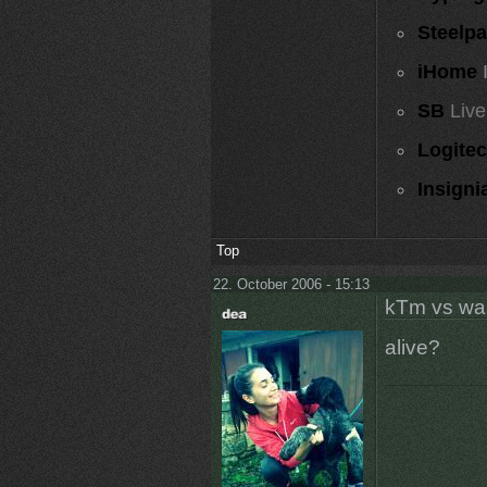
Steelp
iHome
SB
Live
Logite
Insigni
Top
22. October 2006 - 15:13
kTm vs wa
alive?