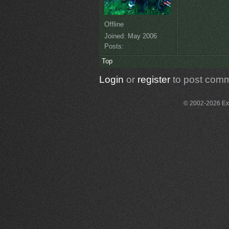
Offline
Joined:
May 2006
Posts:
Top
Login
or
register
to post com
© 2002-2026 Exce