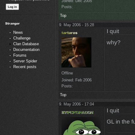
Joined:
Dec 2005
Posts:
Top
9. May 2006 - 15:28
I quit
News
Challenge
why?
Clan Database
Documentation
Forums
Server Spider
Recent posts
Offline
Joined:
Feb 2006
Posts:
Top
9. May 2006 - 17:04
I quit
GL in the fu