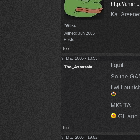
http://i.mi
Kai Greene:
Offline
Joined:
Jun 2005
Posts:
Top
9. May 2006 - 18:53
I quit
So the G
I will puni
MfG TA
GL and 
Top
9. May 2006 - 19:52