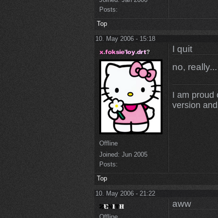
Posts:
Top
10. May 2006 - 15:18
I quit
no, really..
I am proud 
version and 
Offline
Joined:
Jun 2005
Posts:
Top
10. May 2006 - 21:22
aww
Offline