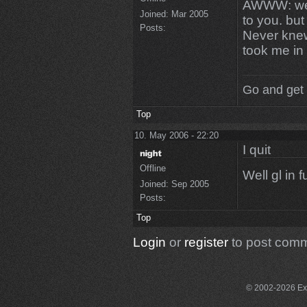
AWWW: we g
Joined:
Mar 2005
to you. but
Posts:
Never knew
took me in
Go and get 
Top
10. May 2006 - 22:20
I quit
Offline
Well gl in f
Joined:
Sep 2005
Posts:
Top
Login
or
register
to post com
© 2002-2026 Exce