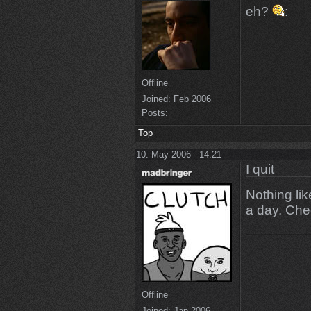
eh?
:
Offline
Joined:
Feb 2006
Posts:
Top
10. May 2006 - 14:21
I quit
Nothing lik
a day. Che
Offline
Joined:
Jan 2006