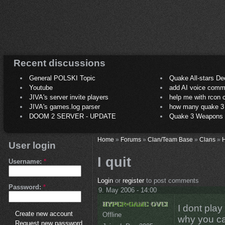
Recent discussions
General POLSKI Topic
Quake All-stars De
Youtube
add AI voice comm
JIVA's server invite players
help me with rcon
JIVA's games.log parser
how many quake 3 play
DOOM 2 SERVER - UPDATE
Quake 3 Weapons C
Home
»
Forums
»
Clan/Team Base
»
Clans
»
H
User login
I quit
Username:
*
Login
or
register
to post comments
Password:
*
9. May 2006 - 14:00
I dont pla
Create new account
Offline
why you c
Request new password