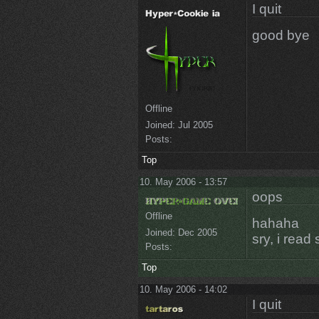
I quit
good bye
Offline
Joined:
Jul 2005
Posts:
Top
10. May 2006 - 13:57
oops
Offline
hahaha
Joined:
Dec 2005
sry, i read
Posts:
Top
10. May 2006 - 14:02
I quit