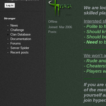
We are loo
skilled pl
Intersted s
Offline
News
- Polite to
Joined:
Mar 2006
Challenge
- Should k
Posts:
Clan Database
- Should be
Documentation
-
Need
to b
Forums
________
Server Spider
Recent posts
We won't a
- Rude and
- Cheaters
- Players 
________
If you are
of the me
yourself 
join hyper