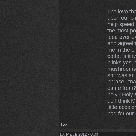
I believe th
upon our pl
help speed u
the most po
idea ever ex
and agreein
me in the on
code, is it 
blinks yes,
mushrooms 
shit was an
phrase, ‘tha
came from? 
holy? Holy 
do I think 
little accele
pad for our 
Top
13. March 2012 - 0:03