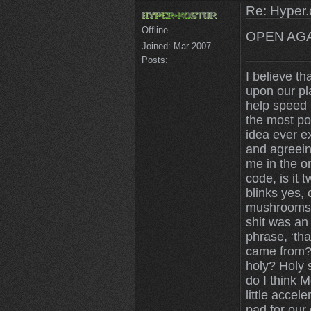
Re: Hyper.
Offline
OPEN AGA
Joined:
Mar 2007
Posts:
I believe th
upon our pl
help speed u
the most po
idea ever ex
and agreein
me in the on
code, is it 
blinks yes,
mushrooms 
shit was an
phrase, ‘tha
came from? 
holy? Holy 
do I think 
little accele
pad for our 