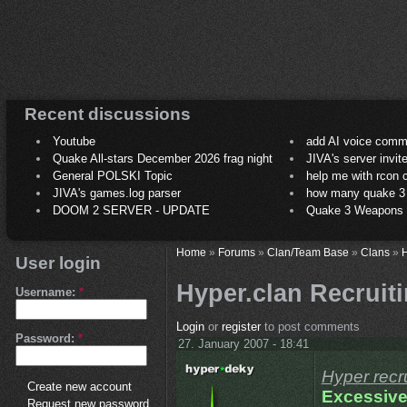
Recent discussions
Youtube
add AI voice comm
Quake All-stars December 2026 frag night
JIVA's server invit
General POLSKI Topic
help me with rcon
JIVA's games.log parser
how many quake 3 play
DOOM 2 SERVER - UPDATE
Quake 3 Weapons C
Home
»
Forums
»
Clan/Team Base
»
Clans
»
H
User login
Hyper.clan Recrui
Username:
*
Login
or
register
to post comments
Password:
*
27. January 2007 - 18:41
Hyper recr
Create new account
Excessive
Request new password