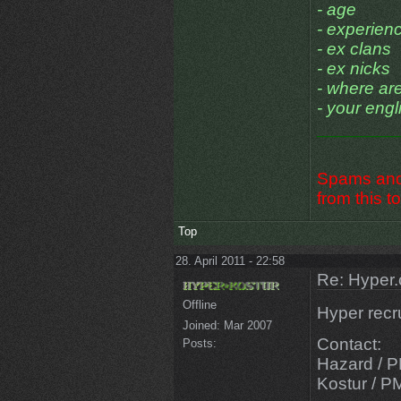
- age
- experien
- ex clans
- ex nicks
- where ar
- your engli
________
Spams and 
from this to
Top
28. April 2011 - 22:58
Re: Hyper.
Offline
Hyper recr
Joined:
Mar 2007
Contact:
Posts:
Hazard / P
Kostur / P