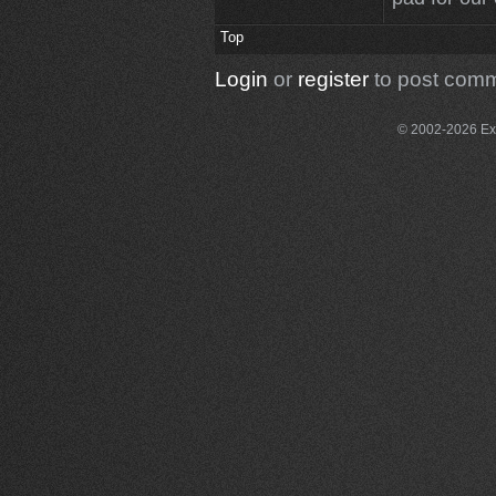
Top
Login
or
register
to post com
© 2002-2026 Exce