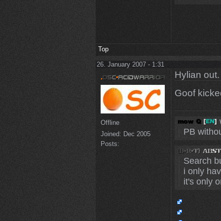
Top
26. January 2007 - 1:31
Hylian out.
Goof kick
Offline
PB without
Joined:
Dec 2005
Posts:
Search bu
i only ha
it's only