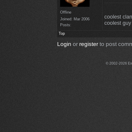
Offline
coolest clan
Joined:
Mar 2006
coolest guy 
Posts:
Top
Login
or
register
to post com
© 2002-2026 Exce