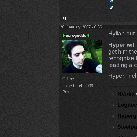
Top
26. January 2007 - 6:56
Hylian out.
Hyper will
get him the
recognize 
leading a c
Hyper: nicht
Offline
Joined:
Feb 2006
Posts:
NVidia
Logite
Hyperg
Steelp