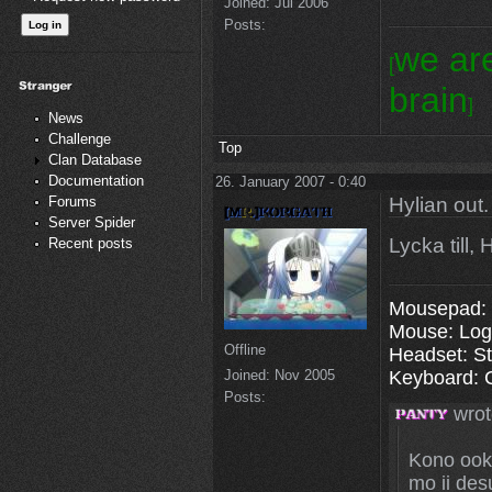
Joined:
Jul 2006
Posts:
we ar
[
brain
]
News
Challenge
Top
Clan Database
Documentation
26. January 2007 - 0:40
Hylian out.
Forums
Server Spider
Lycka till,
Recent posts
Mousepad: 
Mouse: Log
Offline
Headset: St
Joined:
Nov 2005
Keyboard: 
Posts:
wrot
Kono ooki
mo ii des