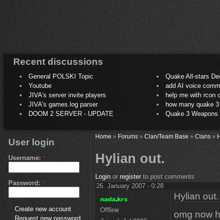
Recent discussions
General POLSKI Topic
Quake All-stars De
Youtube
add AI voice comm
JIVA's server invite players
help me with rcon
JIVA's games.log parser
how many quake 3 play
DOOM 2 SERVER - UPDATE
Quake 3 Weapons C
Home
»
Forums
»
Clan/Team Base
»
Clans
»
H
User login
Hylian out.
Username:
*
Login
or
register
to post comments
Password:
*
26. January 2007 - 0:28
Hylian out.
Create new account
Offline
omg now hyl
Request new password