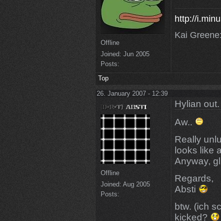
http://i.mi
Kai Greene:
Offline
Joined:
Jun 2005
Posts:
Top
26. January 2007 - 12:39
Hylian out.
Aw..
Really unl
looks like 
Anyway, gl 
Offline
Regards,
Joined:
Aug 2005
Absti
Posts:
btw. (ich s
kicked?