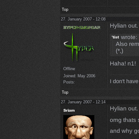
Top
27. January 2007 - 12:08
Hylian out.
wrote:
Also rem
(*,)
Haha! n1!
Offline
Joined:
May 2006
I don't have
Posts:
Top
27. January 2007 - 12:14
Hylian out.
omg thats 
and why go