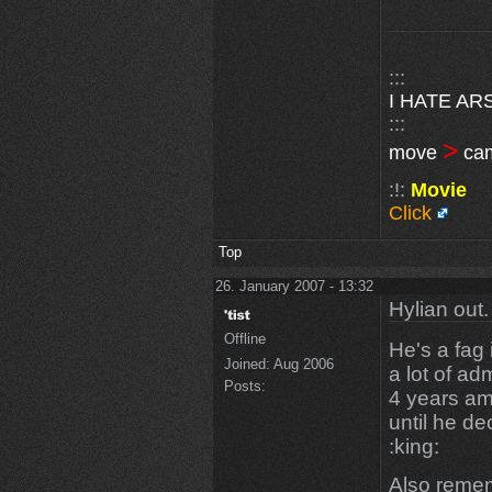
:::
I HATE AR
:::
>
move
ca
:!:
Movie
Click
Top
26. January 2007 - 13:32
Hylian out.
Offline
He's a fag
Joined:
Aug 2006
a lot of adm
Posts:
4 years am
until he d
:king:
Also remem