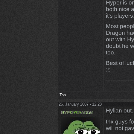
Hyper is on
both nice a
it's players
Most peopl
Dragon had
out with Hy
doubt he wi
too.
Best of lu
:!:
Top
26. January 2007 - 12:23
Hylian out.
thx guys fo
will not gav