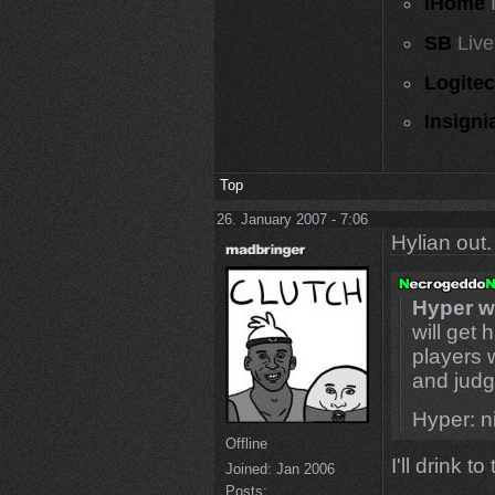
iHome
SB
Live
Logite
Insigni
Top
26. January 2007 - 7:06
Hylian out.
Hyper wi
will get 
players 
and judg
Hyper: ni
Offline
I'll drink to 
Joined:
Jan 2006
Posts: