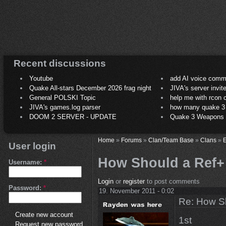
Recent discussions
Youtube
add AI voice comm
Quake All-stars December 2026 frag night
JIVA's server invit
General POLSKI Topic
help me with rcon
JIVA's games.log parser
how many quake 3 play
DOOM 2 SERVER - UPDATE
Quake 3 Weapons C
Home
»
Forums
»
Clan/Team Base
»
Clans
»
E
User login
How Should a Ref+
Username:
*
Login
or
register
to post comments
Password:
*
19. November 2011 - 0:02
Re: How Sh
Create new account
1st
Request new password