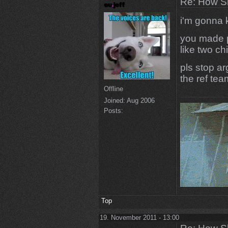
Re: How Sh
i'm gonna k
you made p
like two chi
pls stop ar
the ref tea
Offline
Joined:
Aug 2006
Posts:
Top
19. November 2011 - 13:00