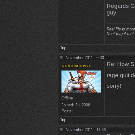
Regards G
guy
Real life is more
Dont forget that
Top
19. November 2011 - 0:30
Re: How Sh
rage quit d
sorry!
Offline
Joined:
Jul 2008
Posts:
Top
19. November 2011 - 11:36