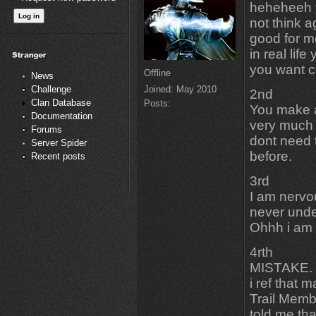
heheheeh y
not think 
good for m
in real li
you want c
Offline
News
Joined:
May 2010
Challenge
2nd
Clan Database
Posts:
You make 
Documentation
very much 
Forums
dont need 
Server Spider
before.
Recent posts
3rd
I am nervo
never unde
Ohhh i am 
4rth
MISTAKE. T
i ref that 
Trail Mem
told me tha