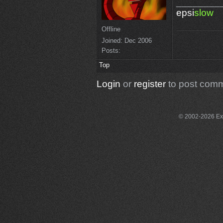
________
epsi
slow
Offline
Joined:
Dec 2006
Posts:
Top
Login
or
register
to post com
© 2002-2026 Exce