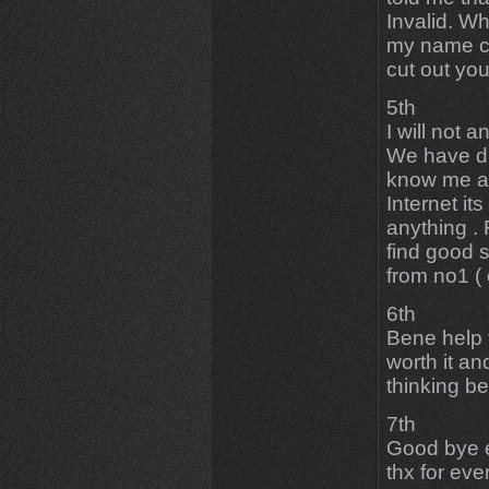
Invalid. W
my name cl
cut out yo
5th
I will not 
We have di
know me an
Internet it
anything .
find good s
from no1 ( 
6th
Bene help 
worth it a
thinking be
7th
Good bye e
thx for eve