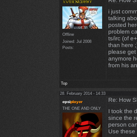
Re: How Sh
i just comm
talking abo
posted her
problem ca
Offline
ts/irc (of 
Joined:
Jul 2008
than here ;
Posts:
please get 
anymore he
from his a
Top
28. February 2014 - 14:33
Re: How Sh
THE ONE AND ONLY
I took the 
since the 
person can
Use these 